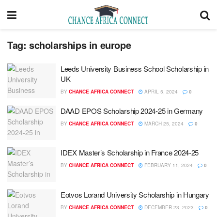
Tag:
scholarships in europe
Leeds University Business School Scholarship in
UK
BY
CHANCE AFRICA CONNECT
APRIL 5, 2024
0
DAAD EPOS Scholarship 2024-25 in Germany
BY
CHANCE AFRICA CONNECT
MARCH 25, 2024
0
IDEX Master’s Scholarship in France 2024-25
BY
CHANCE AFRICA CONNECT
FEBRUARY 11, 2024
0
Eotvos Lorand University Scholarship in Hungary
BY
CHANCE AFRICA CONNECT
DECEMBER 23, 2023
0