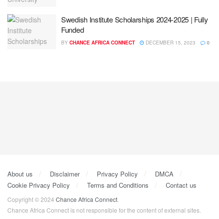
Swedish Institute Scholarships 2024-2025 | Fully
Funded
BY
CHANCE AFRICA CONNECT
DECEMBER 15, 2023
0
About us
Disclaimer
Privacy Policy
DMCA
Cookie Privacy Policy
Terms and Conditions
Contact us
Copyright © 2024
Chance Africa Connect
.
Chance Africa Connect is not responsible for the content of external sites.