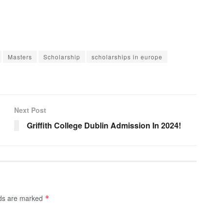
Masters
Scholarship
scholarships in europe
Next Post
Griffith College Dublin Admission In 2024!
lds are marked
*