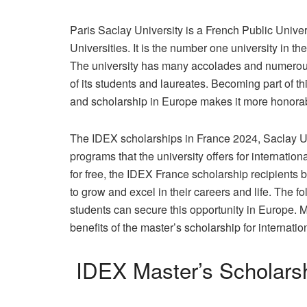
Paris Saclay University is a French Public Unive
Universities. It is the number one university in t
The university has many accolades and numerous 
of its students and laureates. Becoming part of thi
and scholarship in Europe makes it more honorable
The IDEX scholarships in France 2024, Saclay Uni
programs that the university offers for internatio
for free, the IDEX France scholarship recipients
to grow and excel in their careers and life. The f
students can secure this opportunity in Europe. Mo
benefits of the master’s scholarship for internatio
IDEX Master’s Scholarsh