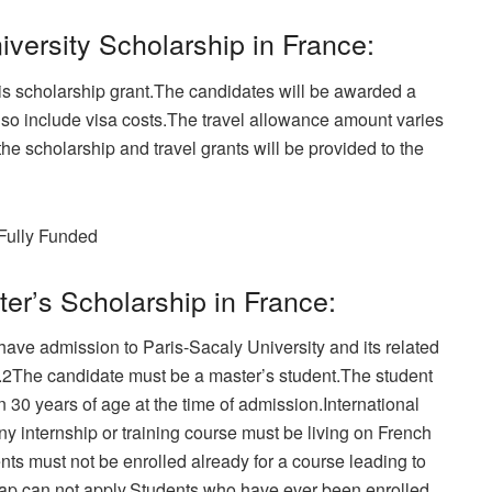
iversity Scholarship in France:
is scholarship grant.The candidates will be awarded a
lso include visa costs.The travel allowance amount varies
the scholarship and travel grants will be provided to the
Fully Funded
ster’s Scholarship in France:
have admission to Paris-Sacaly University and its related
o.2The candidate must be a master’s student.The student
30 years of age at the time of admission.International
ny internship or training course must be living on French
ents must not be enrolled already for a course leading to
gap can not apply.Students who have ever been enrolled