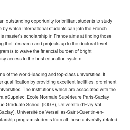
 outstanding opportunity for brilliant students to study
e by which international students can join the French
his master’s scholarship in France aims at finding those
 their research and projects up to the doctoral level.
ram is to waive the financial burden of bright
easy access to the best education system.
 of the world-leading and top-class universities. It
r qualification by providing excellent facilities, prominent
iversities. The institutions which are associated with the
traleSupelec, Ecole Normale Supérieure Paris-Saclay
ue Graduate School (IOGS), Université d’Evry-Val-
clay), Université de Versailles-Saint-Quentin-en-
larship program students from all these university-related