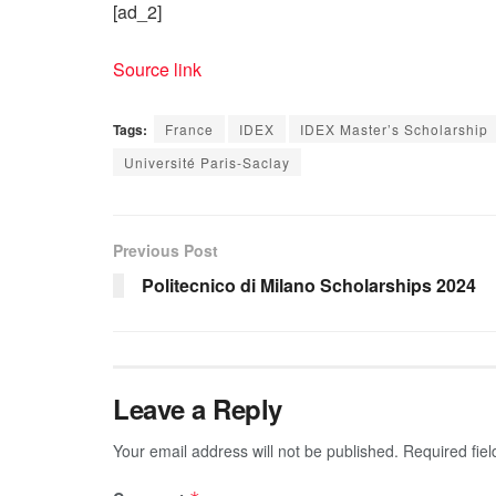
[ad_2]
Source link
Tags:
France
IDEX
IDEX Master’s Scholarship
Université Paris-Saclay
Previous Post
Politecnico di Milano Scholarships 2024
Leave a Reply
Your email address will not be published.
Required fie