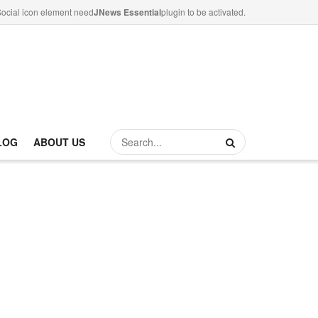
ocial icon element need
JNews Essential
plugin to be activated.
LOG
ABOUT US