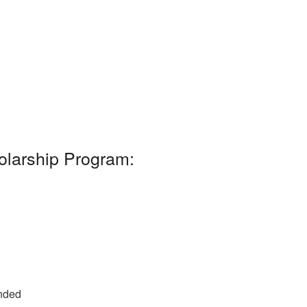
olarship Program:
unded