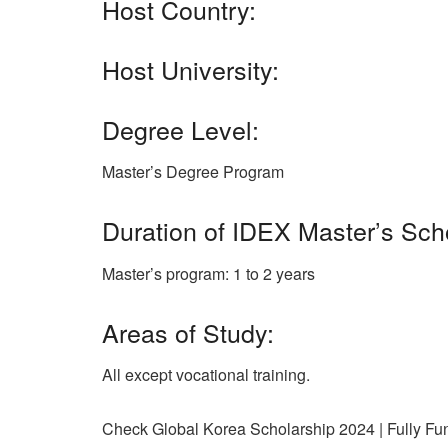
Host Country:
Host University:
Degree Level:
Master’s Degree Program
Duration of IDEX Master’s Sch
Master’s program: 1 to 2 years
Areas of Study:
All except vocational training.
Check Global Korea Scholarship 2024 | Fully F