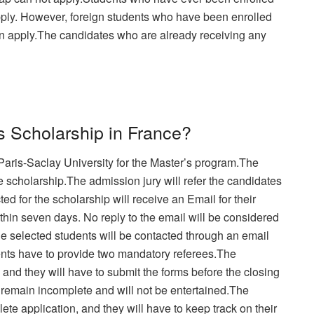
apply. However, foreign students who have been enrolled
an apply.The candidates who are already receiving any
s Scholarship in France?
Paris-Saclay University for the Master’s program.The
e scholarship.The admission jury will refer the candidates
ed for the scholarship will receive an Email for their
thin seven days. No reply to the email will be considered
he selected students will be contacted through an email
ents have to provide two mandatory referees.The
y and they will have to submit the forms before the closing
l remain incomplete and will not be entertained.The
ete application, and they will have to keep track on their