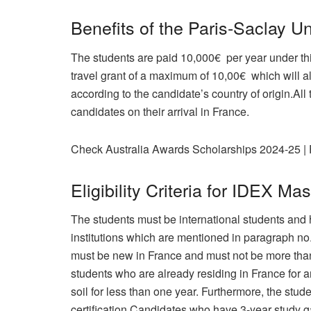
Benefits of the Paris-Saclay Un
The students are paid 10,000€ per year under th
travel grant of a maximum of 10,00€ which will a
according to the candidate’s country of origin.All 
candidates on their arrival in France.
Check Australia Awards Scholarships 2024-25 | 
Eligibility Criteria for IDEX Ma
The students must be international students and 
institutions which are mentioned in paragraph n
must be new in France and must not be more than 
students who are already residing in France for a
soil for less than one year. Furthermore, the stud
certification.Candidates who have 3-year study 