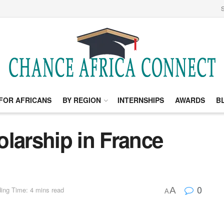
S
FOR AFRICANS
BY REGION
INTERNSHIPS
AWARDS
B
larship in France
0
A
ing Time: 4 mins read
A