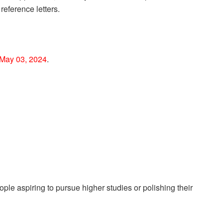
reference letters.
May 03, 2024
.
le aspiring to pursue higher studies or polishing their