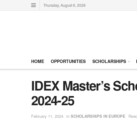
Thursday, August 6, 2026
HOME
OPPORTUNITIES
SCHOLARSHIPS
IDEX Master’s Scho
2024-25
February 11, 2024
in
SCHOLARSHIPS IN EUROPE
Read