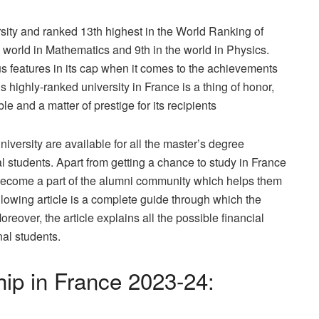
rsity and ranked 13th highest in the World Ranking of
he world in Mathematics and 9th in the world in Physics.
features in its cap when it comes to the achievements
s highly-ranked university in France is a thing of honor,
 and a matter of prestige for its recipients
versity are available for all the master’s degree
nal students. Apart from getting a chance to study in France
 become a part of the alumni community which helps them
ollowing article is a complete guide through which the
reover, the article explains all the possible financial
nal students.
ip in France 2023-24: