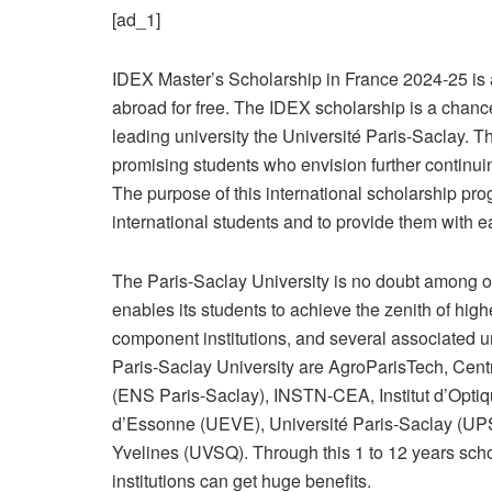
[ad_1]
IDEX Master’s Scholarship in France 2024-25 is an
abroad for free. The IDEX scholarship is a chanc
leading university the Université Paris-Saclay. T
promising students who envision further continuing
The purpose of this international scholarship prog
international students and to provide them with 
The Paris-Saclay University is no doubt among one
enables its students to achieve the zenith of highe
component institutions, and several associated un
Paris-Saclay University are AgroParisTech, Cen
(ENS Paris-Saclay), INSTN-CEA, Institut d’Optiq
d’Essonne (UEVE), Université Paris-Saclay (UPSa
Yvelines (UVSQ). Through this 1 to 12 years scho
institutions can get huge benefits.