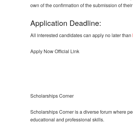
own of the confirmation of the submission of their 
Application Deadline:
All interested candidates can apply no later than
Apply Now
Official Link
Scholarships Corner
Scholarships Corner is a diverse forum where peop
educational and professional skills.