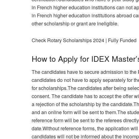
in French higher education institutions can not 
in French higher education institutions abroad c
other scholarship or grant are ineligible.
Check Rotary Scholarships 2024 | Fully Funded
How to Apply for IDEX Master’
The candidates have to secure admission to the 
candidates do not have to apply separately for th
for scholarships.The candidates after being select
consent. The candidate has to accept the offer wi
a rejection of the scholarship by the candidate.T
and an online form will be sent to them.The stud
reference form will be sent to the referees directl
date.Without reference forms, the application wil
candidates will not be informed about the incompl