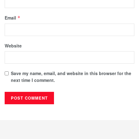
Email
*
Website
Save my name, email, and website in this browser for the
next time I comment.