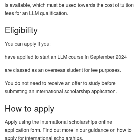
is available, which must be used towards the cost of tuition
fees for an LLM qualification.
Eligibility
You can apply if you:
have applied to start an LLM course in September 2024
are classed as an overseas student for fee purposes.
You do not need to receive an offer to study before
submitting an international scholarship application.
How to apply
Apply using the international scholarships online
application form. Find out more in our guidance on how to
apply for international scholarships.