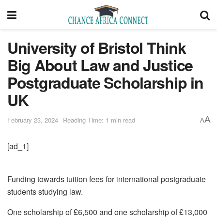
University of Bristol Think
Big About Law and Justice
Postgraduate Scholarship in
UK
A
February 23, 2024
Reading Time: 1 min read
A
[ad_1]
Funding towards tuition fees for international postgraduate
students studying law.
One scholarship of £6,500 and one scholarship of £13,000