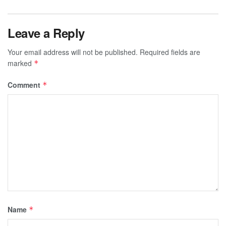
Leave a Reply
Your email address will not be published.
Required fields are
marked
*
Comment
*
Name
*