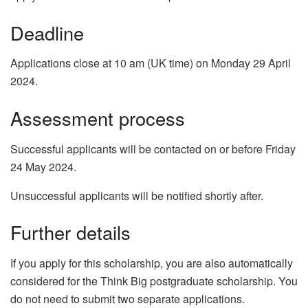
Deadline
Applications close at 10 am (UK time) on Monday 29 April
2024.
Assessment process
Successful applicants will be contacted on or before Friday
24 May 2024.
Unsuccessful applicants will be notified shortly after.
Further details
If you apply for this scholarship, you are also automatically
considered for the Think Big postgraduate scholarship. You
do not need to submit two separate applications.