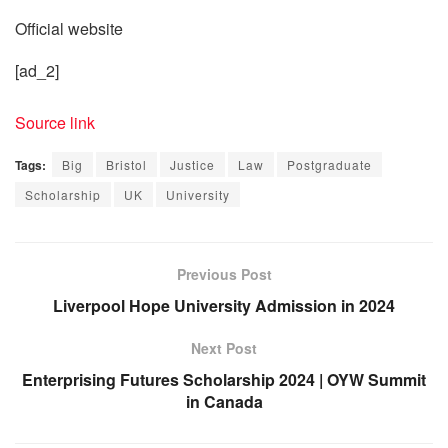
Official website
[ad_2]
Source link
Tags:
Big
Bristol
Justice
Law
Postgraduate
Scholarship
UK
University
Previous Post
Liverpool Hope University Admission in 2024
Next Post
Enterprising Futures Scholarship 2024 | OYW Summit
in Canada