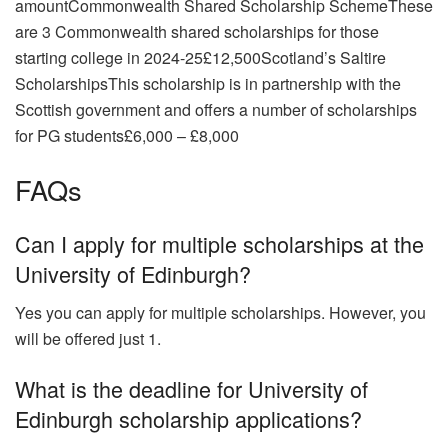
amountCommonwealth Shared Scholarship SchemeThese
are 3 Commonwealth shared scholarships for those
starting college in 2024-25£12,500Scotland’s Saltire
ScholarshipsThis scholarship is in partnership with the
Scottish government and offers a number of scholarships
for PG students£6,000 – £8,000
FAQs
Can I apply for multiple scholarships at the
University of Edinburgh?
Yes you can apply for multiple scholarships. However, you
will be offered just 1.
What is the deadline for University of
Edinburgh scholarship applications?