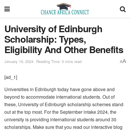
University of Edinburgh
Scholarship: Types,
Eligibility And Other Benefits
A
January 19, 2024
Reading Time: 5 mins read
A
[ad_1]
Universities in Edinburgh today have gone above and
beyond to accommodate international students. Out of
these, University of Edinburgh scholarship schemes stand
out at the top most. For the September intake 2024, the
university is providing international students around 30
scholarships. Make sure that you read our interactive blog