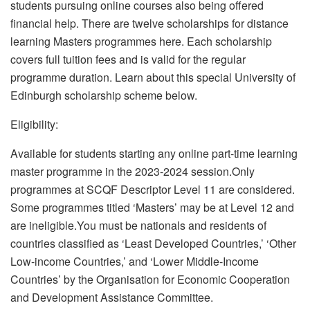
students pursuing online courses also being offered
financial help. There are twelve scholarships for distance
learning Masters programmes here. Each scholarship
covers full tuition fees and is valid for the regular
programme duration. Learn about this special University of
Edinburgh scholarship scheme below.
Eligibility:
Available for students starting any online part-time learning
master programme in the 2023-2024 session.Only
programmes at SCQF Descriptor Level 11 are considered.
Some programmes titled ‘Masters’ may be at Level 12 and
are ineligible.You must be nationals and residents of
countries classified as ‘Least Developed Countries,’ ‘Other
Low-income Countries,’ and ‘Lower Middle-Income
Countries’ by the Organisation for Economic Cooperation
and Development Assistance Committee.