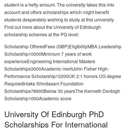
student is a hefty amount. The university takes this into
account and offers scholarships which might benefit
students desperately wishing to study at this university.
Find out more about the University of Edinburgh
scholarship schemes at the PG level:
Scholarship OfferedFees (GBP)EligibilityMBA Leadership
Scholarship10000Minimum 7 years of work
experienceEngineering International Masters
Scholarships3000Academic meritJohn Fisher High-
Performance Scholarship15200UK 2:1 honors UG degree
RequiredInlaks Shivdasani Foundation
Scholarships78900Below 30 yearsThe Kenneth Denbigh
Scholarship1000Academic score
University Of Edinburgh PhD
Scholarships For International