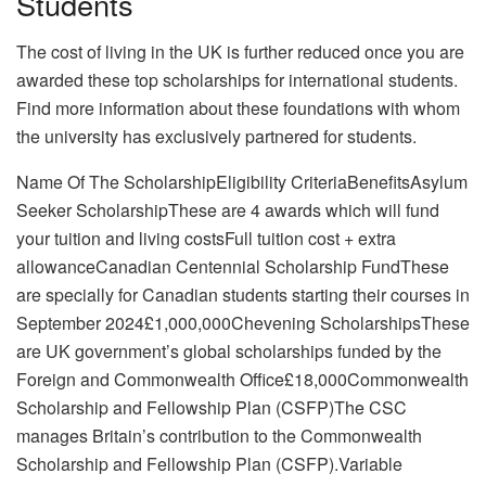
Students
The cost of living in the UK is further reduced once you are
awarded these top scholarships for international students.
Find more information about these foundations with whom
the university has exclusively partnered for students.
Name Of The ScholarshipEligibility CriteriaBenefitsAsylum
Seeker ScholarshipThese are 4 awards which will fund
your tuition and living costsFull tuition cost + extra
allowanceCanadian Centennial Scholarship FundThese
are specially for Canadian students starting their courses in
September 2024£1,000,000Chevening ScholarshipsThese
are UK government’s global scholarships funded by the
Foreign and Commonwealth Office£18,000Commonwealth
Scholarship and Fellowship Plan (CSFP)The CSC
manages Britain’s contribution to the Commonwealth
Scholarship and Fellowship Plan (CSFP).Variable