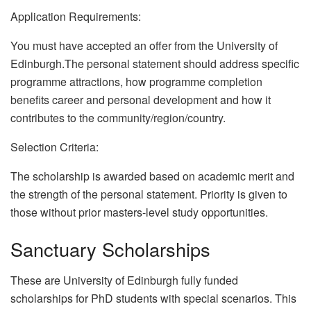
Application Requirements:
You must have accepted an offer from the University of
Edinburgh.The personal statement should address specific
programme attractions, how programme completion
benefits career and personal development and how it
contributes to the community/region/country.
Selection Criteria:
The scholarship is awarded based on academic merit and
the strength of the personal statement. Priority is given to
those without prior masters-level study opportunities.
Sanctuary Scholarships
These are University of Edinburgh fully funded
scholarships for PhD students with special scenarios. This