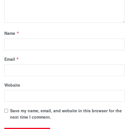
Name
*
Email
*
Website
Save my name, email, and website in this browser for the
next time I comment.