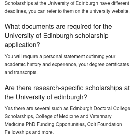
Scholarships at the University of Edinburgh have different
deadlines, you can refer to them on the university website.
What documents are required for the
University of Edinburgh scholarship
application?
You will require a personal statement outlining your
academic history and experience, your degree certificates
and transcripts.
Are there research-specific scholarships at
the University of edinburgh?
Yes there are several such as Edinburgh Doctoral College
Scholarships, College of Medicine and Veterinary
Medicine PhD Funding Opportunities, Colt Foundation
Fellowships and more.