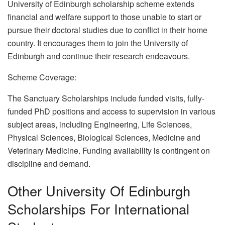
University of Edinburgh scholarship scheme extends
financial and welfare support to those unable to start or
pursue their doctoral studies due to conflict in their home
country. It encourages them to join the University of
Edinburgh and continue their research endeavours.
Scheme Coverage:
The Sanctuary Scholarships include funded visits, fully-
funded PhD positions and access to supervision in various
subject areas, including Engineering, Life Sciences,
Physical Sciences, Biological Sciences, Medicine and
Veterinary Medicine. Funding availability is contingent on
discipline and demand.
Other University Of Edinburgh
Scholarships For International