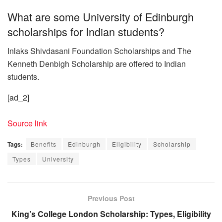
What are some University of Edinburgh
scholarships for Indian students?
Inlaks Shivdasani Foundation Scholarships and The
Kenneth Denbigh Scholarship are offered to Indian
students.
[ad_2]
Source link
Tags:
Benefits
Edinburgh
Eligibility
Scholarship
Types
University
Previous Post
King’s College London Scholarship: Types, Eligibility