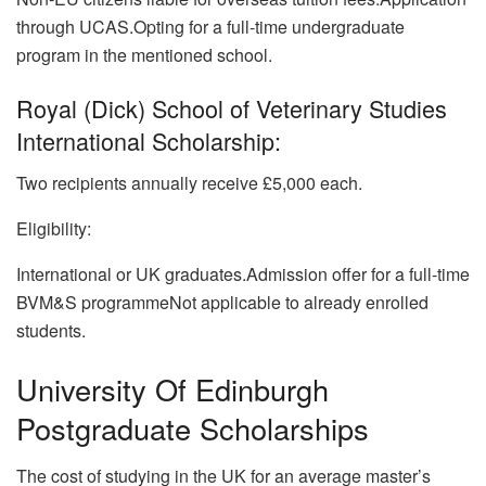
through UCAS.Opting for a full-time undergraduate
program in the mentioned school.
Royal (Dick) School of Veterinary Studies
International Scholarship:
Two recipients annually receive £5,000 each.
Eligibility:
International or UK graduates.Admission offer for a full-time
BVM&S programmeNot applicable to already enrolled
students.
University Of Edinburgh
Postgraduate Scholarships
The cost of studying in the UK for an average master’s