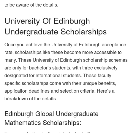
to be aware of the details.
University Of Edinburgh
Undergraduate Scholarships
Once you achieve the University of Edinburgh acceptance
rate, scholarships like these become more accessible to
many. These University of Edinburgh scholarship schemes
are only for bachelor’s students, with three exclusively
designated for international students. These faculty-
specific scholarships come with their unique benefits,
application deadlines and selection criteria. Here’s a
breakdown of the details:
Edinburgh Global Undergraduate
Mathematics Scholarships: