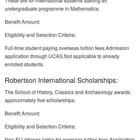
These are for international students starting an
undergraduate programme in Mathematics.
Benefit Amount:
Eligibility and Selection Criteria:
Full-time student paying overseas tuition fees.Admission
application through UCAS.Not applicable to already
enrolled students.
Robertson International Scholarships:
The School of History, Classics and Archaeology awards
approximately five scholarships.
Benefit Amount:
Eligibility and Selection Criteria:
Non-EU citizens liable for overseas tuition fees.Application