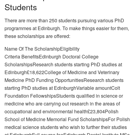
Students
There are more than 250 students pursuing various PhD
programmes at Edinburgh. To make things easier for them,
these scholarships are offered:
Name Of The ScholarshipEligibility
Criteria BenefitsEdinburgh Doctoral College
ScholarshipsResearch students starting PhD studies at
Edinburgh£18,622College of Medicine and Veterinary
Medicine PhD Funding OpportunitiesResearch students
starting PhD studies at EdinburghVariable amountColt
Foundation FellowshipsStudents qualified in science or
medicine who are carrying out research in the areas of
occupational and environmental health£23,804Polish
School of Medicine Memorial Fund ScholarshipsFor Polish
medical science students who wish to further their studies
at EdinburghFull course feeEdinburgh Dental Institute MSc