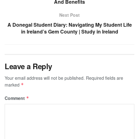
And Benefits
Next Post
A Donegal Student Diary: Navigating My Student Life
in Ireland’s Gem County | Study in Ireland
Leave a Reply
Your email address will not be published.
Required fields are
marked
*
Comment
*