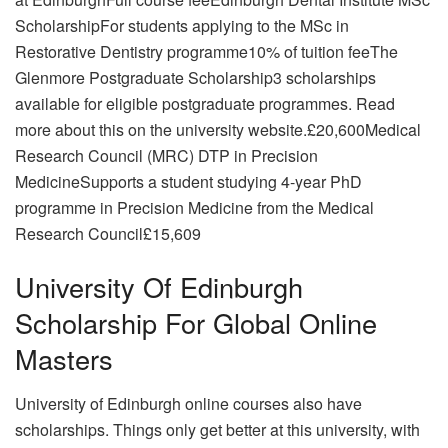
ScholarshipFor students applying to the MSc in
Restorative Dentistry programme10% of tuition feeThe
Glenmore Postgraduate Scholarship3 scholarships
available for eligible postgraduate programmes. Read
more about this on the university website.£20,600Medical
Research Council (MRC) DTP in Precision
MedicineSupports a student studying 4-year PhD
programme in Precision Medicine from the Medical
Research Council£15,609
University Of Edinburgh
Scholarship For Global Online
Masters
University of Edinburgh online courses also have
scholarships. Things only get better at this university, with