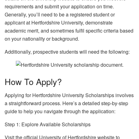
requirements and submit your application on time.
Generally, you’ll need to be a registered student or
applicant at Hertfordshire University, demonstrate
academic merit, and sometimes fulfil specific criteria based
on your nationality or background.
Additionally, prospective students will need the following:
How To Apply?
Applying for Hertfordshire University Scholarships involves
a straightforward process. Here’s a detailed step-by-step
guide to help you navigate through the application:
Step 1: Explore Available Scholarships
Visit the official University of Hertfordshire website to