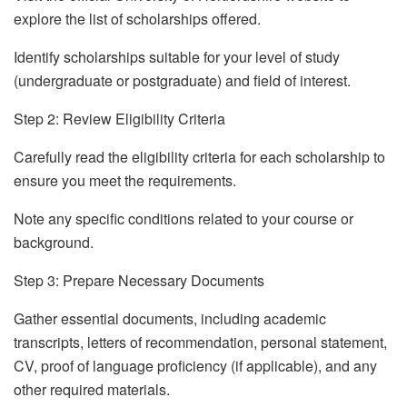
explore the list of scholarships offered.
Identify scholarships suitable for your level of study
(undergraduate or postgraduate) and field of interest.
Step 2: Review Eligibility Criteria
Carefully read the eligibility criteria for each scholarship to
ensure you meet the requirements.
Note any specific conditions related to your course or
background.
Step 3: Prepare Necessary Documents
Gather essential documents, including academic
transcripts, letters of recommendation, personal statement,
CV, proof of language proficiency (if applicable), and any
other required materials.