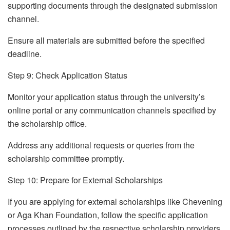
supporting documents through the designated submission
channel.
Ensure all materials are submitted before the specified
deadline.
Step 9: Check Application Status
Monitor your application status through the university’s
online portal or any communication channels specified by
the scholarship office.
Address any additional requests or queries from the
scholarship committee promptly.
Step 10: Prepare for External Scholarships
If you are applying for external scholarships like Chevening
or Aga Khan Foundation, follow the specific application
processes outlined by the respective scholarship providers.