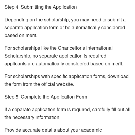
Step 4: Submitting the Application
Depending on the scholarship, you may need to submit a
separate application form or be automatically considered
based on merit.
For scholarships like the Chancellor’s International
Scholarship, no separate application is required;
applicants are automatically considered based on merit.
For scholarships with specific application forms, download
the form from the official website.
Step 5: Complete the Application Form
If a separate application form is required, carefully fill out all
the necessary information.
Provide accurate details about your academic