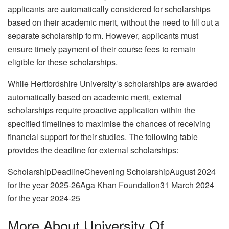
applicants are automatically considered for scholarships
based on their academic merit, without the need to fill out a
separate scholarship form. However, applicants must
ensure timely payment of their course fees to remain
eligible for these scholarships.
While Hertfordshire University’s scholarships are awarded
automatically based on academic merit, external
scholarships require proactive application within the
specified timelines to maximise the chances of receiving
financial support for their studies. The following table
provides the deadline for external scholarships:
ScholarshipDeadlineChevening ScholarshipAugust 2024
for the year 2025-26Aga Khan Foundation31 March 2024
for the year 2024-25
More About University Of