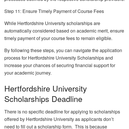
Step 11: Ensure Timely Payment of Course Fees
While Hertfordshire University scholarships are
automatically considered based on academic merit, ensure
timely payment of your course fees to remain eligible.
By following these steps, you can navigate the application
process for Hertfordshire University Scholarships and
increase your chances of securing financial support for
your academic journey.
Hertfordshire University
Scholarships Deadline
There is no specific deadline for applying to scholarships
offered by Hertfordshire University as applicants don’t
need to fill out a scholarship form. This is because