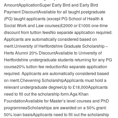
AmountApplicationSuper Early Bird and Early Bird
Payment DiscountAvailable for all taught postgraduate
(PG) taught applicants (except PG School of Health &
Social Work and Law courses)£2000 or £1000 one-time
discount from tuition feesNo separate application required.
Applicants are automatically considered based on
merit.University of Hertfordshire Graduate Scholarship –
Herts Alumni 20% DiscountAvailable to University of
Hertfordshire undergraduate students returning for any PG
course20% tuition fee reductionNo separate application
required. Applicants are automatically considered based
on merit.Chevening ScholarshipApplicants must hold a
relevant undergraduate degreeUp to £18,000Applicants
need to fill out the scholarship form.Aga Khan
FoundationAvailable for Master’s level courses and PhD
programmesScholarships are awarded on a 50% grant:
50% loan basisApplicants need to fill out the scholarship