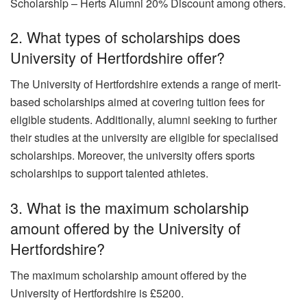
Scholarship – Herts Alumni 20% Discount among others.
2. What types of scholarships does
University of Hertfordshire offer?
The University of Hertfordshire extends a range of merit-
based scholarships aimed at covering tuition fees for
eligible students. Additionally, alumni seeking to further
their studies at the university are eligible for specialised
scholarships. Moreover, the university offers sports
scholarships to support talented athletes.
3. What is the maximum scholarship
amount offered by the University of
Hertfordshire?
The maximum scholarship amount offered by the
University of Hertfordshire is £5200.