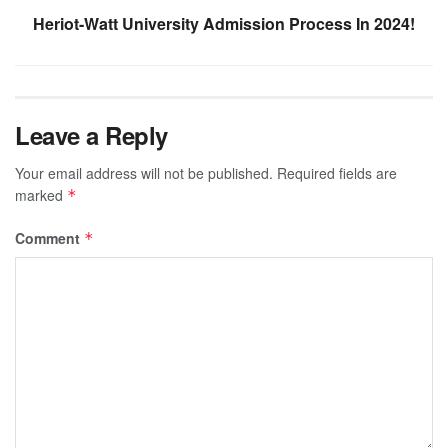
Heriot-Watt University Admission Process In 2024!
Leave a Reply
Your email address will not be published.
Required fields are
marked
*
Comment
*