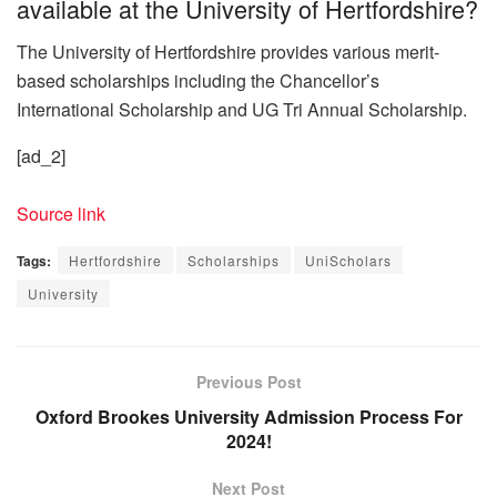
available at the University of Hertfordshire?
The University of Hertfordshire provides various merit-
based scholarships including the Chancellor’s
International Scholarship and UG Tri Annual Scholarship.
[ad_2]
Source link
Tags:
Hertfordshire
Scholarships
UniScholars
University
Previous Post
Oxford Brookes University Admission Process For
2024!
Next Post