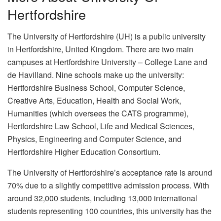
Hertfordshire
The University of Hertfordshire (UH) is a public university
in Hertfordshire, United Kingdom. There are two main
campuses at Hertfordshire University – College Lane and
de Havilland. Nine schools make up the university:
Hertfordshire Business School, Computer Science,
Creative Arts, Education, Health and Social Work,
Humanities (which oversees the CATS programme),
Hertfordshire Law School, Life and Medical Sciences,
Physics, Engineering and Computer Science, and
Hertfordshire Higher Education Consortium.
The University of Hertfordshire’s acceptance rate is around
70% due to a slightly competitive admission process. With
around 32,000 students, including 13,000 international
students representing 100 countries, this university has the