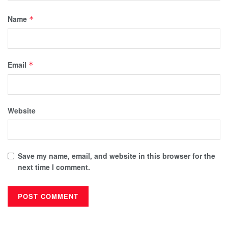
Name
*
Email
*
Website
Save my name, email, and website in this browser for the
next time I comment.