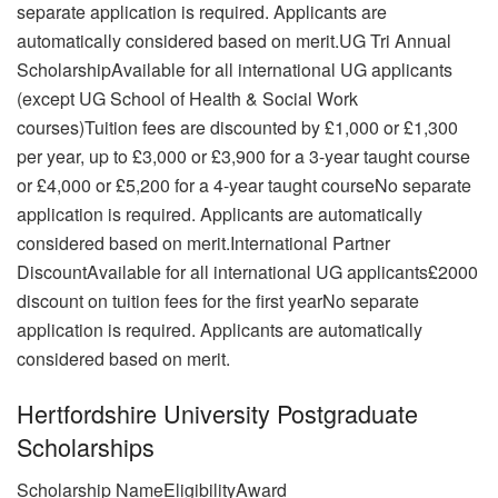
separate application is required. Applicants are
automatically considered based on merit.UG Tri Annual
ScholarshipAvailable for all international UG applicants
(except UG School of Health & Social Work
courses)Tuition fees are discounted by £1,000 or £1,300
per year, up to £3,000 or £3,900 for a 3-year taught course
or £4,000 or £5,200 for a 4-year taught courseNo separate
application is required. Applicants are automatically
considered based on merit.International Partner
DiscountAvailable for all international UG applicants£2000
discount on tuition fees for the first yearNo separate
application is required. Applicants are automatically
considered based on merit.
Hertfordshire University Postgraduate
Scholarships
Scholarship NameEligibilityAward