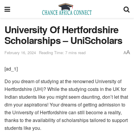
University Of Hertfordshire
Scholarships – UniScholars
A
February 16, 2024
Reading Time: 7 mins read
A
[ad_1]
Do you dream of studying at the renowned University of
Hertfordshire (UH)? While the studying costs in the UK for
Indian students like you might seem daunting, don’t let that
dim your aspirations! Your dreams of getting admission to
the University of Hertfordshire can still become a reality,
thanks to the availability of scholarships tailored to support
students like you.