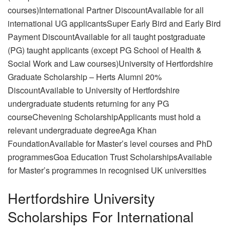
courses)International Partner DiscountAvailable for all
international UG applicantsSuper Early Bird and Early Bird
Payment DiscountAvailable for all taught postgraduate
(PG) taught applicants (except PG School of Health &
Social Work and Law courses)University of Hertfordshire
Graduate Scholarship – Herts Alumni 20%
DiscountAvailable to University of Hertfordshire
undergraduate students returning for any PG
courseChevening ScholarshipApplicants must hold a
relevant undergraduate degreeAga Khan
FoundationAvailable for Master’s level courses and PhD
programmesGoa Education Trust ScholarshipsAvailable
for Master’s programmes in recognised UK universities
Hertfordshire University
Scholarships For International