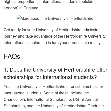
highest proportion of international students (outside of
London) in England.
Get ready for your University of Hertfordshire admission
journey and take advantage of the Hertfordshire University
international scholarship to turn your dreams into reality!
FAQs
1. Does the University of Hertfordshire offer
scholarships for international students?
Yes, the University of Hertfordshire offer scholarships for
international students. Some of these include the
Chancellor’s International Scholarship, UG Tri Annual
Scholarship, and the University of Hertfordshire Graduate