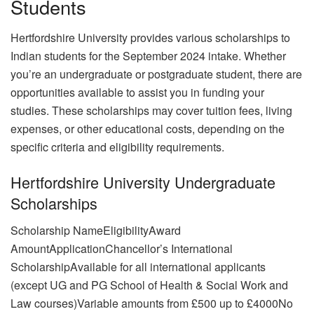
Students
Hertfordshire University provides various scholarships to
Indian students for the September 2024 intake. Whether
you’re an undergraduate or postgraduate student, there are
opportunities available to assist you in funding your
studies. These scholarships may cover tuition fees, living
expenses, or other educational costs, depending on the
specific criteria and eligibility requirements.
Hertfordshire University Undergraduate
Scholarships
Scholarship NameEligibilityAward
AmountApplicationChancellor’s International
ScholarshipAvailable for all international applicants
(except UG and PG School of Health & Social Work and
Law courses)Variable amounts from £500 up to £4000No