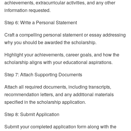
achievements, extracurricular activities, and any other
information requested.
Step 6: Write a Personal Statement
Craft a compelling personal statement or essay addressing
why you should be awarded the scholarship.
Highlight your achievements, career goals, and how the
scholarship aligns with your educational aspirations.
Step 7: Attach Supporting Documents
Attach all required documents, including transcripts,
recommendation letters, and any additional materials
specified in the scholarship application.
Step 8: Submit Application
Submit your completed application form along with the