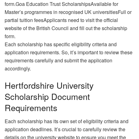
form.Goa Education Trust ScholarshipsAvailable for
Master’s programmes in recognised UK universitiesFull or
partial tuition feesApplicants need to visit the official
website of the British Council and fill out the scholarship
form.
Each scholarship has specific eligibility criteria and
application requirements. So, it’s important to review these
requirements carefully and submit the application
accordingly.
Hertfordshire University
Scholarship Document
Requirements
Each scholarship has its own set of eligibility criteria and
application deadlines. It’s crucial to carefully review the
details on the university website to ensure you meet the