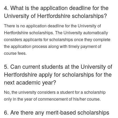
4. What is the application deadline for the
University of Hertfordshire scholarships?
There is no application deadline for the University of
Hertfordshire scholarships. The University automatically
considers applicants for scholarships once they complete
the application process along with timely payment of
course fees.
5. Can current students at the University of
Hertfordshire apply for scholarships for the
next academic year?
No, the university considers a student for a scholarship
only in the year of commencement of his/her course.
6. Are there any merit-based scholarships