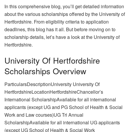
In this comprehensive blog, you’ll get detailed information
about the various scholarships offered by the University of
Hertfordshire. From eligibility criteria to application
deadlines, this blog has it all. But before moving on to
scholarship details, let’s have a look at the University of
Hertfordshire.
University Of Hertfordshire
Scholarships Overview
ParticularsDescriptionUniversity University Of
HertfordshireLocationHertfordshireChancellor’s
International ScholarshipAvailable for all international
applicants (except UG and PG School of Health & Social
Work and Law courses)UG Tri Annual
ScholarshipAvailable for all international UG applicants
(except UG School of Health & Social Work