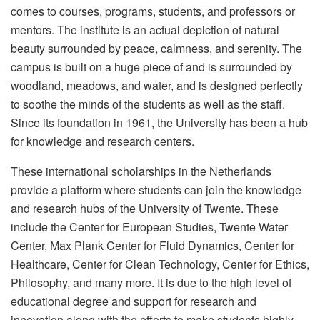
comes to courses, programs, students, and professors or
mentors. The institute is an actual depiction of natural
beauty surrounded by peace, calmness, and serenity. The
campus is built on a huge piece of and is surrounded by
woodland, meadows, and water, and is designed perfectly
to soothe the minds of the students as well as the staff.
Since its foundation in 1961, the University has been a hub
for knowledge and research centers.
These international scholarships in the Netherlands
provide a platform where students can join the knowledge
and research hubs of the University of Twente. These
include the Center for European Studies, Twente Water
Center, Max Plank Center for Fluid Dynamics, Center for
Healthcare, Center for Clean Technology, Center for Ethics,
Philosophy, and many more. It is due to the high level of
educational degree and support for research and
innovation along with the efforts to make students highly