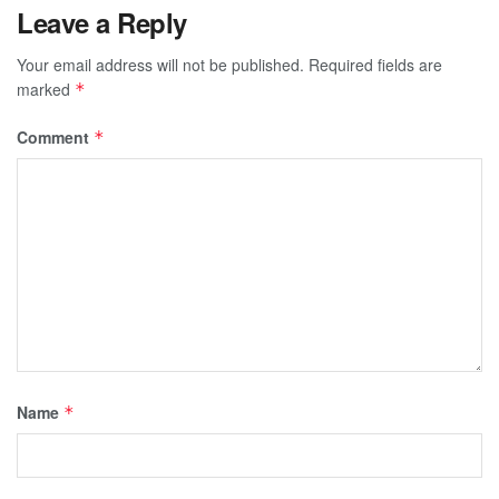
Leave a Reply
Your email address will not be published.
Required fields are
marked
*
Comment
*
Name
*