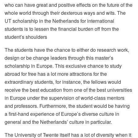
who can have great and positive effects on the future of the
whole world through their dexterous ways and wits. The
UT scholarship in the Netherlands for international
students is to lessen the financial burden off from the
student’s shoulders
The students have the chance to either do research work,
design or be change leaders through this master’s
scholarship in Europe. This exclusive chance to study
abroad for free has a lot more attractions for the
extraordinary students, for instance, the fellows would
receive the best education from one of the best universities
in Europe under the supervision of world-class mentors
and professors. Furthermore, the student would be having
a first-hand experience of Europe’s diverse culture in
general and the Netherlands’ culture in particular.
The University of Twente itself has a lot of diversity when it