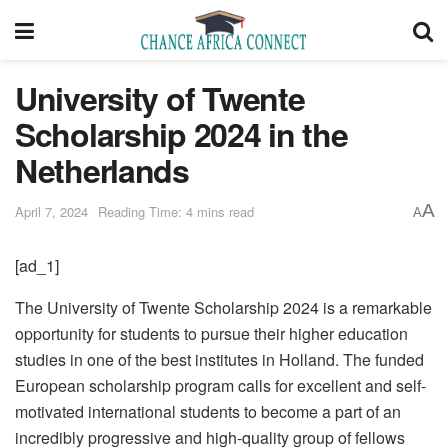
University of Twente
Scholarship 2024 in the
Netherlands
A
April 7, 2024
Reading Time: 4 mins read
A
[ad_1]
The University of Twente Scholarship 2024 is a remarkable
opportunity for students to pursue their higher education
studies in one of the best institutes in Holland. The funded
European scholarship program calls for excellent and self-
motivated international students to become a part of an
incredibly progressive and high-quality group of fellows