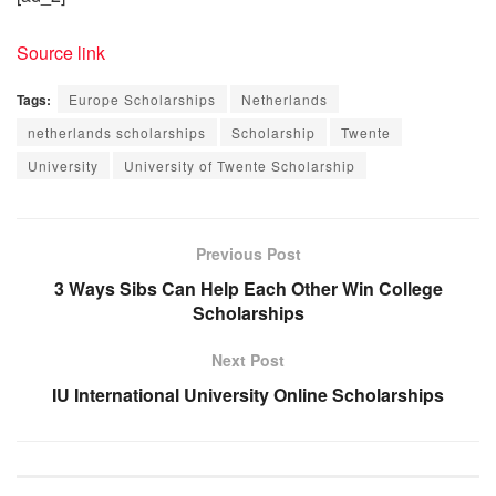
Source link
Tags:
Europe Scholarships
Netherlands
netherlands scholarships
Scholarship
Twente
University
University of Twente Scholarship
Previous Post
3 Ways Sibs Can Help Each Other Win College
Scholarships
Next Post
IU International University Online Scholarships