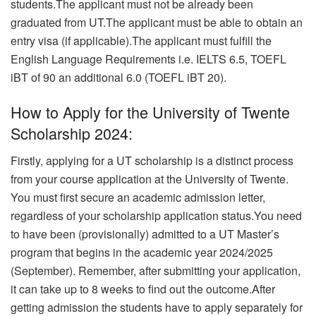
students.
The applicant must not be already been
graduated from UT.The applicant must be able to obtain an
entry visa (if applicable).The applicant must fulfill the
English Language Requirements i.e. IELTS 6.5, TOEFL
iBT of 90 an additional 6.0 (TOEFL iBT 20).
How to Apply for the University of Twente
Scholarship 2024:
Firstly, applying for a UT scholarship is a distinct process
from your course application at the University of Twente.
You must first secure an academic admission letter,
regardless of your scholarship application status.You need
to have been (provisionally) admitted to a UT Master’s
program that begins in the academic year 2024/2025
(September). Remember, after submitting your application,
it can take up to 8 weeks to find out the outcome.After
getting admission the students have to apply separately for