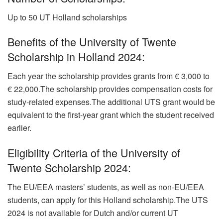
Up to 50 UT Holland scholarships
Benefits of the University of Twente
Scholarship in Holland 2024:
Each year the scholarship provides grants from € 3,000 to
€ 22,000.The scholarship provides compensation costs for
study-related expenses.
The additional UTS grant would be
equivalent to the first-year grant which the student received
earlier.
Eligibility Criteria of the University of
Twente Scholarship 2024:
The EU/EEA masters’ students, as well as non-EU/EEA
students, can apply for this Holland scholarship.The UTS
2024 is not available for Dutch and/or current UT