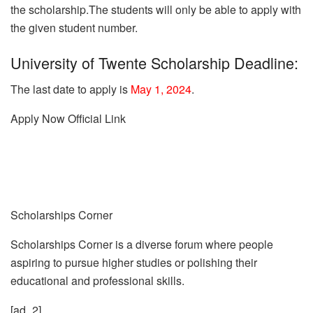
the scholarship.
The students will only be able to apply with
the given student number.
University of Twente Scholarship Deadline:
The last date to apply is
May 1, 2024
.
Apply Now
Official Link
Scholarships Corner
Scholarships Corner is a diverse forum where people
aspiring to pursue higher studies or polishing their
educational and professional skills.
[ad_2]