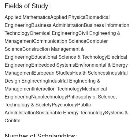
Fields of Study:
Applied MathematicsApplied Physics
Biomedical
EngineeringBusiness AdministrationBusiness Information
Technology
Chemical EngineeringCivil Engineering &
ManagementCommunication Science
Computer
ScienceConstruction Management &
EngineeringEducational Science & Technology
Electrical
EngineeringEmbedded SystemsEnvironmental & Energy
Management
European StudiesHealth SciencesIndustrial
Design Engineering
Industrial Engineering &
ManagementInteraction TechnologyMechanical
Engineering
NanotechnologyPhilosophy of Science,
Technology & SocietyPsychology
Public
AdministrationSustainable Energy TechnologySystems &
Control
Number of Scholarships: