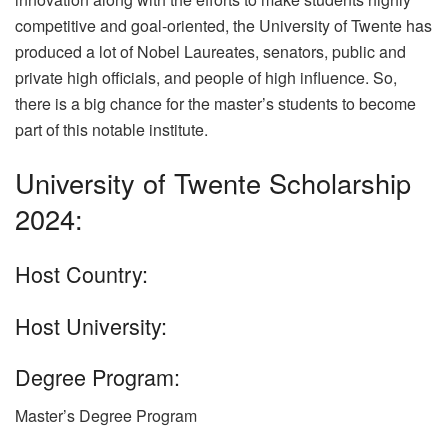
competitive and goal-oriented, the University of Twente has
produced a lot of Nobel Laureates, senators, public and
private high officials, and people of high influence. So,
there is a big chance for the master’s students to become
part of this notable institute.
University of Twente Scholarship
2024:
Host Country:
Host University:
Degree Program:
Master’s Degree Program