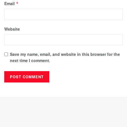
Email
*
Website
Save my name, email, and website in this browser for the
next time I comment.