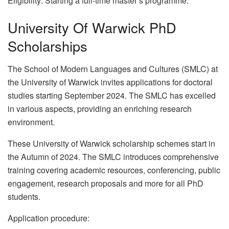
Eligibility: Starting a full-time master’s programme.
University Of Warwick PhD
Scholarships
The School of Modern Languages and Cultures (SMLC) at
the University of Warwick invites applications for doctoral
studies starting September 2024. The SMLC has excelled
in various aspects, providing an enriching research
environment.
These University of Warwick scholarship schemes start in
the Autumn of 2024. The SMLC introduces comprehensive
training covering academic resources, conferencing, public
engagement, research proposals and more for all PhD
students.
Application procedure: