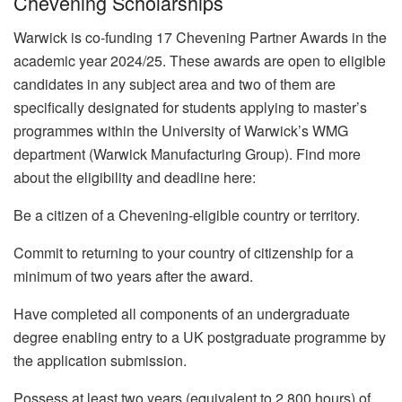
Chevening Scholarships
Warwick is co-funding 17 Chevening Partner Awards in the
academic year 2024/25. These awards are open to eligible
candidates in any subject area and two of them are
specifically designated for students applying to master’s
programmes within the University of Warwick’s WMG
department (Warwick Manufacturing Group). Find more
about the eligibility and deadline here:
Be a citizen of a Chevening-eligible country or territory.
Commit to returning to your country of citizenship for a
minimum of two years after the award.
Have completed all components of an undergraduate
degree enabling entry to a UK postgraduate programme by
the application submission.
Possess at least two years (equivalent to 2,800 hours) of