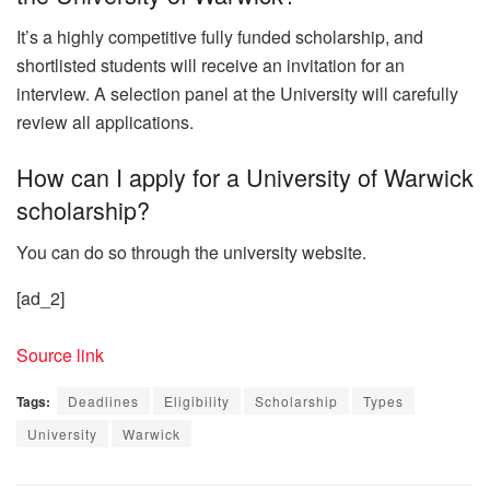
It’s a highly competitive fully funded scholarship, and
shortlisted students will receive an invitation for an
interview. A selection panel at the University will carefully
review all applications.
How can I apply for a University of Warwick
scholarship?
You can do so through the university website.
[ad_2]
Source link
Tags:
Deadlines
Eligibility
Scholarship
Types
University
Warwick