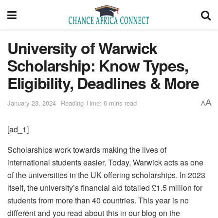
University of Warwick
Scholarship: Know Types,
Eligibility, Deadlines & More
A
January 23, 2024
Reading Time: 6 mins read
A
[ad_1]
Scholarships work towards making the lives of
international students easier. Today, Warwick acts as one
of the universities in the UK offering scholarships. In 2023
itself, the university’s financial aid totalled £1.5 million for
students from more than 40 countries. This year is no
different and you read about this in our blog on the