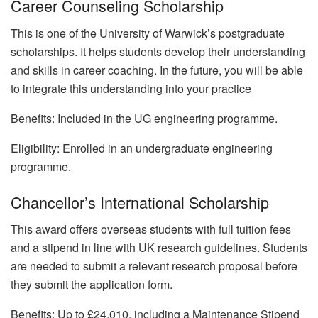
Career Counseling Scholarship
This is one of the University of Warwick’s postgraduate
scholarships. It helps students develop their understanding
and skills in career coaching. In the future, you will be able
to integrate this understanding into your practice
Benefits: Included in the UG engineering programme.
Eligibility: Enrolled in an undergraduate engineering
programme.
Chancellor’s International Scholarship
This award offers overseas students with full tuition fees
and a stipend in line with UK research guidelines. Students
are needed to submit a relevant research proposal before
they submit the application form.
Benefits: Up to £24,010, including a Maintenance Stipend