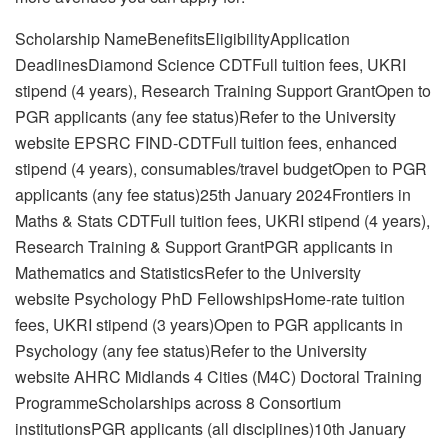
Scholarship NameBenefitsEligibilityApplication
DeadlinesDiamond Science CDTFull tuition fees, UKRI
stipend (4 years), Research Training Support GrantOpen to
PGR applicants (any fee status)Refer to the University
website EPSRC FIND-CDTFull tuition fees, enhanced
stipend (4 years), consumables/travel budgetOpen to PGR
applicants (any fee status)25th January 2024Frontiers in
Maths & Stats CDTFull tuition fees, UKRI stipend (4 years),
Research Training & Support GrantPGR applicants in
Mathematics and StatisticsRefer to the University
website Psychology PhD FellowshipsHome-rate tuition
fees, UKRI stipend (3 years)Open to PGR applicants in
Psychology (any fee status)Refer to the University
website AHRC Midlands 4 Cities (M4C) Doctoral Training
ProgrammeScholarships across 8 Consortium
institutionsPGR applicants (all disciplines)10th January