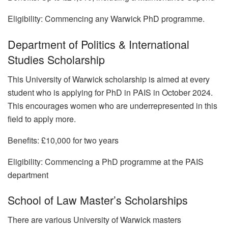
Eligibility: Commencing any Warwick PhD programme.
Department of Politics & International
Studies Scholarship
This University of Warwick scholarship is aimed at every
student who is applying for PhD in PAIS in October 2024.
This encourages women who are underrepresented in this
field to apply more.
Benefits: £10,000 for two years
Eligibility: Commencing a PhD programme at the PAIS
department
School of Law Master’s Scholarships
There are various University of Warwick masters