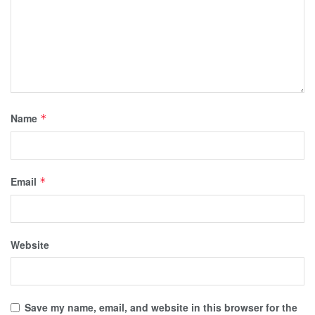
Name
*
Email
*
Website
Save my name, email, and website in this browser for the