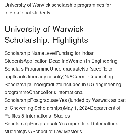
University of Warwick scholarship programmes for
international students!
University of Warwick
Scholarship: Highlights
Scholarship NameLevelFunding for Indian
StudentsApplication DeadlineWomen in Engineering
Scholars ProgrammeUndergraduateNo (specific to
applicants from any country)N/ACareer Counseling
ScholarshipUndergraduateIncluded in UG engineering
programmeChancellor’s International
ScholarshipPostgraduateYes (funded by Warwick as part
of Chevening Scholarships)May 1, 2024Department of
Politics & International Studies
ScholarshipPostgraduateYes (open to all international
students)N/ASchool of Law Master’s