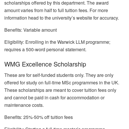
scholarships offered by this department. The award
amount varies from half to full tuition fees. For more
information head to the university’s website for accuracy.
Benefits: Variable amount
Eligibility: Enrolling in the Warwick LLM programme;
requires a 500-word personal statement.
WMG Excellence Scholarship
These are for self-funded students only. They are only
offered for study on full-time MSc programmes in the UK.
These scholarships are meant to cover tuition fees only
and cannot be paid in cash for accommodation or
maintenance costs.
Benefits: 25%-50% off tuition fees