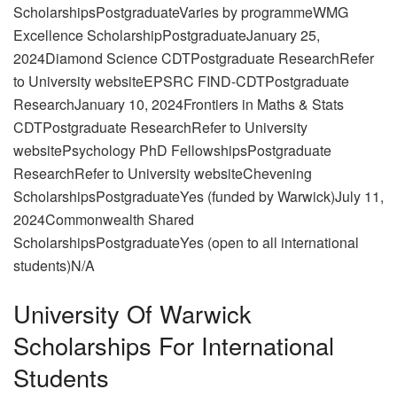
ScholarshipsPostgraduateVaries by programmeWMG
Excellence ScholarshipPostgraduateJanuary 25,
2024Diamond Science CDTPostgraduate ResearchRefer
to University websiteEPSRC FIND-CDTPostgraduate
ResearchJanuary 10, 2024Frontiers in Maths & Stats
CDTPostgraduate ResearchRefer to University
websitePsychology PhD FellowshipsPostgraduate
ResearchRefer to University websiteChevening
ScholarshipsPostgraduateYes (funded by Warwick)July 11,
2024Commonwealth Shared
ScholarshipsPostgraduateYes (open to all international
students)N/A
University Of Warwick
Scholarships For International
Students