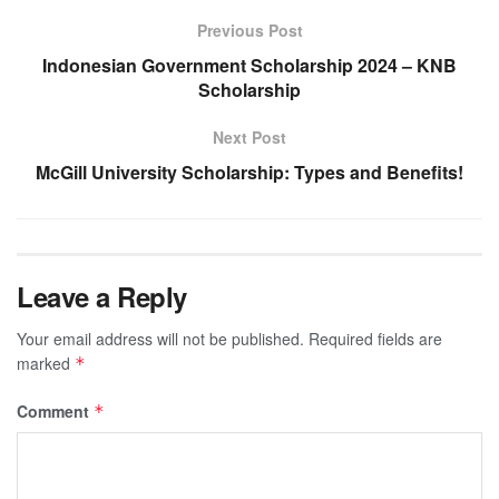
Previous Post
Indonesian Government Scholarship 2024 – KNB
Scholarship
Next Post
McGill University Scholarship: Types and Benefits!
Leave a Reply
Your email address will not be published.
Required fields are
marked
*
Comment
*