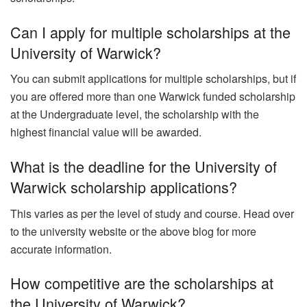
Can I apply for multiple scholarships at the
University of Warwick?
You can submit applications for multiple scholarships, but if
you are offered more than one Warwick funded scholarship
at the Undergraduate level, the scholarship with the
highest financial value will be awarded.
What is the deadline for the University of
Warwick scholarship applications?
This varies as per the level of study and course. Head over
to the university website or the above blog for more
accurate information.
How competitive are the scholarships at
the University of Warwick?