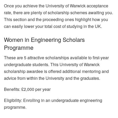
Once you achieve the University of Warwick acceptance
rate, there are plenty of scholarship schemes awaiting you.
This section and the proceeding ones highlight how you
can easily lower your total cost of studying in the UK.
Women in Engineering Scholars
Programme
These are 5 attractive scholarships available to first-year
undergraduate students. This University of Warwick
scholarship awardee is offered additional mentoring and
advice from within the University and the graduates.
Benefits: £2,000 per year
Eligibility: Enrolling in an undergraduate engineering
programme.