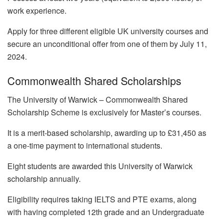
work experience.
Apply for three different eligible UK university courses and
secure an unconditional offer from one of them by July 11,
2024.
Commonwealth Shared Scholarships
The University of Warwick – Commonwealth Shared
Scholarship Scheme is exclusively for Master’s courses.
It is a merit-based scholarship, awarding up to £31,450 as
a one-time payment to international students.
Eight students are awarded this University of Warwick
scholarship annually.
Eligibility requires taking IELTS and PTE exams, along
with having completed 12th grade and an Undergraduate