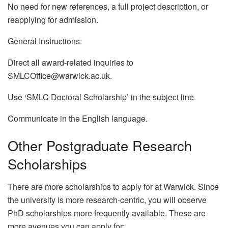
No need for new references, a full project description, or
reapplying for admission.
General Instructions:
Direct all award-related inquiries to
SMLCOffice@warwick.ac.uk.
Use ‘SMLC Doctoral Scholarship’ in the subject line.
Communicate in the English language.
Other Postgraduate Research
Scholarships
There are more scholarships to apply for at Warwick. Since
the university is more research-centric, you will observe
PhD scholarships more frequently available. These are
more avenues you can apply for: