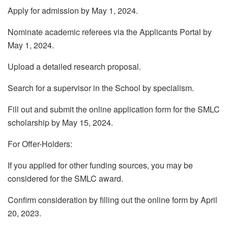
Apply for admission by May 1, 2024.
Nominate academic referees via the Applicants Portal by
May 1, 2024.
Upload a detailed research proposal.
Search for a supervisor in the School by specialism.
Fill out and submit the online application form for the SMLC
scholarship by May 15, 2024.
For Offer-Holders:
If you applied for other funding sources, you may be
considered for the SMLC award.
Confirm consideration by filling out the online form by April
20, 2023.