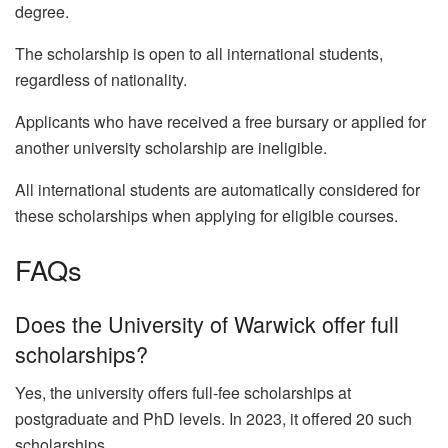
degree.
The scholarship is open to all international students,
regardless of nationality.
Applicants who have received a free bursary or applied for
another university scholarship are ineligible.
All international students are automatically considered for
these scholarships when applying for eligible courses.
FAQs
Does the University of Warwick offer full
scholarships?
Yes, the university offers full-fee scholarships at
postgraduate and PhD levels. In 2023, it offered 20 such
scholarships.