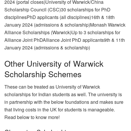
2024 (portal closes)University of Warwick/China
Scholarship Council (CSC)30 scholarships for PhD
disciplinesPhD applicants (all disciplines)16th & 18th
January 2024 (admissions & scholarship)Monash Warwick
Alliance Scholarships (Warwick)Up to 3 scholarships for
Alliance Joint PhDAlliance Joint PhD applicants9th & 11th
January 2024 (admissions & scholarship)
Other University of Warwick
Scholarship Schemes
These can be treated as University of Warwick
scholarships for Indian students as well. The university is
in partnership with the below foundations and makes sure
that living costs in the UK for students is manageable.
Read below to know more!