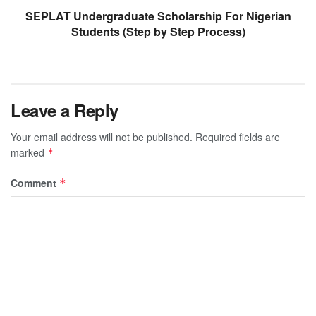
SEPLAT Undergraduate Scholarship For Nigerian
Students (Step by Step Process)
Leave a Reply
Your email address will not be published.
Required fields are
marked
*
Comment
*