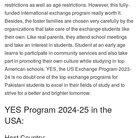
restrictions as well as age restrictions. However, this fully-
funded international exchange program really worth it.
Besides, the foster families are chosen very carefully by the
organizations that take care of the exchange students like
their own. Like real parents, they attend school meetings
and take an interest in students. Student at an early age
learns to participate in community services and also take
part in promoting their own culture while studying in top
American schools. YES, the US Exchange Program 2023-
24 is no doubt one of the top exchange programs for
Pakistani students to excel in their fields of study and to
strive for a better and brighter tomorrow.
YES Program 2024-25 in the
USA:
Host Country: