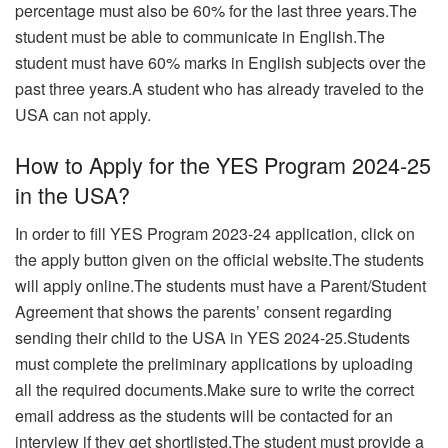
percentage must also be 60% for the last three years.The
student must be able to communicate in English.
The
student must have 60% marks in English subjects over the
past three years.A student who has already traveled to the
USA can not apply.
How to Apply for the YES Program 2024-25
in the USA?
In order to fill YES Program 2023-24 application, click on
the apply button given on the official website.The students
will apply online.The students must have a Parent/Student
Agreement that shows the parents’ consent regarding
sending their child to the USA in YES 2024-25.Students
must complete the preliminary applications by uploading
all the required documents.Make sure to write the correct
email address as the students will be contacted for an
interview if they get shortlisted.The student must provide a