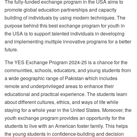
The fully-funded exchange program in the USA aims to
promote global education partnerships and capacity
building of individuals by using modern techniques. The
purpose behind this best exchange program for youth in
the USA is to support talented individuals in developing
and implementing multiple innovative programs for a better
future.
The YES Exchange Program 2024-25 is a chance for the
communities, schools, educators, and young students from
a wide geographic range of Pakistan which includes
remote and underprivileged areas to enhance their
educational and practical experience. The students learn
about different cultures, ethics, and ways of life while
staying for a whole year in the United States. Moreover, the
youth exchange program provides an opportunity for the
students to live with an American foster family. This helps
the young students in confidence-building and decision