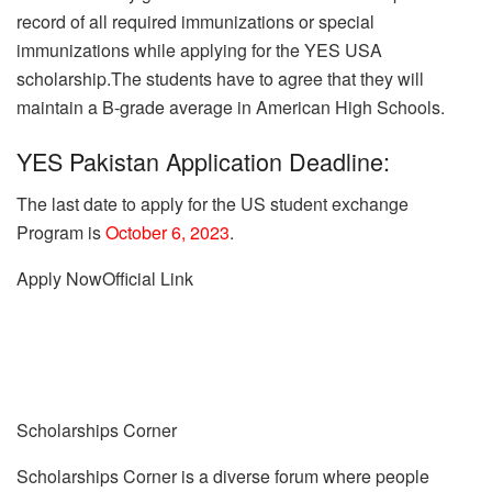
record of all required immunizations or special
immunizations while applying for the YES USA
scholarship.The students have to agree that they will
maintain a B-grade average in American High Schools.
YES Pakistan Application Deadline:
The last date to apply for the US student exchange
Program is
October 6, 2023
.
Apply Now
Official Link
Scholarships Corner
Scholarships Corner is a diverse forum where people