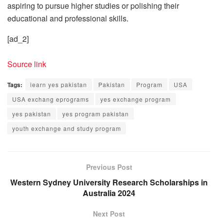
aspiring to pursue higher studies or polishing their
educational and professional skills.
[ad_2]
Source link
Tags:
iearn yes pakistan
Pakistan
Program
USA
USA exchang eprograms
yes exchange program
yes pakistan
yes program pakistan
youth exchange and study program
Previous Post
Western Sydney University Research Scholarships in
Australia 2024
Next Post