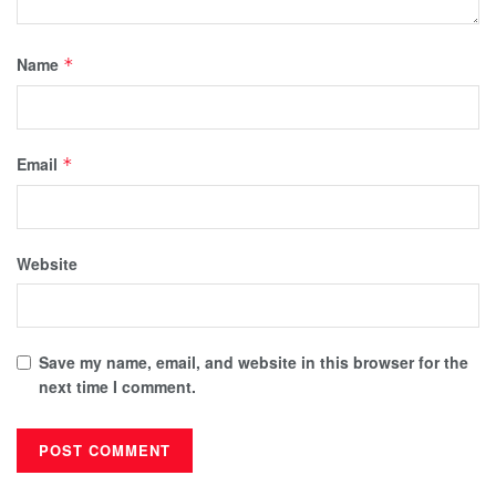
Name
*
Email
*
Website
Save my name, email, and website in this browser for the
next time I comment.