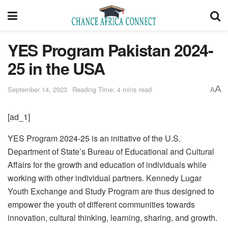
YES Program Pakistan 2024-
25 in the USA
A
September 14, 2023
Reading Time: 4 mins read
A
[ad_1]
YES Program 2024-25 is an initiative of the U.S.
Department of State’s Bureau of Educational and Cultural
Affairs for the growth and education of individuals while
working with other individual partners. Kennedy Lugar
Youth Exchange and Study Program are thus designed to
empower the youth of different communities towards
innovation, cultural thinking, learning, sharing, and growth.