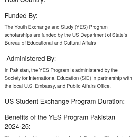
Funded By:
The Youth Exchange and Study (YES) Program
scholarships are funded by the US Department of State’s
Bureau of Educational and Cultural Affairs
Administered By:
In Pakistan, the YES Program is administered by the
Society for International Education (SIE) in partnership with
the local U.S. Embassy, and Public Affairs Office.
US Student Exchange Program Duration:
Benefits of the YES Program Pakistan
2024-25: