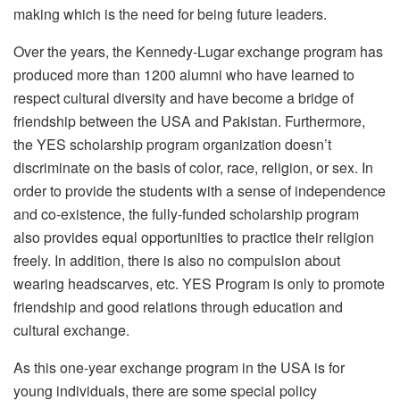
making which is the need for being future leaders.
Over the years, the Kennedy-Lugar exchange program has
produced more than 1200 alumni who have learned to
respect cultural diversity and have become a bridge of
friendship between the USA and Pakistan. Furthermore,
the YES scholarship program organization doesn’t
discriminate on the basis of color, race, religion, or sex. In
order to provide the students with a sense of independence
and co-existence, the fully-funded scholarship program
also provides equal opportunities to practice their religion
freely. In addition, there is also no compulsion about
wearing headscarves, etc. YES Program is only to promote
friendship and good relations through education and
cultural exchange.
As this one-year exchange program in the USA is for
young individuals, there are some special policy