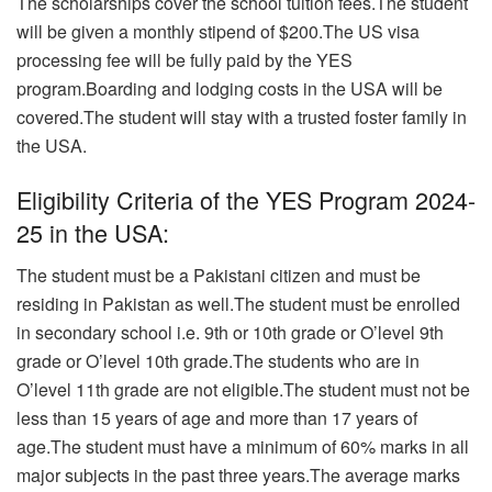
The scholarships cover the school tuition fees.The student
will be given a monthly stipend of $200.The US visa
processing fee will be fully paid by the YES
program.Boarding and lodging costs in the USA will be
covered.The student will stay with a trusted foster family in
the USA.
Eligibility Criteria of the YES Program 2024-
25 in the USA:
The student must be a Pakistani citizen and must be
residing in Pakistan as well.The student must be enrolled
in secondary school i.e. 9th or 10th grade or O’level 9th
grade or O’level 10th grade.The students who are in
O’level 11th grade are not eligible.The student must not be
less than 15 years of age and more than 17 years of
age.The student must have a minimum of 60% marks in all
major subjects in the past three years.The average marks