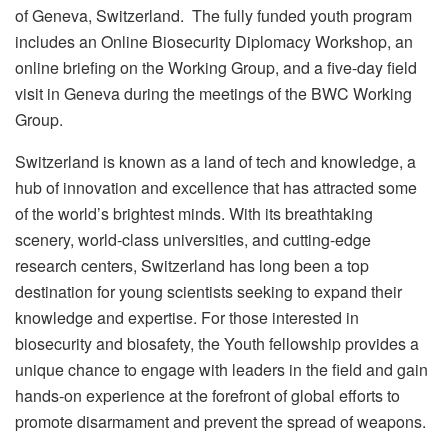
of Geneva, Switzerland. The fully funded youth program
includes an Online Biosecurity Diplomacy Workshop, an
online briefing on the Working Group, and a five-day field
visit in Geneva during the meetings of the BWC Working
Group.
Switzerland is known as a land of tech and knowledge, a
hub of innovation and excellence that has attracted some
of the world’s brightest minds. With its breathtaking
scenery, world-class universities, and cutting-edge
research centers, Switzerland has long been a top
destination for young scientists seeking to expand their
knowledge and expertise. For those interested in
biosecurity and biosafety, the Youth fellowship provides a
unique chance to engage with leaders in the field and gain
hands-on experience at the forefront of global efforts to
promote disarmament and prevent the spread of weapons.