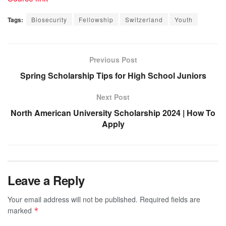
Tags:
Biosecurity
Fellowship
Switzerland
Youth
Previous Post
Spring Scholarship Tips for High School Juniors
Next Post
North American University Scholarship 2024 | How To
Apply
Leave a Reply
Your email address will not be published.
Required fields are
marked
*