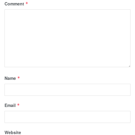
Comment
*
Name
*
Email
*
Website