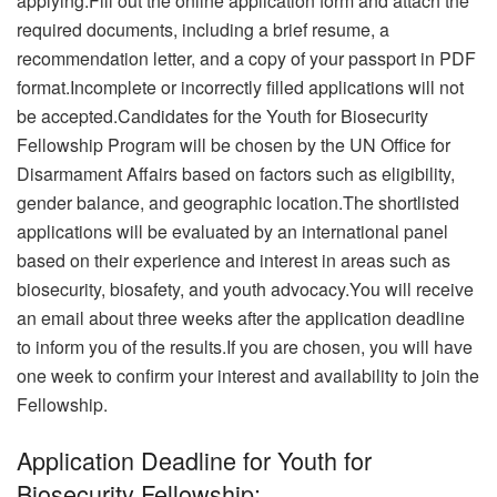
applying.
Fill out the online application form and attach the
required documents, including a brief resume, a
recommendation letter, and a copy of your passport in PDF
format.Incomplete or incorrectly filled applications will not
be accepted.Candidates for the Youth for Biosecurity
Fellowship Program will be chosen by the UN Office for
Disarmament Affairs based on factors such as eligibility,
gender balance, and geographic location.
The shortlisted
applications will be evaluated by an international panel
based on their experience and interest in areas such as
biosecurity, biosafety, and youth advocacy.You will receive
an email about three weeks after the application deadline
to inform you of the results.If you are chosen, you will have
one week to confirm your interest and availability to join the
Fellowship.
Application Deadline for Youth for
Biosecurity Fellowship: