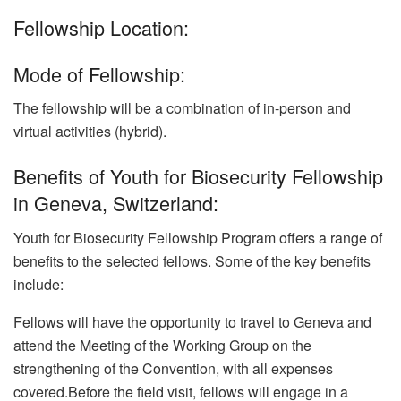
Fellowship Location:
Mode of Fellowship:
The fellowship will be a combination of in-person and
virtual activities (hybrid).
Benefits of Youth for Biosecurity Fellowship
in Geneva, Switzerland:
Youth for Biosecurity Fellowship Program offers a range of
benefits to the selected fellows. Some of the key benefits
include:
Fellows will have the opportunity to travel to Geneva and
attend the Meeting of the Working Group on the
strengthening of the Convention, with all expenses
covered.Before the field visit, fellows will engage in a