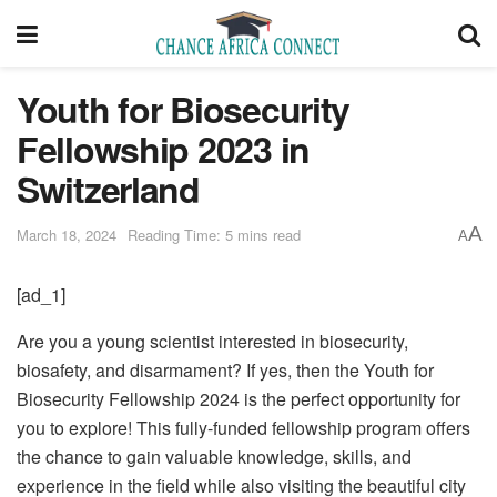
Youth for Biosecurity
Fellowship 2023 in
Switzerland
A
March 18, 2024
Reading Time: 5 mins read
A
[ad_1]
Are you a young scientist interested in biosecurity,
biosafety, and disarmament? If yes, then the Youth for
Biosecurity Fellowship 2024 is the perfect opportunity for
you to explore! This fully-funded fellowship program offers
the chance to gain valuable knowledge, skills, and
experience in the field while also visiting the beautiful city