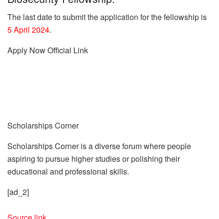
The last date to submit the application for the fellowship is
5 April 2024
.
Apply Now
Official Link
Scholarships Corner
Scholarships Corner is a diverse forum where people
aspiring to pursue higher studies or polishing their
educational and professional skills.
[ad_2]
Source link