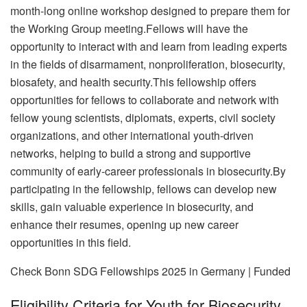
month-long online workshop designed to prepare them for
the Working Group meeting.Fellows will have the
opportunity to interact with and learn from leading experts
in the fields of disarmament, nonproliferation, biosecurity,
biosafety, and health security.
This fellowship offers
opportunities for fellows to collaborate and network with
fellow young scientists, diplomats, experts, civil society
organizations, and other international youth-driven
networks, helping to build a strong and supportive
community of early-career professionals in biosecurity.By
participating in the fellowship, fellows can develop new
skills, gain valuable experience in biosecurity, and
enhance their resumes, opening up new career
opportunities in this field.
Check Bonn SDG Fellowships 2025 in Germany | Funded
Eligibility Criteria for Youth for Biosecurity