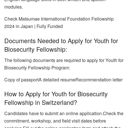
modules.
Check Matsumae International Foundation Fellowship
2024 in Japan | Fully Funded
Documents Needed to Apply for Youth for
Biosecurity Fellowship:
The following documents are required to apply for Youth for
Biosecurity Fellowship Program:
Copy of passportA detailed resume
Recommendation letter
How to Apply for Youth for Biosecurity
Fellowship in Switzerland?
Candidates have to submit an online application.Check the
commitment, workshop, and field visit dates before