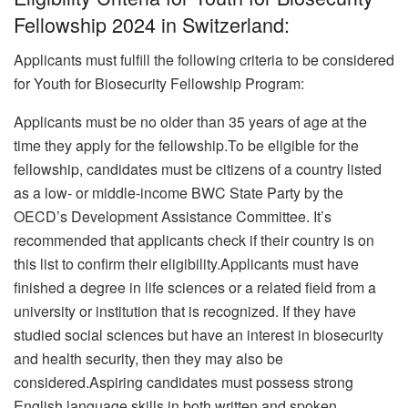
Fellowship 2024 in Switzerland:
Applicants must fulfill the following criteria to be considered
for Youth for Biosecurity Fellowship Program:
Applicants must be no older than 35 years of age at the
time they apply for the fellowship.To be eligible for the
fellowship, candidates must be citizens of a country listed
as a low- or middle-income BWC State Party by the
OECD’s Development Assistance Committee. It’s
recommended that applicants check if their country is on
this list to confirm their eligibility.
Applicants must have
finished a degree in life sciences or a related field from a
university or institution that is recognized. If they have
studied social sciences but have an interest in biosecurity
and health security, then they may also be
considered.Aspiring candidates must possess strong
English language skills in both written and spoken