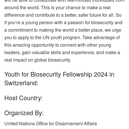
around the world. This is your chance to make a real
difference and contribute to a better, safer future for all. So
if you’re a young person with a passion for biosecurity and
a commitment to making the world a better place, we urge
you to apply to the UN youth program. Take advantage of
this amazing opportunity to connect with other young
leaders, gain valuable skills and experience, and make a
real impact on global biosecurity.
Youth for Biosecurity Fellowship 2024 in
Switzerland:
Host Country:
Organized By:
United Nations Office for Disarmament Affairs