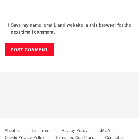
Save my name, email, and website in this browser for the
next time I comment.
About us
Disclaimer
Privacy Policy
DMCA
Cookie Privacy Policy
Terms and Conditions
Contact us