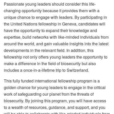
Passionate young leaders should consider this life-
changing opportunity because it provides them with a
unique chance to engage with leaders. By participating in
the United Nations fellowship in Geneva, candidates will
have the opportunity to expand their knowledge and
expertise, build networks with like-minded individuals from
around the world, and gain valuable insights into the latest
developments in the relevant field. In addition, this
fellowship not only offers young leaders the opportunity to
make a difference in the field of biosecurity but also
includes a once-in-a-lifetime trip to Switzerland.
This fully funded international fellowship program is a
golden chance for young leaders to engage in the critical
work of safeguarding our planet from the threats of
biosecurity. By joining this program, you will have access
to a wealth of resources, guidance, and support, and you
will be able to collaborate with like-minded individuals from