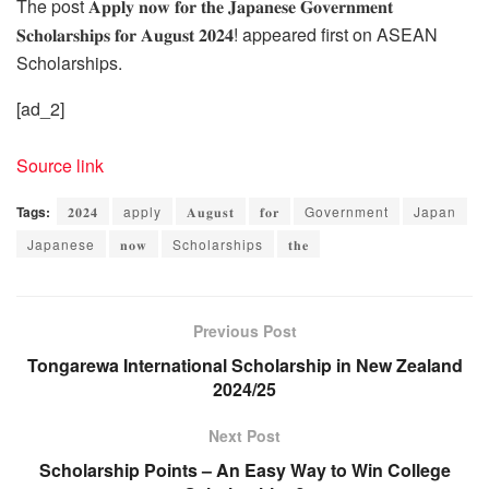
The post 𝐀𝐩𝐩𝐥𝐲 𝐧𝐨𝐰 𝐟𝐨𝐫 𝐭𝐡𝐞 𝐉𝐚𝐩𝐚𝐧𝐞𝐬𝐞 𝐆𝐨𝐯𝐞𝐫𝐧𝐦𝐞𝐧𝐭
𝐒𝐜𝐡𝐨𝐥𝐚𝐫𝐬𝐡𝐢𝐩𝐬 𝐟𝐨𝐫 𝐀𝐮𝐠𝐮𝐬𝐭 𝟐𝟎𝟐𝟒! appeared first on ASEAN
Scholarships.
[ad_2]
Source link
Tags:
𝟐𝟎𝟐𝟒
apply
𝐀𝐮𝐠𝐮𝐬𝐭
𝐟𝐨𝐫
Government
Japan
Japanese
𝐧𝐨𝐰
Scholarships
𝐭𝐡𝐞
Previous Post
Tongarewa International Scholarship in New Zealand
2024/25
Next Post
Scholarship Points – An Easy Way to Win College