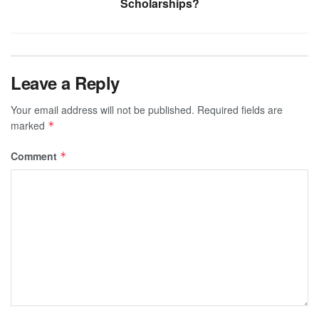
Scholarships?
Leave a Reply
Your email address will not be published.
Required fields are
marked
*
Comment
*