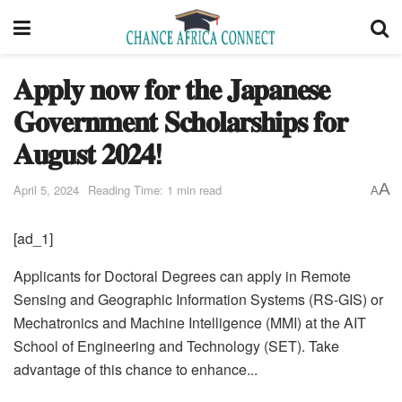
𝐀𝐩𝐩𝐥𝐲 𝐧𝐨𝐰 𝐟𝐨𝐫 𝐭𝐡𝐞 𝐉𝐚𝐩𝐚𝐧𝐞𝐬𝐞
𝐆𝐨𝐯𝐞𝐫𝐧𝐦𝐞𝐧𝐭 𝐒𝐜𝐡𝐨𝐥𝐚𝐫𝐬𝐡𝐢𝐩𝐬 𝐟𝐨𝐫
𝐀𝐮𝐠𝐮𝐬𝐭 𝟐𝟎𝟐𝟒!
A
April 5, 2024
Reading Time: 1 min read
A
[ad_1]
Applicants for Doctoral Degrees can apply in Remote
Sensing and Geographic Information Systems (RS-GIS) or
Mechatronics and Machine Intelligence (MMI) at the AIT
School of Engineering and Technology (SET). Take
advantage of this chance to enhance...