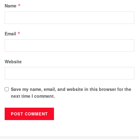
Name
*
Email
*
Website
Save my name, email, and website in this browser for the
next time I comment.