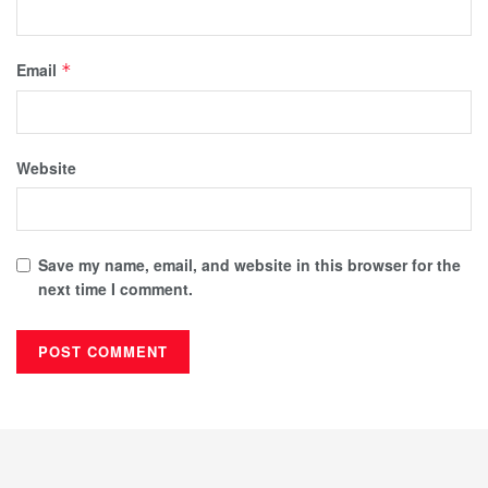
Email
*
Website
Save my name, email, and website in this browser for the
next time I comment.