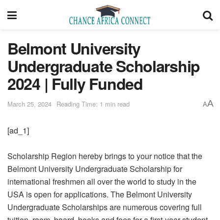
Belmont University
Undergraduate Scholarship
2024 | Fully Funded
A
March 25, 2024
Reading Time: 1 min read
A
[ad_1]
Scholarship Region hereby brings to your notice that the
Belmont University Undergraduate Scholarship for
international freshmen all over the world to study in the
USA is open for applications. The Belmont University
Undergraduate Scholarships are numerous covering full
tuition, room, board, books and fees for a first-year student