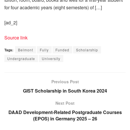
for four academic years (eight semesters) of […]
[ad_2]
Source link
Tags:
Belmont
Fully
Funded
Scholarship
Undergraduate
University
Previous Post
GIST Scholarship in South Korea 2024
Next Post
DAAD Development-Related Postgraduate Courses
(EPOS) in Germany 2025 – 26