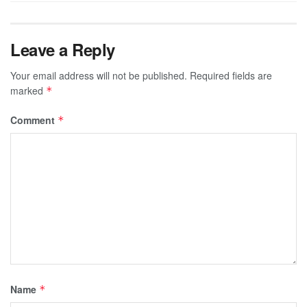
Leave a Reply
Your email address will not be published.
Required fields are
marked
*
Comment
*
Name
*