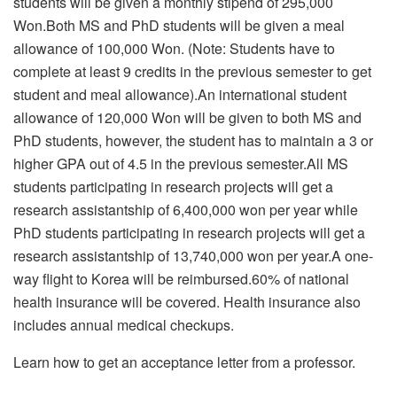
students will be given a monthly stipend of 295,000
Won.
Both MS and PhD students will be given a meal
allowance of 100,000 Won. (Note: Students have to
complete at least 9 credits in the previous semester to get
student and meal allowance).An international student
allowance of 120,000 Won will be given to both MS and
PhD students, however, the student has to maintain a 3 or
higher GPA out of 4.5 in the previous semester.All MS
students participating in research projects will get a
research assistantship of 6,400,000 won per year while
PhD students participating in research projects will get a
research assistantship of 13,740,000 won per year.
A one-
way flight to Korea will be reimbursed.60% of national
health insurance will be covered. Health insurance also
includes annual medical checkups.
Learn how to get an acceptance letter from a professor.