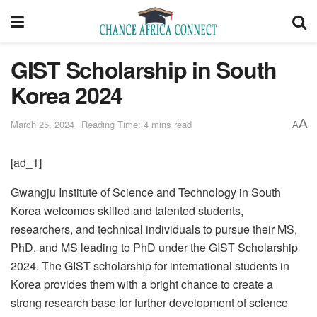
GIST Scholarship in South
Korea 2024
A
March 25, 2024
Reading Time: 4 mins read
A
[ad_1]
Gwangju Institute of Science and Technology in South
Korea welcomes skilled and talented students,
researchers, and technical individuals to pursue their MS,
PhD, and MS leading to PhD under the GIST Scholarship
2024. The GIST scholarship for international students in
Korea provides them with a bright chance to create a
strong research base for further development of science