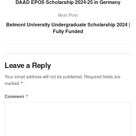
DAAD EPOS Scholarship 2024-25 in Germany
Next Post
Belmont University Undergraduate Scholarship 2024 |
Fully Funded
Leave a Reply
Your email address will not be published.
Required fields are
marked
*
Comment
*