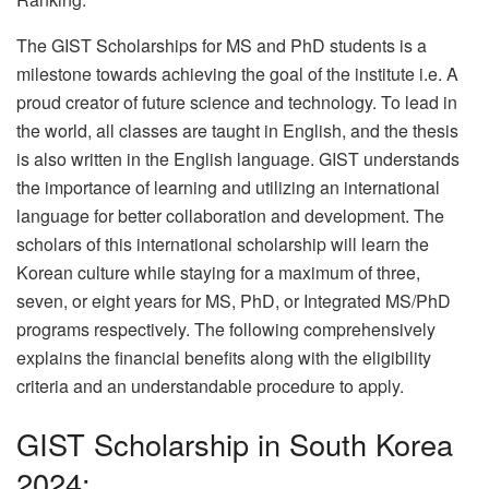
The GIST Scholarships for MS and PhD students is a
milestone towards achieving the goal of the institute i.e. A
proud creator of future science and technology. To lead in
the world, all classes are taught in English, and the thesis
is also written in the English language. GIST understands
the importance of learning and utilizing an international
language for better collaboration and development. The
scholars of this international scholarship will learn the
Korean culture while staying for a maximum of three,
seven, or eight years for MS, PhD, or Integrated MS/PhD
programs respectively. The following comprehensively
explains the financial benefits along with the eligibility
criteria and an understandable procedure to apply.
GIST Scholarship in South Korea
2024: