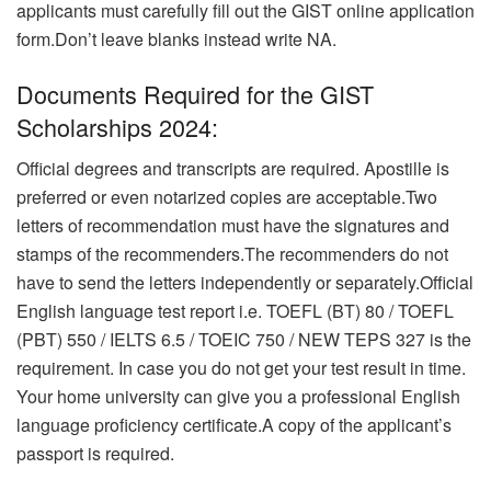
applicants must carefully fill out the GIST online application
form.Don’t leave blanks instead write NA.
Documents Required for the GIST
Scholarships 2024:
Official degrees and transcripts are required. Apostille is
preferred or even notarized copies are acceptable.Two
letters of recommendation must have the signatures and
stamps of the recommenders.The recommenders do not
have to send the letters independently or separately.
Official
English language test report i.e. TOEFL (BT) 80 / TOEFL
(PBT) 550 / IELTS 6.5 / TOEIC 750 / NEW TEPS 327 is the
requirement. In case you do not get your test result in time.
Your home university can give you a professional English
language proficiency certificate.A copy of the applicant’s
passport is required.