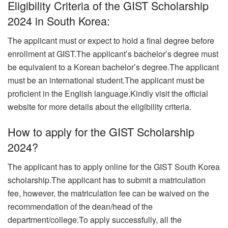
Eligibility Criteria of the GIST Scholarship
2024 in South Korea:
The applicant must or expect to hold a final degree before
enrollment at GIST.The applicant’s bachelor’s degree must
be equivalent to a Korean bachelor’s degree.The applicant
must be an international student.
The applicant must be
proficient in the English language.Kindly visit the official
website for more details about the eligibility criteria.
How to apply for the GIST Scholarship
2024?
The applicant has to apply online for the GIST South Korea
scholarship.
The applicant has to submit a matriculation
fee, however, the matriculation fee can be waived on the
recommendation of the dean/head of the
department/college.To apply successfully, all the