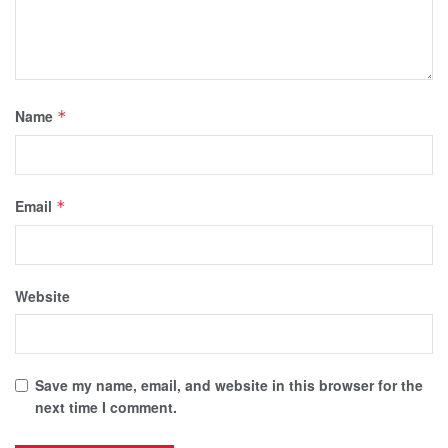
Name
*
Email
*
Website
Save my name, email, and website in this browser for the
next time I comment.