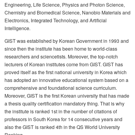
Engineering, Life Science, Physics and Photon Science,
Chemistry and Biomedical Science, Nanobio Materials and
Electronics, Integrated Technology, and Artificial
Intelligence.
GIST was established by Korean Government in 1993 and
since then the institute has been home to world-class
researchers and sciencetists. Moreover, the top-notch
lecturers of Korean institutes come from GIST. GIST has
proved itself as the first national university in Korea which
has adopted an innovative educational system based on a
comprehensive and foundational science curriculum.
Moreover, GIST is the first Korean university that has made
a thesis quality certification mandatory thing. That is why
the institute is ranked 1st in the number of citations of
professors in South Korea for 14 consecutive years and
also the GIST is ranked 4th in the QS World University
Ranking.