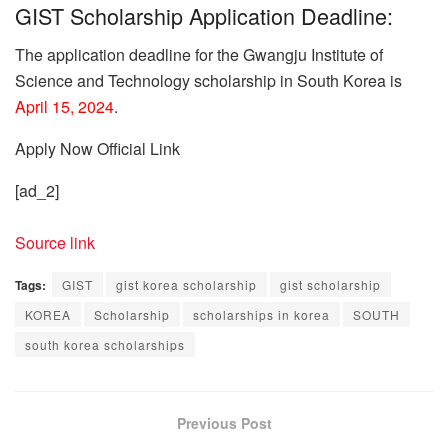
GIST Scholarship Application Deadline:
The application deadline for the Gwangju Institute of
Science and Technology scholarship in South Korea is
April 15, 2024
.
Apply Now
Official Link
[ad_2]
Source link
Tags:
GIST
gist korea scholarship
gist scholarship
KOREA
Scholarship
scholarships in korea
SOUTH
south korea scholarships
Previous Post