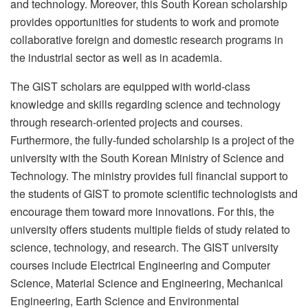
and technology. Moreover, this South Korean scholarship
provides opportunities for students to work and promote
collaborative foreign and domestic research programs in
the industrial sector as well as in academia.
The GIST scholars are equipped with world-class
knowledge and skills regarding science and technology
through research-oriented projects and courses.
Furthermore, the fully-funded scholarship is a project of the
university with the South Korean Ministry of Science and
Technology. The ministry provides full financial support to
the students of GIST to promote scientific technologists and
encourage them toward more innovations. For this, the
university offers students multiple fields of study related to
science, technology, and research. The GIST university
courses include Electrical Engineering and Computer
Science, Material Science and Engineering, Mechanical
Engineering, Earth Science and Environmental