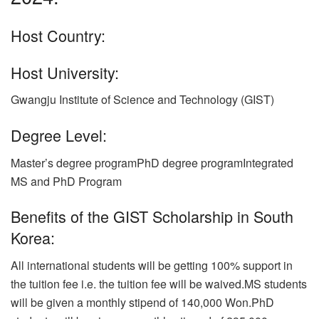
Host Country:
Host University:
Gwangju Institute of Science and Technology (GIST)
Degree Level:
Master’s degree programPhD degree programIntegrated
MS and PhD Program
Benefits of the GIST Scholarship in South
Korea:
All international students will be getting 100% support in
the tuition fee i.e. the tuition fee will be waived.MS students
will be given a monthly stipend of 140,000 Won.PhD