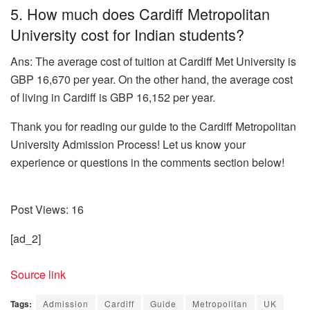
5. How much does Cardiff Metropolitan
University cost for Indian students?
Ans: The average cost of tuition at Cardiff Met University is
GBP 16,670 per year. On the other hand, the average cost
of living in Cardiff is GBP 16,152 per year.
Thank you for reading our guide to the Cardiff Metropolitan
University Admission Process! Let us know your
experience or questions in the comments section below!
Post Views:
16
[ad_2]
Source link
Tags:
Admission
Cardiff
Guide
Metropolitan
UK