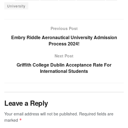
University
Previous Post
Embry Riddle Aeronautical University Admission
Process 2024!
Next Post
Griffith College Dublin Acceptance Rate For
International Students
Leave a Reply
Your email address will not be published.
Required fields are
marked
*