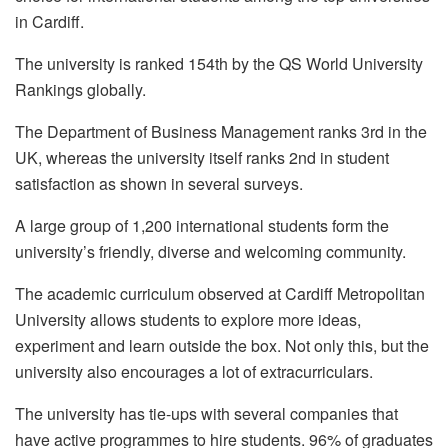
in Cardiff.
The university is ranked 154th by the QS World University
Rankings globally.
The Department of Business Management ranks 3rd in the
UK, whereas the university itself ranks 2nd in student
satisfaction as shown in several surveys.
A large group of 1,200 international students form the
university’s friendly, diverse and welcoming community.
The academic curriculum observed at Cardiff Metropolitan
University allows students to explore more ideas,
experiment and learn outside the box. Not only this, but the
university also encourages a lot of extracurriculars.
The university has tie-ups with several companies that
have active programmes to hire students. 96% of graduates