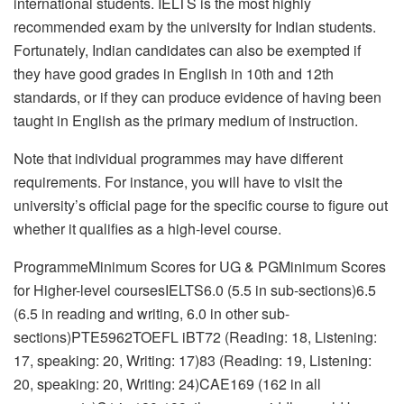
international students. IELTS is the most highly
recommended exam by the university for Indian students.
Fortunately, Indian candidates can also be exempted if
they have good grades in English in 10th and 12th
standards, or if they can produce evidence of having been
taught in English as the primary medium of instruction.
Note that individual programmes may have different
requirements. For instance, you will have to visit the
university’s official page for the specific course to figure out
whether it qualifies as a high-level course.
ProgrammeMinimum Scores for UG & PGMinimum Scores
for Higher-level coursesIELTS6.0 (5.5 in sub-sections)6.5
(6.5 in reading and writing, 6.0 in other sub-
sections)PTE5962TOEFL iBT72 (Reading: 18, Listening:
17, speaking: 20, Writing: 17)83 (Reading: 19, Listening:
20, speaking: 20, Writing: 24)CAE169 (162 in all