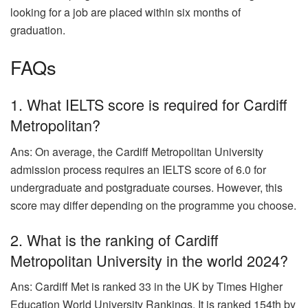
looking for a job are placed within six months of
graduation.
FAQs
1. What IELTS score is required for Cardiff
Metropolitan?
Ans: On average, the Cardiff Metropolitan University
admission process requires an IELTS score of 6.0 for
undergraduate and postgraduate courses. However, this
score may differ depending on the programme you choose.
2. What is the ranking of Cardiff
Metropolitan University in the world 2024?
Ans: Cardiff Met is ranked 33 in the UK by Times Higher
Education World University Rankings. It is ranked 154th by