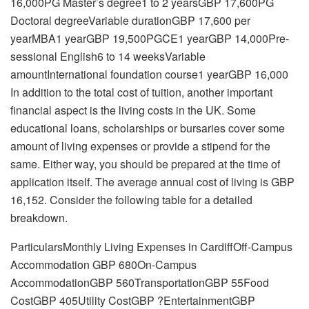
16,000PG Master’s degree1 to 2 yearsGBP 17,600PG
Doctoral degreeVariable durationGBP 17,600 per
yearMBA1 yearGBP 19,500PGCE1 yearGBP 14,000Pre-
sessional English6 to 14 weeksVariable
amountInternational foundation course1 yearGBP 16,000
In addition to the total cost of tuition, another important
financial aspect is the living costs in the UK. Some
educational loans, scholarships or bursaries cover some
amount of living expenses or provide a stipend for the
same. Either way, you should be prepared at the time of
application itself. The average annual cost of living is GBP
16,152. Consider the following table for a detailed
breakdown.
ParticularsMonthly Living Expenses in CardiffOff-Campus
Accommodation GBP 680On-Campus
AccommodationGBP 560TransportationGBP 55Food
CostGBP 405Utility CostGBP ?EntertainmentGBP