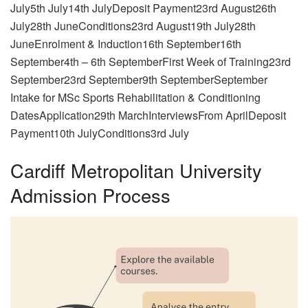
July5th July14th JulyDeposit Payment23rd August26th
July28th JuneConditions23rd August19th July28th
JuneEnrolment & Induction16th September16th
September4th – 6th SeptemberFirst Week of Training23rd
September23rd September9th SeptemberSeptember
Intake for MSc Sports Rehabilitation & Conditioning
DatesApplication29th MarchInterviewsFrom AprilDeposit
Payment10th JulyConditions3rd July
Cardiff Metropolitan University
Admission Process