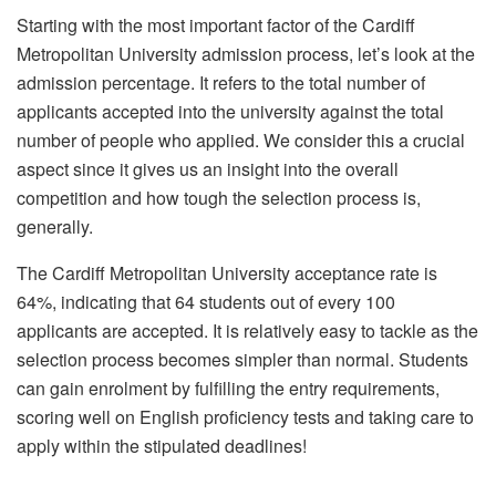
Starting with the most important factor of the Cardiff
Metropolitan University admission process, let’s look at the
admission percentage. It refers to the total number of
applicants accepted into the university against the total
number of people who applied. We consider this a crucial
aspect since it gives us an insight into the overall
competition and how tough the selection process is,
generally.
The Cardiff Metropolitan University acceptance rate is
64%, indicating that 64 students out of every 100
applicants are accepted. It is relatively easy to tackle as the
selection process becomes simpler than normal. Students
can gain enrolment by fulfilling the entry requirements,
scoring well on English proficiency tests and taking care to
apply within the stipulated deadlines!