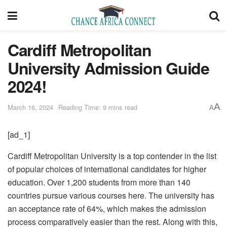
Cardiff Metropolitan
University Admission Guide
2024!
A
March 16, 2024
Reading Time: 9 mins read
A
[ad_1]
Cardiff Metropolitan University is a top contender in the list
of popular choices of international candidates for higher
education. Over 1,200 students from more than 140
countries pursue various courses here. The university has
an acceptance rate of 64%, which makes the admission
process comparatively easier than the rest. Along with this,