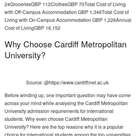
24GroceriesGBP 112ClothesGBP 70Total Cost of Living
with Off-Campus Accommodation GBP 1,346Total Cost of
Living with On-Campus Accommodation GBP 1,226Annual
Cost of LivingGBP 16,152
Why Choose Cardiff Metropolitan
University?
Source: @https://www.cardiffmet.ac.uk
Before winding up, one important question may have come
across your mind while analysing the Cardiff Metropolitan
University admission requirements for international
students. Why even choose Cardiff Metropolitan
University? Here are the top reasons why it is a popular
choice for international students among the top universities