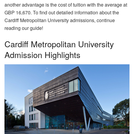
another advantage is the cost of tuition with the average at
GBP 16,670. To find out detailed information about the
Cardiff Metropolitan University admissions, continue
reading our guide!
Cardiff Metropolitan University
Admission Highlights