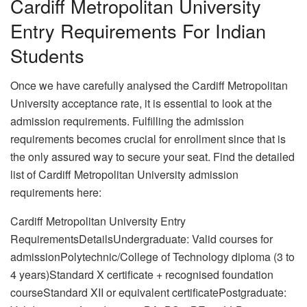
Cardiff Metropolitan University
Entry Requirements For Indian
Students
Once we have carefully analysed the Cardiff Metropolitan
University acceptance rate, it is essential to look at the
admission requirements. Fulfilling the admission
requirements becomes crucial for enrollment since that is
the only assured way to secure your seat. Find the detailed
list of Cardiff Metropolitan University admission
requirements here:
Cardiff Metropolitan University Entry
RequirementsDetailsUndergraduate: Valid courses for
admissionPolytechnic/College of Technology diploma (3 to
4 years)Standard X certificate + recognised foundation
courseStandard XII or equivalent certificatePostgraduate: