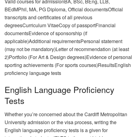
Valid courses for admissionBA, BSc, BEng, LLB,
BEdMPhil, MA, PG Diploma, Official documentsOfficial
transcripts and certificates of all previous
degreesCurriculum VitaeCopy of passportFinancial
documentsEvidence of sponsorship (if
applicable)Additional requirementsPersonal statement
(may not be mandatory)Letter of recommendation (at least
2)Portfolio (For Art & Design degrees)Evidence of personal
sporting achievements (For sports courses)ResultsEnglish
proficiency language tests
English Language Proficiency
Tests
Whether you’re concerned about the Cardiff Metropolitan
University admission or the visa process, writing the
English language proficiency tests is a given for