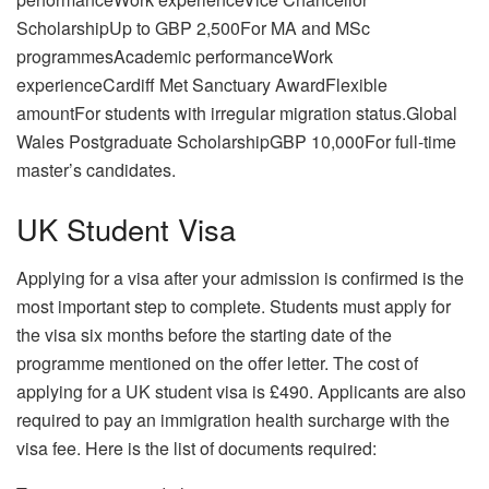
ScholarshipUp to GBP 2,500For MA and MSc
programmesAcademic performanceWork
experienceCardiff Met Sanctuary AwardFlexible
amountFor students with irregular migration status.Global
Wales Postgraduate ScholarshipGBP 10,000For full-time
master’s candidates.
UK Student Visa
Applying for a visa after your admission is confirmed is the
most important step to complete. Students must apply for
the visa six months before the starting date of the
programme mentioned on the offer letter. The cost of
applying for a UK student visa is £490. Applicants are also
required to pay an immigration health surcharge with the
visa fee. Here is the list of documents required: