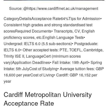
Source: @https://www.cardiffmet.ac.uk/management
CategoryDetailsAcceptance Rate64%Tips for Admission•
Consistent high grades and strong standardised test
scoresRequired Documents• Transcripts, CV, English
proficiency scores, etc.English Language Tests•
Undergrad: IELTS 6.0 (5.5 sub-sections)• Postgraduate:
IELTS 6.0• Other accepted tests: PTE, TOEFL, Cambridge,
Trinity ISE II, LanguageCert (minimum scores
vary)Application Deadlines• Fall Intake: 19th April• Spring
Intake: 5th JulyCost of Studying• Average tuition fees: GBP
16,600 per yearCost of Living• Cardiff: GBP 16,152 per
year
Cardiff Metropolitan University
Acceptance Rate