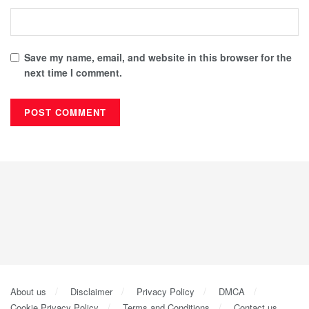
Save my name, email, and website in this browser for the
next time I comment.
About us
Disclaimer
Privacy Policy
DMCA
Cookie Privacy Policy
Terms and Conditions
Contact us