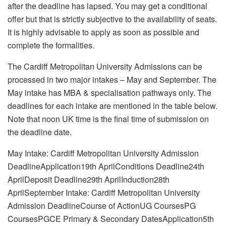
after the deadline has lapsed. You may get a conditional
offer but that is strictly subjective to the availability of seats.
It is highly advisable to apply as soon as possible and
complete the formalities.
The Cardiff Metropolitan University Admissions can be
processed in two major intakes – May and September. The
May intake has MBA & specialisation pathways only. The
deadlines for each intake are mentioned in the table below.
Note that noon UK time is the final time of submission on
the deadline date.
May Intake: Cardiff Metropolitan University Admission
DeadlineApplication19th AprilConditions Deadline24th
AprilDeposit Deadline29th AprilInduction28th
AprilSeptember Intake: Cardiff Metropolitan University
Admission DeadlineCourse of ActionUG CoursesPG
CoursesPGCE Primary & Secondary DatesApplication5th