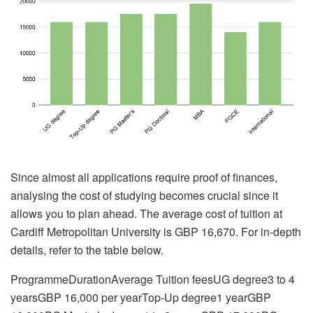
Since almost all applications require proof of finances,
analysing the cost of studying becomes crucial since it
allows you to plan ahead. The average cost of tuition at
Cardiff Metropolitan University is GBP 16,670. For in-depth
details, refer to the table below.
ProgrammeDurationAverage Tuition feesUG degree3 to 4
yearsGBP 16,000 per yearTop-Up degree1 yearGBP