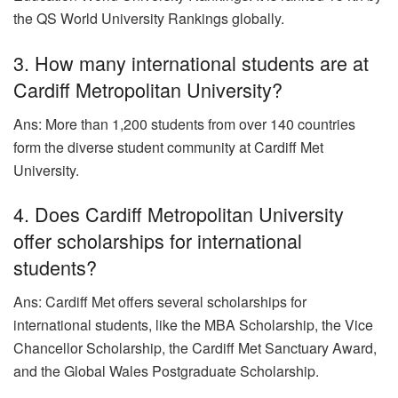
the QS World University Rankings globally.
3. How many international students are at
Cardiff Metropolitan University?
Ans: More than 1,200 students from over 140 countries
form the diverse student community at Cardiff Met
University.
4. Does Cardiff Metropolitan University
offer scholarships for international
students?
Ans: Cardiff Met offers several scholarships for
international students, like the MBA Scholarship, the Vice
Chancellor Scholarship, the Cardiff Met Sanctuary Award,
and the Global Wales Postgraduate Scholarship.