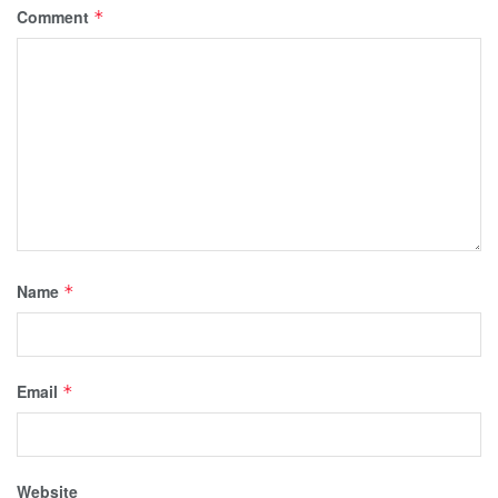
Comment
*
Name
*
Email
*
Website