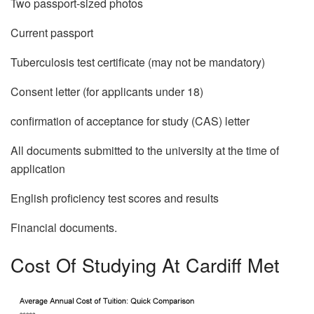
Two passport-sized photos
Current passport
Tuberculosis test certificate (may not be mandatory)
Consent letter (for applicants under 18)
confirmation of acceptance for study (CAS) letter
All documents submitted to the university at the time of
application
English proficiency test scores and results
Financial documents.
Cost Of Studying At Cardiff Met