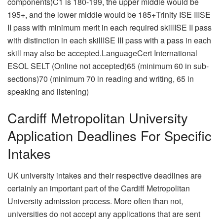
components)C1 is 180-199, the upper middle would be
195+, and the lower middle would be 185+Trinity ISE IIISE
II pass with minimum merit in each required skillISE II pass
with distinction in each skillISE III pass with a pass in each
skill may also be accepted.LanguageCert International
ESOL SELT (Online not accepted)65 (minimum 60 in sub-
sections)70 (minimum 70 in reading and writing, 65 in
speaking and listening)
Cardiff Metropolitan University
Application Deadlines For Specific
Intakes
UK university intakes and their respective deadlines are
certainly an important part of the Cardiff Metropolitan
University admission process. More often than not,
universities do not accept any applications that are sent