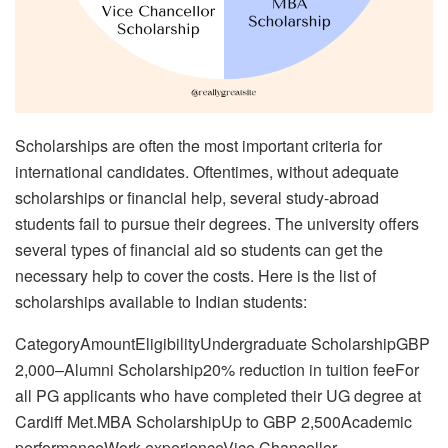
Scholarships are often the most important criteria for
international candidates. Oftentimes, without adequate
scholarships or financial help, several study-abroad
students fail to pursue their degrees. The university offers
several types of financial aid so students can get the
necessary help to cover the costs. Here is the list of
scholarships available to Indian students:
CategoryAmountEligibilityUndergraduate ScholarshipGBP
2,000–Alumni Scholarship20% reduction in tuition feeFor
all PG applicants who have completed their UG degree at
Cardiff Met.MBA ScholarshipUp to GBP 2,500Academic
performanceWork experienceVice Chancellor