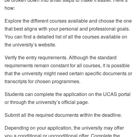
how:
Explore the different courses available and choose the one
that best aligns with your personal and professional goals.
You can find a detailed list of all the courses available on
the university’s website.
Verify the entry requirements. Although the standard
requirements remain constant for all courses, it is possible
that the university might need certain specific documents or
transcripts for chosen programmes.
Students can complete the application on the UCAS portal
or through the university’s official page.
Submit all the required documents within the deadline.
Depending on your application, the university may offer
you a conditional or unconditional offer. Complete the