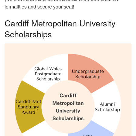
formalities and secure your seat!
Cardiff Metropolitan University
Scholarships