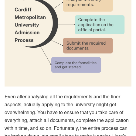
Even after analysing all the requirements and the finer
aspects, actually applying to the university might get
overwhelming. You have to ensure that you take care of
everything, attach all documents, complete the application
within time, and so on. Fortunately, the entire process can
be broken down into small steps to make it easier. Here’s