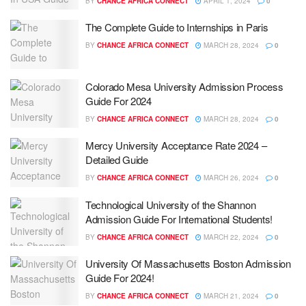
BY
CHANCE AFRICA CONNECT
APRIL 1, 2024
0
The Complete Guide to Internships in Paris
BY
CHANCE AFRICA CONNECT
MARCH 28, 2024
0
Colorado Mesa University Admission Process
Guide For 2024
BY
CHANCE AFRICA CONNECT
MARCH 28, 2024
0
Mercy University Acceptance Rate 2024 –
Detailed Guide
BY
CHANCE AFRICA CONNECT
MARCH 26, 2024
0
Technological University of the Shannon
Admission Guide For International Students!
BY
CHANCE AFRICA CONNECT
MARCH 22, 2024
0
University Of Massachusetts Boston Admission
Guide For 2024!
BY
CHANCE AFRICA CONNECT
MARCH 21, 2024
0