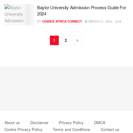
Baylor University Admission Process Guide For
2024
BY
CHANCE AFRICA CONNECT
MARCH 21, 2024
0
1
2
About us
Disclaimer
Privacy Policy
DMCA
Cookie Privacy Policy
Terms and Conditions
Contact us