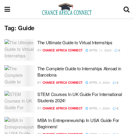
Tag:
Guide
The Ultimate Guide to Virtual Internships
BY
CHANCE AFRICA CONNECT
APRIL 11, 2024
0
The Complete Guide to Internships Abroad in
Barcelona
BY
CHANCE AFRICA CONNECT
APRIL 4, 2024
0
STEM Courses In UK Guide For International
Students 2024!
BY
CHANCE AFRICA CONNECT
APRIL 1, 2024
0
MBA In Entrepreneurship In USA Guide For
Beginners!