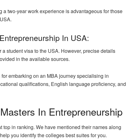
sing a two-year work experience is advantageous for those
e USA.
Entrepreneurship In USA:
for a student visa to the USA. However, precise details
rovided in the available sources.
es for embarking on an MBA journey specialising in
tional qualifications, English language proficiency, and
g Masters In Entrepreneurship
hat top in ranking. We have mentioned their names along
help you identify the colleges best suites for you.