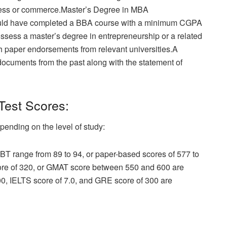
siness or commerce.Master’s Degree in MBA
ould have completed a BBA course with a minimum CGPA
ossess a master’s degree in entrepreneurship or a related
 paper endorsements from relevant universities.A
l documents from the past along with the statement of
Test Scores:
pending on the level of study:
T range from 89 to 94, or paper-based scores of 577 to
core of 320, or GMAT score between 550 and 600 are
, IELTS score of 7.0, and GRE score of 300 are