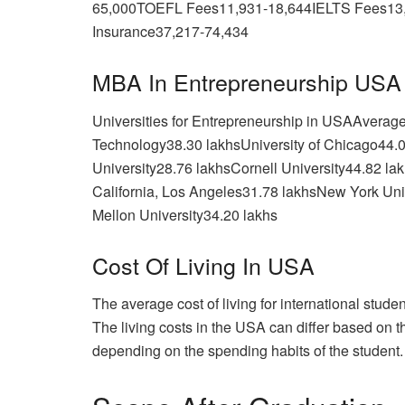
65,000TOEFL Fees11,931-18,644IELTS Fees13
Insurance37,217-74,434
MBA In Entrepreneurship USA
Universities for Entrepreneurship in USAAverage 
Technology38.30 lakhsUniversity of Chicago44.
University28.76 lakhsCornell University44.82 la
California, Los Angeles31.78 lakhsNew York Uni
Mellon University34.20 lakhs
Cost Of Living In USA
The average cost of living for international stud
The living costs in the USA can differ based on th
depending on the spending habits of the student