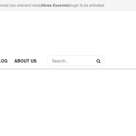
ocial icon element need
JNews Essential
plugin to be activated.
LOG
ABOUT US