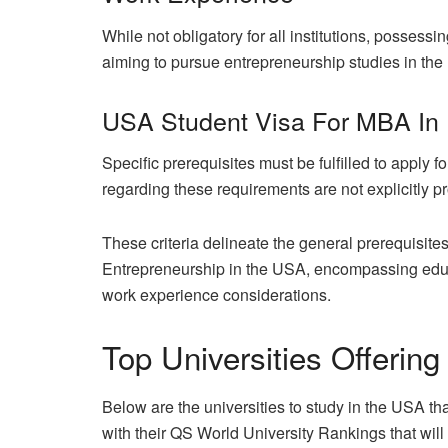
While not obligatory for all institutions, posses
aiming to pursue entrepreneurship studies in th
USA Student Visa For MBA In 
Specific prerequisites must be fulfilled to apply 
regarding these requirements are not explicitly p
These criteria delineate the general prerequisit
Entrepreneurship in the USA, encompassing educa
work experience considerations.
Top Universities Offerin
Below are the universities to study in the USA t
with their QS World University Rankings that will 