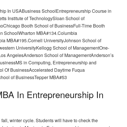
rship In USABusiness SchoolEntrepreneurship Course in
s Institute of TechnologySloan School of
oChicago Booth School of BusinessFull-Time Booth
ton SchoolWharton MBA#134.Columbia
ia MBA#195.Cornell UniversityJohnson School of
stern UniversityKellogg School of ManagementOne-
a, Los AngelesAnderson School of ManagementAnderson’s
usinessMS in Computing, Entrepreneurship and
ol Of BusinessAccelerated Daytime Fuqua
chool of BusinessTepper MBA#53
BA In Entrepreneurship In
all, winter cycle. Students will have to check the