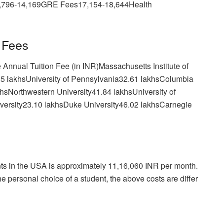
,796-14,169GRE Fees17,154-18,644Health
 Fees
Annual Tuition Fee (in INR)Massachusetts Institute of
05 lakhsUniversity of Pennsylvania32.61 lakhsColumbia
khsNorthwestern University41.84 lakhsUniversity of
versity23.10 lakhsDuke University46.02 lakhsCarnegie
ents in the USA is approximately 11,16,060 INR per month.
e personal choice of a student, the above costs are differ
.