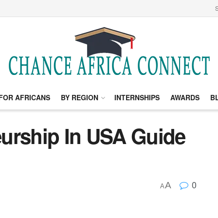
S
FOR AFRICANS
BY REGION
INTERNSHIPS
AWARDS
B
urship In USA Guide
0
A
A