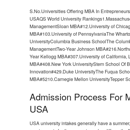
S.No.Universities Offering MBA In Entrepreneu
USAQS World University Rankings1.Massachusett
ManagementSloan MBA#12.University of Chicag
MBA#103.University of PennsylvaniaThe Whar
UniversityColumbia Business SchoolThe Columb
ManagementTwo-Year Johnson MBA#216.Northwe
Year Kellogg MBA#307.University of Californi
MBA#408.New York UniversityStern School Of B
Innovation#429.Duke UniversityThe Fuqua Scho
MBA#5210.Carnegie Mellon UniversityTepper S
Admission Process For M
USA
USA university intakes generally have a summer, f