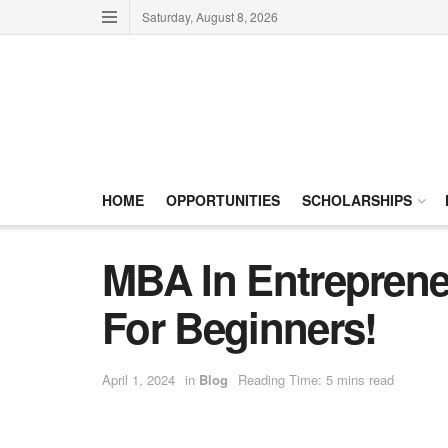
Saturday, August 8, 2026
HOME
OPPORTUNITIES
SCHOLARSHIPS
MBA In Entreprene
For Beginners!
April 1, 2024
in
Blog
Reading Time: 5 mins read