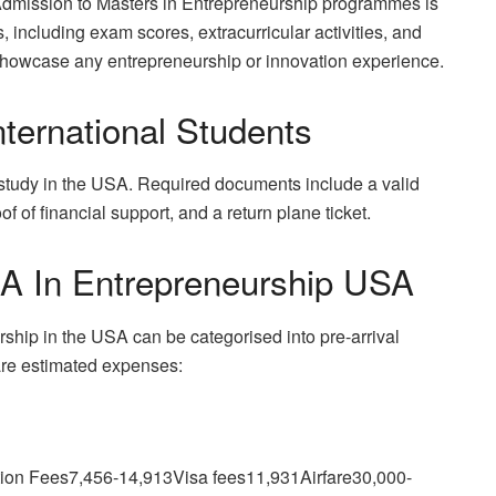
. Admission to Masters in Entrepreneurship programmes is
including exam scores, extracurricular activities, and
showcase any entrepreneurship or innovation experience.
ternational Students
o study in the USA. Required documents include a valid
f of financial support, and a return plane ticket.
A In Entrepreneurship USA
rship in the USA can be categorised into pre-arrival
 are estimated expenses:
ion Fees7,456-14,913Visa fees11,931Airfare30,000-