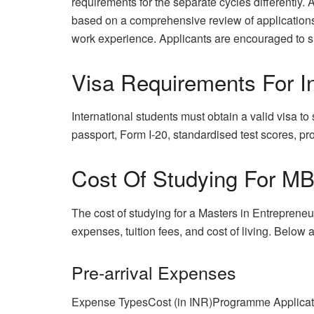
requirements for the separate cycles differently
based on a comprehensive review of applications, 
work experience. Applicants are encouraged to 
Visa Requirements For In
International students must obtain a valid visa t
passport, Form I-20, standardised test scores, proo
Cost Of Studying For MB
The cost of studying for a Masters in Entrepreneu
expenses, tuition fees, and cost of living. Below
Pre-arrival Expenses
Expense TypesCost (in INR)Programme Applicat