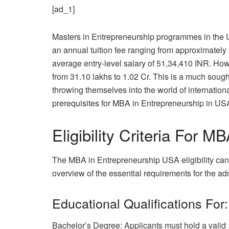
[ad_1]
Masters in Entrepreneurship programmes in the Un
an annual tuition fee ranging from approximatel
average entry-level salary of 51,34,410 INR. How
from 31.10 lakhs to 1.02 Cr. This is a much sought 
throwing themselves into the world of internation
prerequisites for MBA in Entrepreneurship in USA
Eligibility Criteria For 
The MBA in Entrepreneurship USA eligibility can 
overview of the essential requirements for the 
Educational Qualifications For:
Bachelor’s Degree: Applicants must hold a valid 