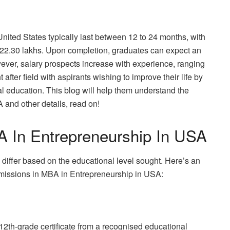
ited States typically last between 12 to 24 months, with
y 22.30 lakhs. Upon completion, graduates can expect an
ever, salary prospects increase with experience, ranging
after field with aspirants wishing to improve their life by
al education. This blog will help them understand the
 and other details, read on!
MBA In Entrepreneurship In USA
differ based on the educational level sought. Here’s an
admissions in MBA in Entrepreneurship in USA:
12th-grade certificate from a recognised educational