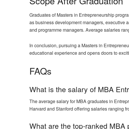
Scope After Graduation
Graduates of Masters in Entrepreneurship progra
as business development managers, executive ass
and programme managers. Average salaries range
In conclusion, pursuing a Masters in Entrepreneur
educational experience and opens doors to excit
FAQs
What is the salary of MBA Ent
The average salary for MBA graduates in Entrepr
Harvard and Stanford offering salaries ranging f
What are the top-ranked MBA 