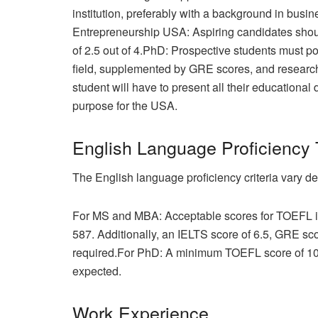
institution, preferably with a background in bu
Entrepreneurship USA: Aspiring candidates sh
of 2.5 out of 4.PhD: Prospective students must p
field, supplemented by GRE scores, and research
student will have to present all their educationa
purpose for the USA.
English Language Proficiency 
The English language proficiency criteria vary de
For MS and MBA: Acceptable scores for TOEFL iB
587. Additionally, an IELTS score of 6.5, GRE s
required.For PhD: A minimum TOEFL score of 100
expected.
Work Experience