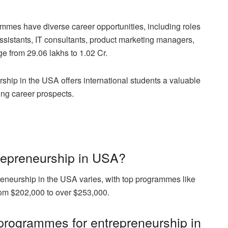
mmes have diverse career opportunities, including roles
istants, IT consultants, product marketing managers,
 from 29.06 lakhs to 1.02 Cr.
ship in the USA offers international students a valuable
ing career prospects.
repreneurship in USA?
eneurship in the USA varies, with top programmes like
rom $202,000 to over $253,000.
programmes for entrepreneurship in