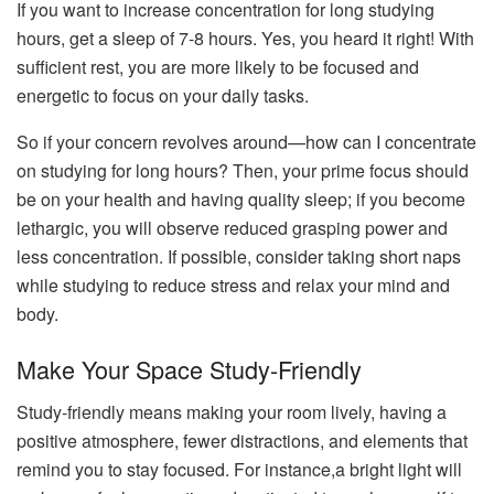
If you want to increase concentration for long studying
hours, get a sleep of 7-8 hours. Yes, you heard it right! With
sufficient rest, you are more likely to be focused and
energetic to focus on your daily tasks.
So if your concern revolves around—how can I concentrate
on studying for long hours? Then, your prime focus should
be on your health and having quality sleep; if you become
lethargic, you will observe reduced grasping power and
less concentration. If possible, consider taking short naps
while studying to reduce stress and relax your mind and
body.
Make Your Space Study-Friendly
Study-friendly means making your room lively, having a
positive atmosphere, fewer distractions, and elements that
remind you to stay focused. For instance,a bright light will