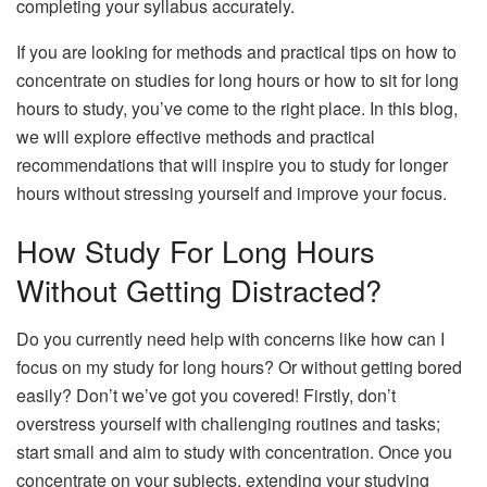
completing your syllabus accurately.
If you are looking for methods and practical tips on how to
concentrate on studies for long hours or how to sit for long
hours to study, you’ve come to the right place. In this blog,
we will explore effective methods and practical
recommendations that will inspire you to study for longer
hours without stressing yourself and improve your focus.
How Study For Long Hours
Without Getting Distracted?
Do you currently need help with concerns like how can I
focus on my study for long hours? Or without getting bored
easily? Don’t we’ve got you covered! Firstly, don’t
overstress yourself with challenging routines and tasks;
start small and aim to study with concentration. Once you
concentrate on your subjects, extending your studying