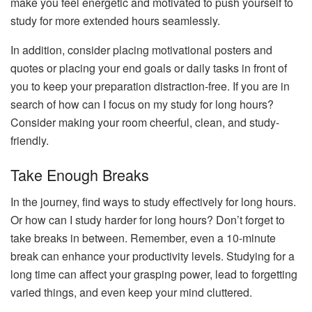
make you feel energetic and motivated to push yourself to
study for more extended hours seamlessly.
In addition, consider placing motivational posters and
quotes or placing your end goals or daily tasks in front of
you to keep your preparation distraction-free. If you are in
search of how can I focus on my study for long hours?
Consider making your room cheerful, clean, and study-
friendly.
Take Enough Breaks
In the journey, find ways to study effectively for long hours.
Or how can I study harder for long hours? Don’t forget to
take breaks in between. Remember, even a 10-minute
break can enhance your productivity levels. Studying for a
long time can affect your grasping power, lead to forgetting
varied things, and even keep your mind cluttered.