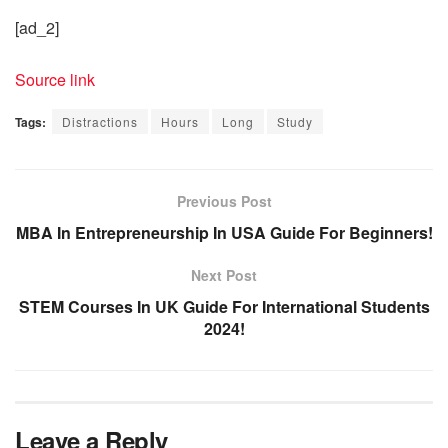
[ad_2]
Source link
Tags:
Distractions
Hours
Long
Study
Previous Post
MBA In Entrepreneurship In USA Guide For Beginners!
Next Post
STEM Courses In UK Guide For International Students
2024!
Leave a Reply