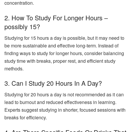
concentration.
2. How To Study For Longer Hours –
possibly 15?
Studying for 15 hours a day is possible, but it may need to
be more sustainable and effective long-term. Instead of
finding ways to study for longer hours, consider balancing
study time with breaks, proper rest, and efficient study
methods.
3. Can I Study 20 Hours In A Day?
Studying for 20 hours a day is not recommended as it can
lead to burnout and reduced effectiveness in learning.
Experts suggest studying in shorter, focused sessions with
breaks for efficiency.