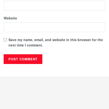
Website
Save my name, email, and website in this browser for the
next time I comment.