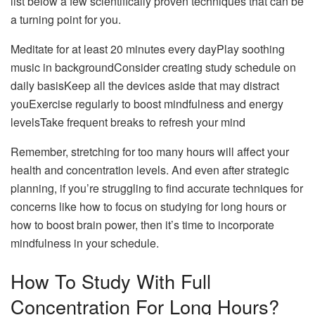
list below a few scientifically proven techniques that can be
a turning point for you.
Meditate for at least 20 minutes every dayPlay soothing
music in backgroundConsider creating study schedule on
daily basisKeep all the devices aside that may distract
youExercise regularly to boost mindfulness and energy
levelsTake frequent breaks to refresh your mind
Remember, stretching for too many hours will affect your
health and concentration levels. And even after strategic
planning, if you’re struggling to find accurate techniques for
concerns like how to focus on studying for long hours or
how to boost brain power, then it’s time to incorporate
mindfulness in your schedule.
How To Study With Full
Concentration For Long Hours?