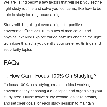
We are listing below a few factors that will help you set the
right study routine and solve your concerns, like how to be
able to study for long hours at night.
Study with bright light even at night for positive
environmentPractices 10 minutes of medication and
physical exerciseExplore varied patterns and find the right
technique that suits youIdentify your preferred timings and
set priority topics
FAQs
1. How Can I Focus 100% On Studying?
To focus 100% on studying, create an ideal working
environment by choosing a quiet spot, and organising your
study area. Utilise active study techniques, take breaks,
and set clear goals for each study session to maintain