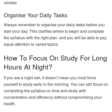
mindse
Organise Your Daily Tasks
Always remember to organise your daily tasks before you
start your day. This clarifies where to begin and complete
the syllabus with the right plan, and you will be able to pay
equal attention to varied topics.
How To Focus On Study For Long
Hours At Night?
If you are a night owl, it doesn’t mean you must force
yourself to study early in the morning. You can still focus on
completing the syllabus on time and study with
concentration and efficiency without compromising your
health.