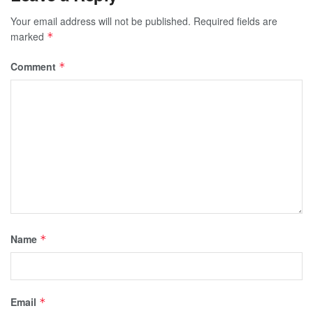
Your email address will not be published.
Required fields are
marked
*
Comment
*
Name
*
Email
*