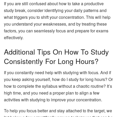
If you are still confused about how to take a productive
study break, consider identifying your daily patterns and
what triggers you to shift your concentration. This will help
you understand your weaknesses, and by treating these
factors, you can seamlessly focus and prepare for exams
effectively.
Additional Tips On How To Study
Consistently For Long Hours?
If you constantly need help with studying with focus. And if
you keep asking yourself, how do I study for long hours? Or
how to complete the syllabus without a chaotic routine? It’s
high time, and you need a proper plan to align a few
activities with studying to improve your concentration.
To help you focus better and stay attached to the target, we