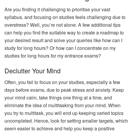
Are you finding it challenging to prioritise your vast
syllabus, and focusing on studies feels challenging due to
overstress? Well, you’re not alone. A few additional tips
can help you find the suitable way to create a roadmap to
your desired result and solve your queries like how can I
study for long hours? Or how can I concentrate on my
studies for long hours for my entrance exams?
Declutter Your Mind
Often, you fail to focus on your studies, especially a few
days before exams, due to peak stress and anxiety. Keep
your mind calm, take things one thing at a time, and
eliminate the idea of multitasking from your mind. When
you try to multitask, you will end up keeping varied topics
uncompleted. Hence, look for setting smaller targets, which
seem easier to achieve and help you keep a positive