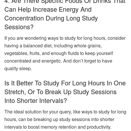
4. Are There Specific Foods Or Drinks That
Can Help Increase Energy And
Concentration During Long Study
Sessions?
If you are wondering ways to study for long hours, consider
having a balanced diet, including whole grains,
vegetables, fruits, and enough fluids to keep yourself
concentrated and energetic. And don’t forget to have
quality sleep.
Is It Better To Study For Long Hours In One
Stretch, Or To Break Up Study Sessions
Into Shorter Intervals?
The ideal solution for your query, like ways to study for long
hours, can be breaking up study sessions into shorter
intervals to boost memory retention and productivity.