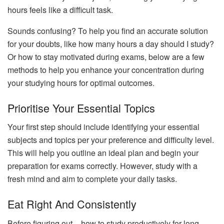
hours feels like a difficult task.
Sounds confusing? To help you find an accurate solution
for your doubts, like how many hours a day should I study?
Or how to stay motivated during exams, below are a few
methods to help you enhance your concentration during
your studying hours for optimal outcomes.
Prioritise Your Essential Topics
Your first step should include identifying your essential
subjects and topics per your preference and difficulty level.
This will help you outline an ideal plan and begin your
preparation for exams correctly. However, study with a
fresh mind and aim to complete your daily tasks.
Eat Right And Consistently
Before figuring out – how to study productively for long