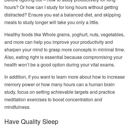
hours? Or how can I study for long hours without getting
distracted? Ensure you eat a balanced diet, and skipping
meals to study longer will take you only a little.
Healthy foods like Whole grains, yoghurt, nuts, vegetables,
and more can help you improve your productivity and
sharpen your mind to grasp more concepts in minimal time.
Also, eating right is essential because compromising your
health won’t be a good option during your vital exams.
In addition, if you want to learn more about how to increase
memory power or how many hours can a human brain
study, focus on setting achievable targets and practice
meditation exercises to boost concentration and
mindfulness.
Have Quality Sleep