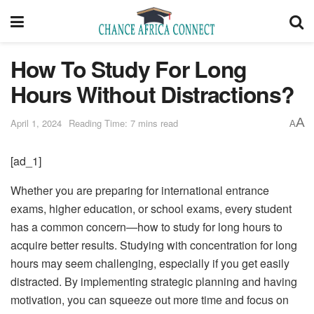
How To Study For Long
Hours Without Distractions?
A
April 1, 2024
Reading Time: 7 mins read
A
[ad_1]
Whether you are preparing for international entrance
exams, higher education, or school exams, every student
has a common concern—how to study for long hours to
acquire better results. Studying with concentration for long
hours may seem challenging, especially if you get easily
distracted. By implementing strategic planning and having
motivation, you can squeeze out more time and focus on