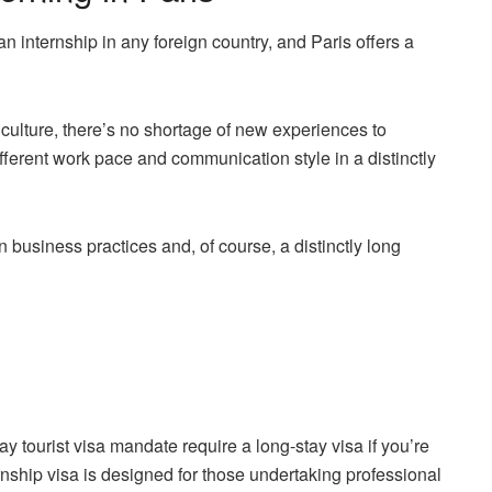
n internship in any foreign country, and Paris offers a
 culture, there’s no shortage of new experiences to
ifferent work pace and communication style in a distinctly
n business practices and, of course, a distinctly long
y tourist visa mandate require a long-stay visa if you’re
nship visa is designed for those undertaking professional