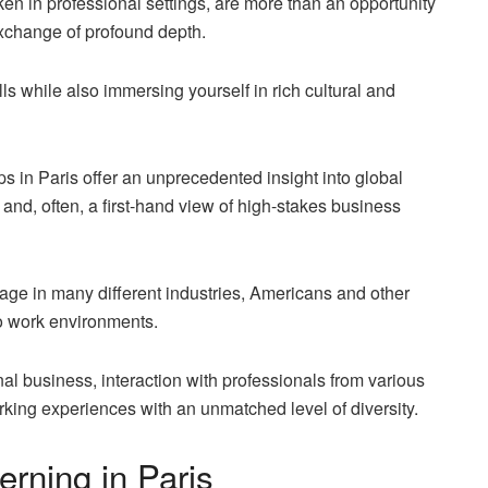
ken in professional settings, are more than an opportunity
exchange of profound depth
.
lls while also immersing yourself in rich cultural and
s in Paris offer an unprecedented insight into global
 and, often, a first-hand view of high-stakes business
guage in many different industries, Americans and other
to work environments.
onal business, interaction with professionals from various
king experiences with an unmatched level of diversity.
rning in Paris