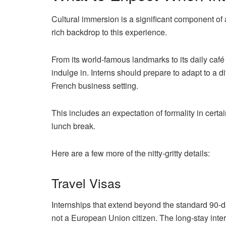
Cultural immersion is a significant component of a
rich backdrop to this experience.
From its world-famous landmarks to its daily café
indulge in. Interns should prepare to adapt to a d
French business setting.
This includes an expectation of formality in certai
lunch break.
Here are a few more of the nitty-gritty details:
Travel Visas
Internships that extend beyond the standard 90-da
not a European Union citizen. The long-stay inter