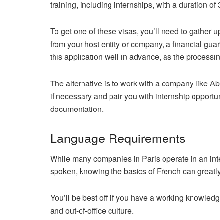
training, including internships, with a duration of
To get one of these visas, you’ll need to gather 
from your host entity or company, a financial guar
this application well in advance, as the processi
The alternative is to work with a company like A
if necessary and pair you with internship opportu
documentation.
Language Requirements
While many companies in Paris operate in an in
spoken, knowing the basics of French can greatl
You’ll be best off if you have a working knowledg
and out-of-office culture.