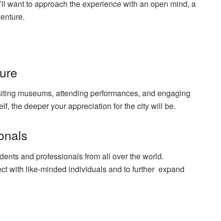
ou’ll want to approach the experience with an open mind, a
dventure.
ture
visiting museums, attending performances, and
engaging
, the deeper your appreciation for the city will be.
ionals
udents and professionals from all over the world.
ct with like-minded individuals and to further expand