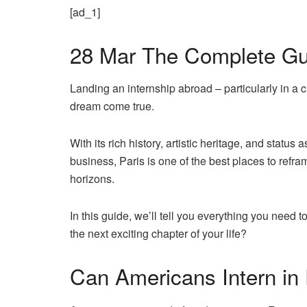
[ad_1]
28 Mar
The Complete Guid
Landing an internship abroad – particularly in a 
dream come true.
With its rich history, artistic heritage, and status
business,
Paris is one of the best places
to refra
horizons.
In this guide, we’ll tell you everything you need 
the next exciting chapter of your life?
Can Americans Intern in