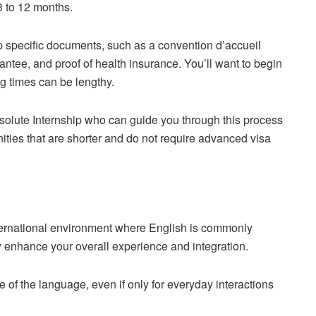
 3 to 12 months.
up specific documents, such as a convention d’accueil
antee, and proof of health insurance. You’ll want to begin
ng times can be lengthy.
bsolute Internship who can guide you through this process
nities that are shorter and do not require advanced visa
ternational environment where English is commonly
y enhance your overall experience and integration.
e of the language, even if only for everyday interactions