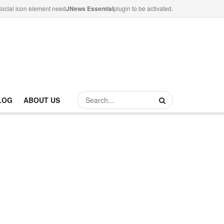
ocial icon element need
JNews Essential
plugin to be activated.
LOG
ABOUT US