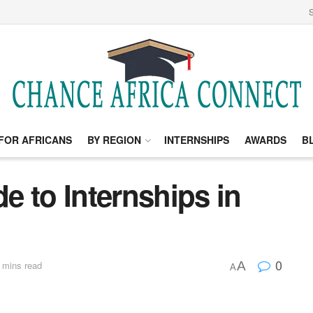
S
FOR AFRICANS
BY REGION
INTERNSHIPS
AWARDS
B
 to Internships in
0
A
 mins read
A