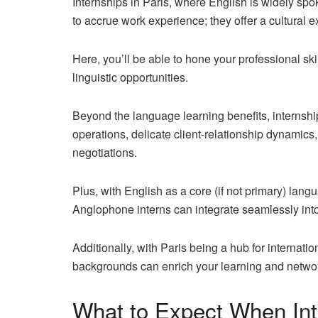
Internships in Paris, where English is widely spo
to accrue work experience; they offer a
cultural 
Here, you’ll be able to hone your professional ski
linguistic opportunities.
Beyond the language learning benefits, internship
operations, delicate client-relationship dynamics,
negotiations.
Plus, with English as a core (if not primary) lan
Anglophone interns can integrate seamlessly in
Additionally, with Paris being a hub for internati
backgrounds can enrich your learning and networ
What to Expect When Inte