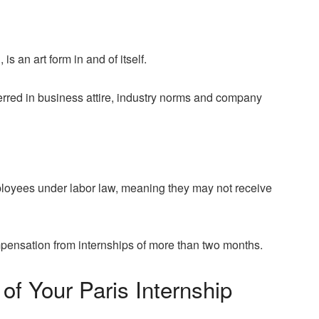
, is an art form in and of itself.
ferred in business attire, industry norms and company
ployees under labor law, meaning they may not receive
pensation from internships of more than two months.
of Your Paris Internship