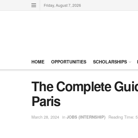
Friday, August 7, 2026
HOME
OPPORTUNITIES
SCHOLARSHIPS
The Complete Guide
Paris
March 28, 2024
in
JOBS (INTERNSHIP)
Reading Time: 5