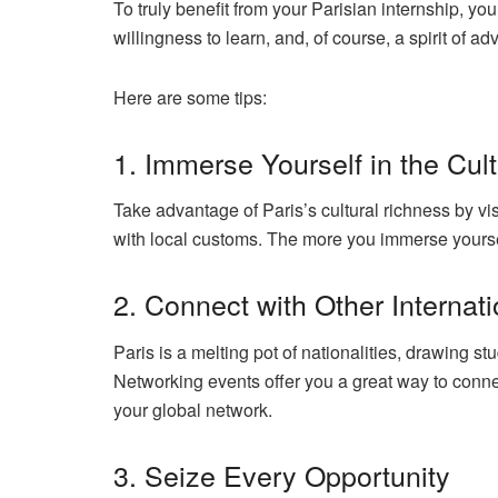
To truly benefit from your Parisian internship, y
willingness to learn, and, of course, a spirit of a
Here are some tips:
1. Immerse Yourself in the Cul
Take advantage of Paris’s cultural richness by 
with local customs
. The more you immerse yourself
2. Connect with Other Internat
Paris is a melting pot of nationalities, drawing st
Networking events offer you a great way to conne
your global network.
3. Seize Every Opportunity