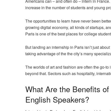
Americans can – and often do – intern in France. 
increase in the number of students
and young pro
The opportunities to learn have never been bette
growing digital economy, all kinds of startups, and
Paris is one of the best places for college studen
But landing an internship in Paris isn’t just about
taking advantage of the the city’s many specializ
The worlds of art and fashion are often the go-to 
beyond that. Sectors such as hospitality, internat
What Are the Benefits of 
English Speakers?