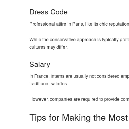
Dress Code
Professional attire in Paris, like its chic reputation
While the conservative approach is typically pre
cultures may differ.
Salary
In France, interns are usually not considered em
traditional salaries.
However, companies are required to provide com
Tips for Making the Most 