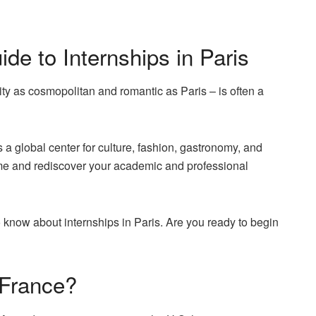
e to Internships in Paris
city as cosmopolitan and romantic as Paris – is often a
 as a global center for culture, fashion, gastronomy, and
me and rediscover your academic and professional
to know about internships in Paris. Are you ready to begin
 France?