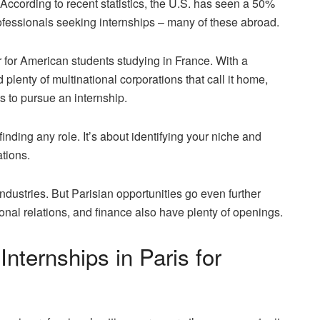
According to recent statistics, the U.S. has seen a
50%
fessionals seeking internships – many of these abroad.
r for American students studying in France. With a
 plenty of multinational corporations that call it home,
ts to pursue an internship.
 finding any role. It’s about identifying your niche and
ations.
industries. But Parisian opportunities go even further
ional relations, and finance also have plenty of openings.
Internships in Paris for