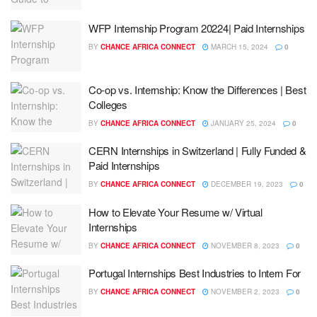
WFP Internship Program 20224| Paid Internships
BY
CHANCE AFRICA CONNECT
MARCH 15, 2024
0
Co-op vs. Internship: Know the Differences | Best
Colleges
BY
CHANCE AFRICA CONNECT
JANUARY 25, 2024
0
CERN Internships in Switzerland | Fully Funded &
Paid Internships
BY
CHANCE AFRICA CONNECT
DECEMBER 19, 2023
0
How to Elevate Your Resume w/ Virtual
Internships
BY
CHANCE AFRICA CONNECT
NOVEMBER 8, 2023
0
Portugal Internships Best Industries to Intern For
BY
CHANCE AFRICA CONNECT
NOVEMBER 2, 2023
0