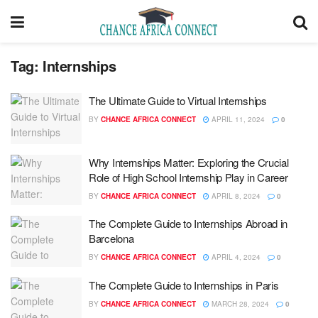
Tag:
Internships
The Ultimate Guide to Virtual Internships
BY
CHANCE AFRICA CONNECT
APRIL 11, 2024
0
Why Internships Matter: Exploring the Crucial
Role of High School Internship Play in Career
BY
CHANCE AFRICA CONNECT
APRIL 8, 2024
0
The Complete Guide to Internships Abroad in
Barcelona
BY
CHANCE AFRICA CONNECT
APRIL 4, 2024
0
The Complete Guide to Internships in Paris
BY
CHANCE AFRICA CONNECT
MARCH 28, 2024
0