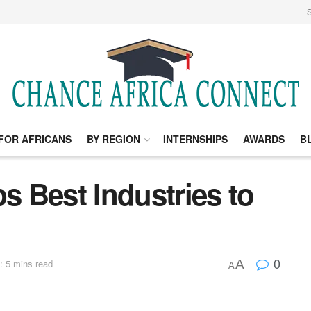
S
FOR AFRICANS
BY REGION
INTERNSHIPS
AWARDS
B
ps Best Industries to
0
A
: 5 mins read
A