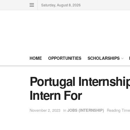
Saturday, August 8, 2026
HOME
OPPORTUNITIES
SCHOLARSHIPS
Portugal Internshi
Intern For
November 2, 2023
in
JOBS (INTERNSHIP)
Reading Time