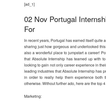
[ad_1]
02 Nov
Portugal Internshi
For
In recent years, Portugal has earned itself quite 
sharing just how gorgeous and underlooked this s
also a wonderful place to jumpstart a career! Por
that Absolute Internship has teamed up with to
looking to gain not only career experience in the
leading industries that
Absolute Internship
has pre
in order to really help them experience both t
otherwise. Without further ado, here are the top 4
Marketing: