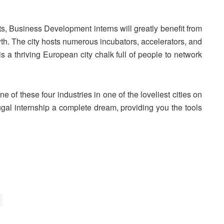
rts, Business Development interns will greatly benefit from
owth. The city hosts numerous incubators, accelerators, and
is a thriving European city chalk full of people to network
e of these four industries in one of the loveliest cities on
ugal internship a complete dream, providing you the tools