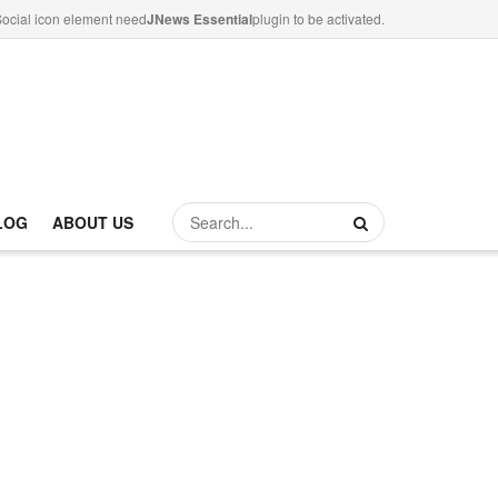
ocial icon element need
JNews Essential
plugin to be activated.
LOG
ABOUT US