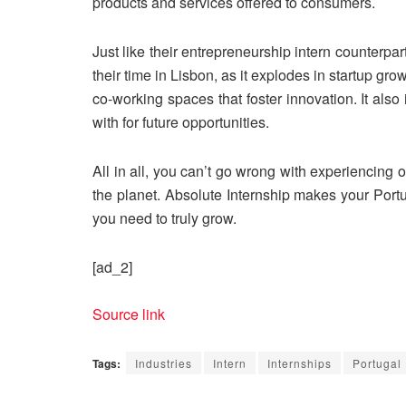
products and services offered to consumers.
Just like their entrepreneurship intern counterpa
their time in Lisbon, as it explodes in startup gr
co-working spaces that foster innovation. It also 
with for future opportunities.
All in all, you can’t go wrong with experiencing on
the planet. Absolute Internship makes your Port
you need to truly grow.
[ad_2]
Source link
Tags:
Industries
Intern
Internships
Portugal