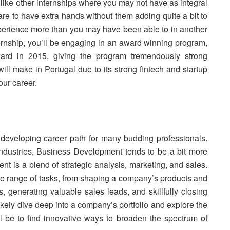
Unlike other internships where you may not have as integral
pare to have extra hands without them adding quite a bit to
experience more than you may have been able to in another
ternship, you’ll be engaging in an award winning program,
ard in 2015, giving the program tremendously strong
ill make in Portugal due to its strong fintech and startup
our career.
developing career path for many budding professionals.
ndustries, Business Development tends to be a bit more
t is a blend of strategic analysis, marketing, and sales.
 wide range of tasks, from shaping a company’s products and
es, generating valuable sales leads, and skillfully closing
ikely dive deep into a company’s portfolio and explore the
l be to find innovative ways to broaden the spectrum of