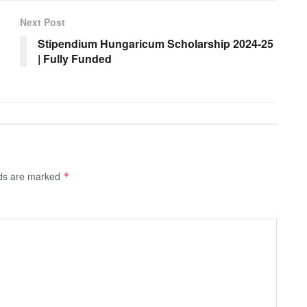
Next Post
Stipendium Hungaricum Scholarship 2024-25
| Fully Funded
lds are marked
*