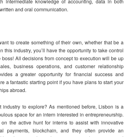
th intermediate knowledge of accounting, data in both
t written and oral communication.
want to create something of their own, whether that be a
 this industry, you’ll have the opportunity to take control
he boss! All decisions from concept to execution will be up
ales, business operations, and customer relationship
ovides a greater opportunity for financial success and
 a fantastic starting point if you have plans to start your
hips abroad.
t industry to explore? As mentioned before, Lisbon is a
ulous space for an intern interested in entrepreneurship.
n on the active hunt for interns to assist with innovative
gital payments, blockchain, and they often provide an