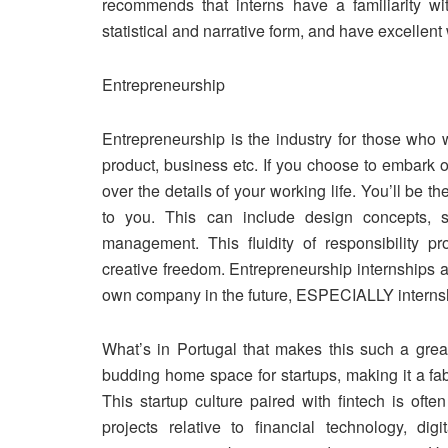
recommends that interns have a familiarity wi
statistical and narrative form, and have excellen
Entrepreneurship
Entrepreneurship is the industry for those who 
product, business etc. If you choose to embark on
over the details of your working life. You’ll be t
to you. This can include design concepts, s
management. This fluidity of responsibility pr
creative freedom. Entrepreneurship internships are
own company in the future, ESPECIALLY interns
What’s in Portugal that makes this such a grea
budding home space for startups, making it a fab
This startup culture paired with fintech is ofte
projects relative to financial technology, di