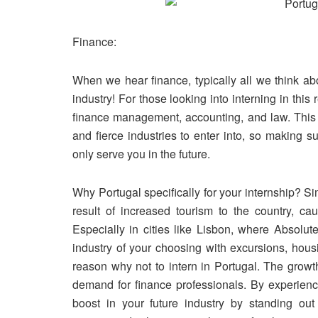
Finance:
When we hear finance, typically all we think ab
industry! For those looking into interning in this
finance management, accounting, and law. This i
and fierce industries to enter into, so making su
only serve you in the future.
Why Portugal specifically for your internship? S
result of increased tourism to the country, 
Especially in cities like Lisbon, where Absolut
industry of your choosing with excursions, hous
reason why
not
to intern in Portugal. The growt
demand for finance professionals. By experienci
boost in your future industry by standing out