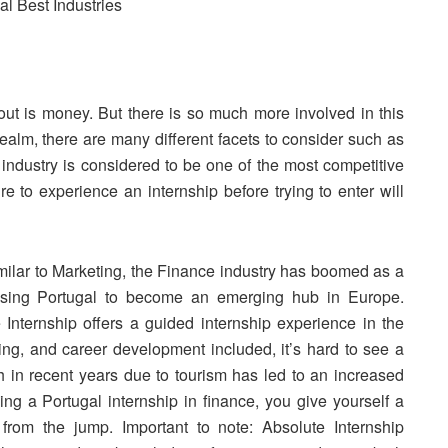
out is money. But there is so much more involved in this
 realm, there are many different facets to consider such as
ndustry is considered to be one of the most competitive
re to experience an internship before trying to enter will
imilar to Marketing, the Finance industry has
boomed
as a
causing Portugal to become an emerging hub in Europe.
e Internship offers a guided internship experience in the
ing, and career development included, it’s hard to see a
h in recent years due to tourism has led to an increased
ng a Portugal internship in finance, you give yourself a
 from the jump. Important to note: Absolute Internship