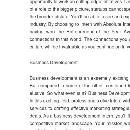
opportunity to work on cutting edge initiatives. 
of a role to the bigger picture, startups cannot s
the broader picture. You’ll be able to see and 
industry. By choosing to intern with Absolute In
having won the Entrepreneur of the Year Aw
connections in this world. The connections you w
culture will be invaluable as you continue on in y
Business Development
Business development is an extremely exciting 
But compared to some of the other mentioned i
elusive. So what even is it? Business Developmen
In this exciting field, professionals dive into a
services to crafting effective marketing strategi
deals. As a business development intern, you’ll l
competitive market landscape. Your mission wil