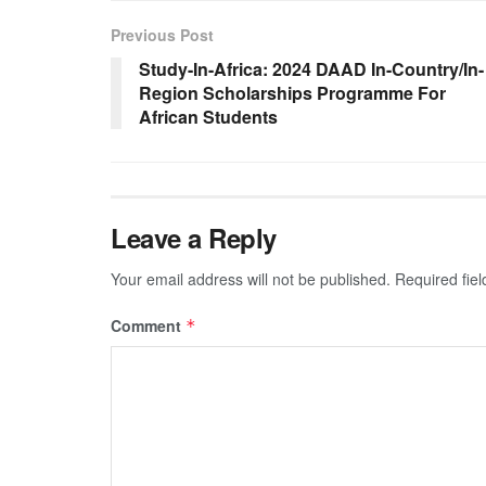
Previous Post
Study-In-Africa: 2024 DAAD In-Country/In-
Region Scholarships Programme For
African Students
Leave a Reply
Your email address will not be published.
Required fie
Comment
*