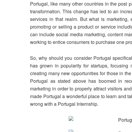
Portugal, like many other countries in the post 
transformation. This change has led to an incre
services in that realm. But what
is
marketing, e
promoting or selling a product or service includ
can include social media marketing, content mar
working to entice consumers to purchase one pro
So, why should you consider Portugal specifical
has grown in popularity for startups, focusing
creating many new opportunities for those in th
Portugal as stated above has
boomed
in rece
marketing in order to properly attract visitors an
made Portugal a wonderful place to learn and ta
wrong with a Portugal Internship.