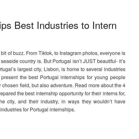
ps Best Industries to Intern
a bit of buzz. From Tiktok, to Instagram photos, everyone is
easide country is. But Portugal isn’t JUST beautiful- it’s
tugal’s largest city, Lisbon, is home to several industries
 present the best Portugal internships for young people
ir chosen field, but also adventure. Read more about the 4
pared the best internship opportunity for their interns for,
he city, and their industry, in ways they wouldn’t have
 industries for Portugal internships.