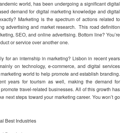
pandemic world, has been undergoing a significant digital
ased demand for digital marketing knowledge and digital
xactly? Marketing is the spectrum of actions related to
ing advertising and market research. This road definition
keting, SEO, and online advertising. Bottom line? You’re
duct or service over another one.
ly for an internship in marketing? Lisbon in recent years
 mainly on technology, e-commerce, and digital services
e marketing world to help promote and establish branding.
nt years for tourism as well, making the demand for
d promote travel-related businesses. All of this growth has
ke next steps toward your marketing career. You won’t go