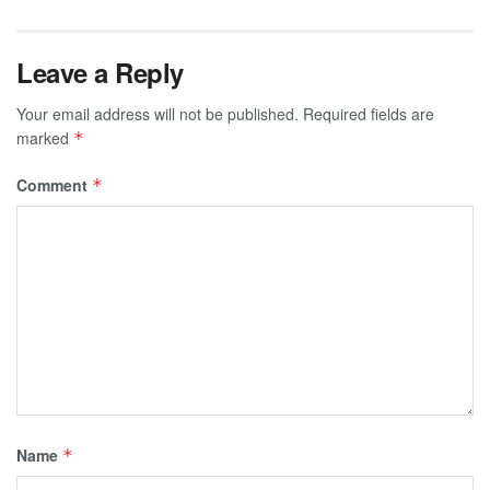
Leave a Reply
Your email address will not be published.
Required fields are
marked
*
Comment
*
Name
*