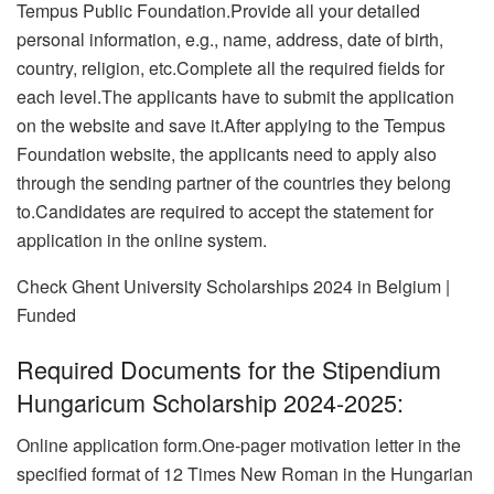
Tempus Public Foundation.Provide all your detailed
personal information, e.g., name, address, date of birth,
country, religion, etc.Complete all the required fields for
each level.The applicants have to submit the application
on the website and save it.After applying to the Tempus
Foundation website, the applicants need to apply also
through the sending partner of the countries they belong
to.Candidates are required to accept the statement for
application in the online system.
Check Ghent University Scholarships 2024 in Belgium |
Funded
Required Documents for the Stipendium
Hungaricum Scholarship 2024-2025:
Online application form.One-pager motivation letter in the
specified format of 12 Times New Roman in the Hungarian