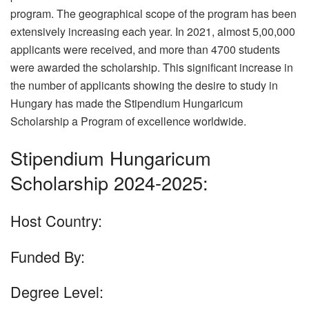
program. The geographical scope of the program has been
extensively increasing each year. In 2021, almost 5,00,000
applicants were received, and more than 4700 students
were awarded the scholarship. This significant increase in
the number of applicants showing the desire to study in
Hungary has made the Stipendium Hungaricum
Scholarship a Program of excellence worldwide.
Stipendium Hungaricum
Scholarship 2024-2025:
Host Country:
Funded By:
Degree Level: