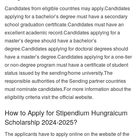
Candidates from eligible countries may apply.Candidates
applying for a bachelor’s degree must have a secondary
school graduation certificate.Candidates must have an
excellent academic record.Candidates applying for a
master’s degree should have a bachelor’s
degree.Candidates applying for doctoral degrees should
have a master’s degree.Candidates applying for a one-tier
or non-degree program must have a certificate of student
status issued by the sending/home university.The
responsible authorities of the Sending partner countries
must nominate candidates.For more information about the
eligibility criteria visit the official website.
How to Apply for Stipendium Hungraicum
Scholarship 2024-2025?
The applicants have to apply online on the website of the