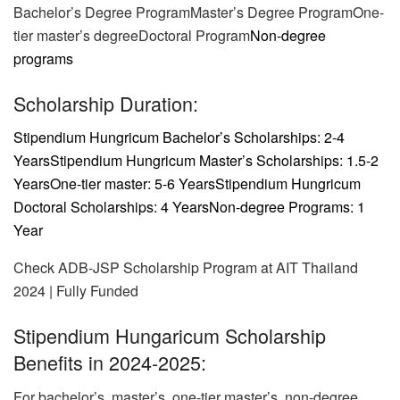
Bachelor’s Degree ProgramMaster’s Degree ProgramOne-
tier master’s degreeDoctoral Program
Non-degree
programs
Scholarship Duration:
Stipendium Hungricum Bachelor’s Scholarships: 2-4
Years
Stipendium Hungricum Master’s Scholarships: 1.5-2
Years
One-tier master: 5-6 Years
Stipendium Hungricum
Doctoral Scholarships: 4 Years
Non-degree Programs: 1
Year
Check ADB-JSP Scholarship Program at AIT Thailand
2024 | Fully Funded
Stipendium Hungaricum Scholarship
Benefits in 2024-2025:
For bachelor’s, master’s, one-tier master’s, non-degree