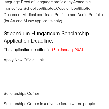
language.Proof of Language proficiency.Academic
Transcripts.School certificates.Copy of Identification
Document.Medical certificate.Portfolio and Audio Portfolio
(for Art and Music applicants only).
Stipendium Hungaricum Scholarship
Application Deadline:
The application deadline is
15th January 2024
.
Apply Now
Official Link
Scholarships Corner
Scholarships Corner is a diverse forum where people