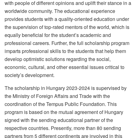
with people of different opinions and uplift their stance in a
worldwide community. The educational experience
provides students with a quality-oriented education under
the supervision of top-rated mentors of the world, which is
equally beneficial for the student’s academic and
professional careers. Further, the full scholarship program
imparts professional skills to the students that help them
develop optimistic solutions regarding the social,
economic, cultural, and other essential issues critical to
society’s development.
The scholarship in Hungary 2023-2024 is supervised by
the Ministry of Foreign Affairs and Trade with the
coordination of the Tempus Public Foundation. This
program is based on the mutual agreement of Hungary
signed with the sending educational partner of the
respective countries. Presently, more than 80 sending
partners from 5 different continents are involved in this