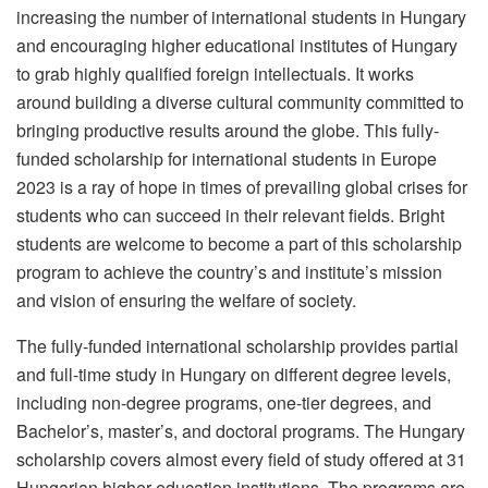
increasing the number of international students in Hungary
and encouraging higher educational institutes of Hungary
to grab highly qualified foreign intellectuals. It works
around building a diverse cultural community committed to
bringing productive results around the globe. This fully-
funded scholarship for international students in Europe
2023 is a ray of hope in times of prevailing global crises for
students who can succeed in their relevant fields. Bright
students are welcome to become a part of this scholarship
program to achieve the country’s and institute’s mission
and vision of ensuring the welfare of society.
The fully-funded international scholarship provides partial
and full-time study in Hungary on different degree levels,
including non-degree programs, one-tier degrees, and
Bachelor’s, master’s, and doctoral programs. The Hungary
scholarship covers almost every field of study offered at 31
Hungarian higher education institutions. The programs are