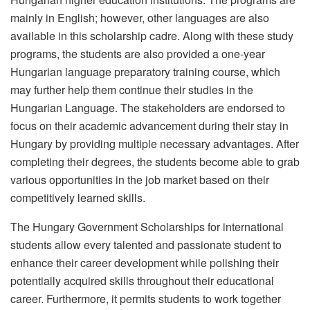
mainly in English; however, other languages are also
available in this scholarship cadre. Along with these study
programs, the students are also provided a one-year
Hungarian language preparatory training course, which
may further help them continue their studies in the
Hungarian Language. The stakeholders are endorsed to
focus on their academic advancement during their stay in
Hungary by providing multiple necessary advantages. After
completing their degrees, the students become able to grab
various opportunities in the job market based on their
competitively learned skills.
The Hungary Government Scholarships for international
students allow every talented and passionate student to
enhance their career development while polishing their
potentially acquired skills throughout their educational
career. Furthermore, it permits students to work together