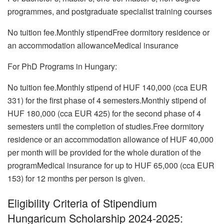
programmes, and postgraduate specialist training courses
No tuition fee.Monthly stipendFree dormitory residence or
an accommodation allowanceMedical insurance
For PhD Programs in Hungary:
No tuition fee.Monthly stipend of HUF 140,000 (cca EUR
331) for the first phase of 4 semesters.Monthly stipend of
HUF 180,000 (cca EUR 425) for the second phase of 4
semesters until the completion of studies.Free dormitory
residence or an accommodation allowance of HUF 40,000
per month will be provided for the whole duration of the
programMedical insurance for up to HUF 65,000 (cca EUR
153) for 12 months per person is given.
Eligibility Criteria of Stipendium
Hungaricum Scholarship 2024-2025: