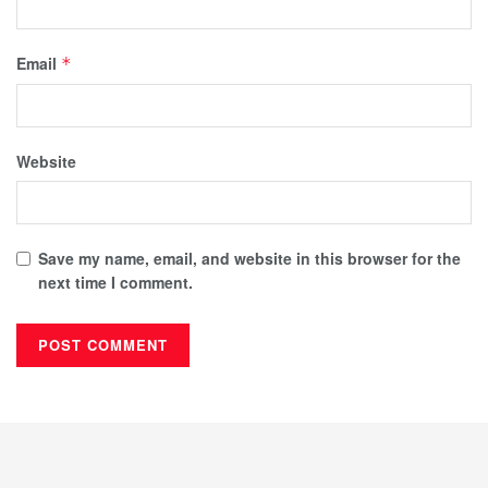
Email
*
Website
Save my name, email, and website in this browser for the
next time I comment.