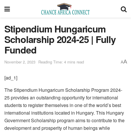
Stipendium Hungaricum
Scholarship 2024-25 | Fully
Funded
A
November 2, 2023
Reading Time: 4 mins read
A
[ad_1]
The Stipendium Hungaricum Scholarship Program 2024-
25 provides an outstanding opportunity for international
students to register themselves in one of the world’s best
international institutions located in Hungary. This Hungary
Government Scholarship program aims to contribute to the
development and prosperity of human beings while