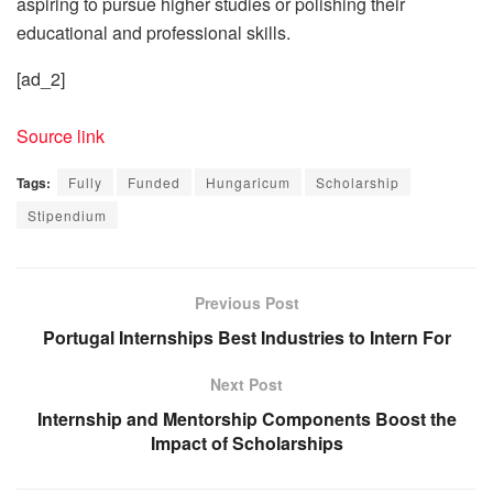
aspiring to pursue higher studies or polishing their
educational and professional skills.
[ad_2]
Source link
Tags:
Fully
Funded
Hungaricum
Scholarship
Stipendium
Previous Post
Portugal Internships Best Industries to Intern For
Next Post
Internship and Mentorship Components Boost the
Impact of Scholarships