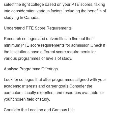
select the right college based on your PTE scores, taking
into consideration various factors including the benefits of
studying in Canada.
Understand PTE Score Requirements
Research colleges and universities to find out their
minimum PTE score requirements for admission.Check if
the institutions have different score requirements for
various programmes or levels of study.
Analyse Programme Offerings
Look for colleges that offer programmes aligned with your
academic interests and career goals.Consider the
curriculum, faculty expertise, and resources available for
your chosen field of study.
Consider the Location and Campus Life