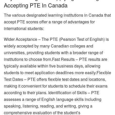
Accepting PTE In Canada
The various designated learning institutions in Canada that
accept PTE scores offer a range of advantages for
international students:
Wider Acceptance – The PTE (Pearson Test of English) is
widely accepted by many Canadian colleges and
universities, providing students with a broader range of
institutions to choose from.Fast Results – PTE results are
typically available within five business days, allowing
students to meet application deadlines more easily.Flexible
Test Dates – PTE offers flexible test dates and locations,
making it convenient for students to schedule their exams
according to their plans. Identification of Skills – PTE
assesses a range of English language skills including
speaking, listening, reading, and writing, giving a
comprehensive evaluation of the student’s