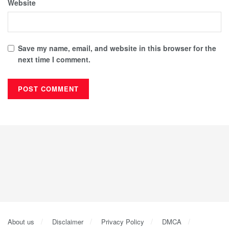
Website
Save my name, email, and website in this browser for the
next time I comment.
About us
Disclaimer
Privacy Policy
DMCA