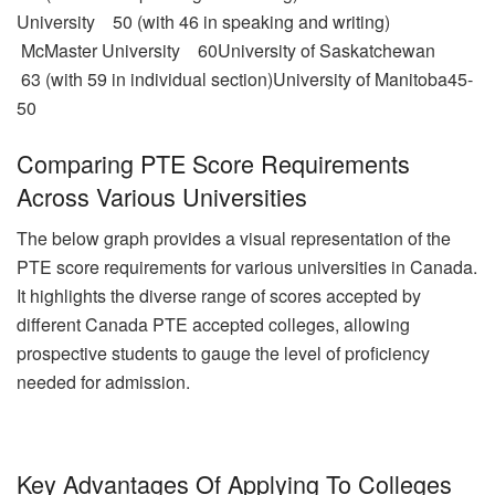
University 50 (with 46 in speaking and writing)
McMaster University 60University of Saskatchewan
63 (with 59 in individual section)University of Manitoba45-
50
Comparing PTE Score Requirements
Across Various Universities
The below graph provides a visual representation of the
PTE score requirements for various universities in Canada.
It highlights the diverse range of scores accepted by
different Canada PTE accepted colleges, allowing
prospective students to gauge the level of proficiency
needed for admission.
Key Advantages Of Applying To Colleges