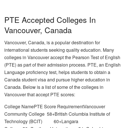
PTE Accepted Colleges In
Vancouver, Canada
Vancouver, Canada, is a popular destination for
international students seeking quality education. Many
colleges in Vancouver accept the Pearson Test of English
(PTE) as part of their admission process. PTE, an English
Language proficiency test, helps students to obtain a
Canada student visa and pursue higher education in
Canada. Below is a list of some of the colleges in
Vancouver that accept PTE scores:
College NamePTE Score RequirementVancouver
Community College 58+British Columbia Institute of
Technology (BCIT) 60+Langara