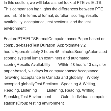
In this section, we will take a short look at PTE vs IELTS.
This comparison highlights the differences between PTE
and IELTS in terms of format, duration, scoring, results
availability, acceptance, test sections, and the test
environment.
FeaturePTEIELTSFormatComputer-basedPaper-based or
computer-basedTest Duration Approximately 2
hours Approximately 2 hours 45 minutesScoringAutomated
scoring systemHuman examiners and automated
scoringResults Availability Within 48 hours 13 days for
paper-based, 5-7 days for computer-basedAcceptance
Growing acceptance in Canada and globally Widely
accepted globallyTest Sections Speaking & Writing,
Reading, Listening Listening, Reading, Writing,
SpeakingTest Environment Quiet, individual computer
stationsGroup testing environment