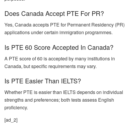
Does Canada Accept PTE For PR?
Yes, Canada accepts PTE for Permanent Residency (PR)
applications under certain immigration programmes.
Is PTE 60 Score Accepted In Canada?
A PTE score of 60 is accepted by many institutions in
Canada, but specific requirements may vary.
Is PTE Easier Than IELTS?
Whether PTE is easier than IELTS depends on individual
strengths and preferences; both tests assess English
proficiency.
[ad_2]