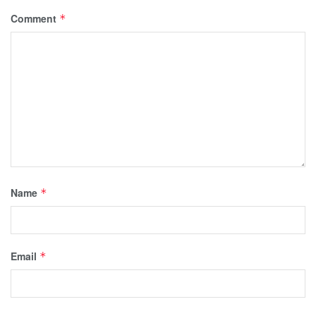
Comment
*
Name
*
Email
*