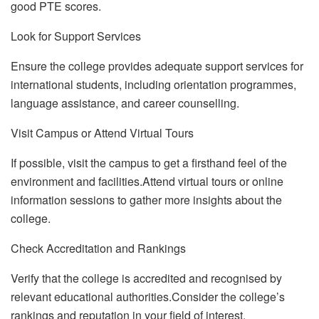
good PTE scores.
Look for Support Services
Ensure the college provides adequate support services for
international students, including orientation programmes,
language assistance, and career counselling.
Visit Campus or Attend Virtual Tours
If possible, visit the campus to get a firsthand feel of the
environment and facilities.Attend virtual tours or online
information sessions to gather more insights about the
college.
Check Accreditation and Rankings
Verify that the college is accredited and recognised by
relevant educational authorities.Consider the college’s
rankings and reputation in your field of interest.