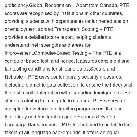
proficiency.Global Recognition – Apart from Canada, PTE
scores are recognised by institutions in other countries,
providing students with opportunities for further education
or employment abroad.Transparent Scoring – PTE
provides a detailed score report, helping students
understand their strengths and areas for
improvement.Computer-Based Testing – The PTE is a
computer-based test, and hence, it assures consistent and
fair testing conditions for all candidates.Secure and
Reliable – PTE uses contemporary security measures,
including biometric data collection, to ensure the integrity of
the test results.Integration with Canadian Immigration – For
students aiming to immigrate to Canada, PTE scores are
accepted for various immigration programmes. It aligns
their study and immigration goals.Supports Diverse
Language Backgrounds – PTE is designed to be fair to test
takers of all language backgrounds. It offers an equal