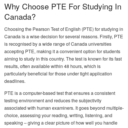
Why Choose PTE For Studying In
Canada?
Choosing the Pearson Test of English (PTE) for studying in
Canada is a wise decision for several reasons. Firstly, PTE
is recognised by a wide range of Canada universities
accepting PTE, making it a convenient option for students
aiming to study in this country. The test is known for its fast
results, often available within 48 hours, which is
particularly beneficial for those under tight application
deadlines.
PTE is a computer-based test that ensures a consistent
testing environment and reduces the subjectivity
associated with human examiners. It goes beyond multiple-
choice, assessing your reading, writing, listening, and
speaking – giving a clear picture of how well you handle