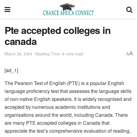
Pte accepted colleges in
canada
A
March 28, 2024
Reading Time: 8 mins read
A
[ad_1]
The Pearson Test of English (PTE) is a popular English
language proficiency test that assesses the language skills
of non-native English speakers. It is widely recognised and
accepted by numerous academic institutions and
organisations around the world, including Canada. There
are many PTE accepted colleges in Canada that
appreciate the test’s comprehensive evaluation of reading,