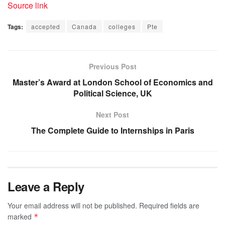
Source link
Tags:
accepted
Canada
colleges
Pte
Previous Post
Master’s Award at London School of Economics and
Political Science, UK
Next Post
The Complete Guide to Internships in Paris
Leave a Reply
Your email address will not be published.
Required fields are
marked
*