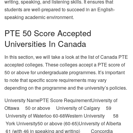
writing, speaking, and listening skills. It ensures that
students are well-prepared to succeed in an English-
speaking academic environment.
PTE 50 Score Accepted
Universities In Canada
In this section, we will take a look at the list of Canada PTE
accepted colleges. These colleges accept a PTE score of
50 or above for undergraduate programmes. It’s important
to note that specific score requirements may vary
depending on the programme and the university’s policies.
University NamePTE Score RequirementUniversity of
Ottawa 50 or above University of Calgary 59
University of Waterloo 60-68Western University 58
York University50 or above (60-65)University of Alberta
61 (with 46 in speaking and writing) Concordia