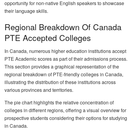
opportunity for non-native English speakers to showcase
their language skills.
Regional Breakdown Of Canada
PTE Accepted Colleges
In Canada, numerous higher education institutions accept
PTE Academic scores as part of their admissions process.
This section provides a graphical representation of the
regional breakdown of PTE-friendly colleges in Canada,
illustrating the distribution of these institutions across
various provinces and territories.
The pie chart highlights the relative concentration of
colleges in different regions, offering a visual overview for
prospective students considering their options for studying
in Canada.