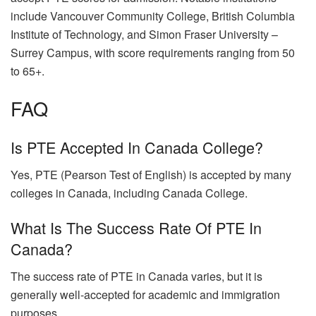
include Vancouver Community College, British Columbia
Institute of Technology, and Simon Fraser University –
Surrey Campus, with score requirements ranging from 50
to 65+.
FAQ
Is PTE Accepted In Canada College?
Yes, PTE (Pearson Test of English) is accepted by many
colleges in Canada, including Canada College.
What Is The Success Rate Of PTE In
Canada?
The success rate of PTE in Canada varies, but it is
generally well-accepted for academic and immigration
purposes.