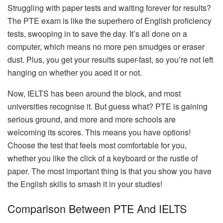
Struggling with paper tests and waiting forever for results?
The PTE exam is like the superhero of English proficiency
tests, swooping in to save the day. It’s all done on a
computer, which means no more pen smudges or eraser
dust. Plus, you get your results super-fast, so you’re not left
hanging on whether you aced it or not.
Now, IELTS has been around the block, and most
universities recognise it. But guess what? PTE is gaining
serious ground, and more and more schools are
welcoming its scores. This means you have options!
Choose the test that feels most comfortable for you,
whether you like the click of a keyboard or the rustle of
paper. The most important thing is that you show you have
the English skills to smash it in your studies!
Comparison Between PTE And IELTS