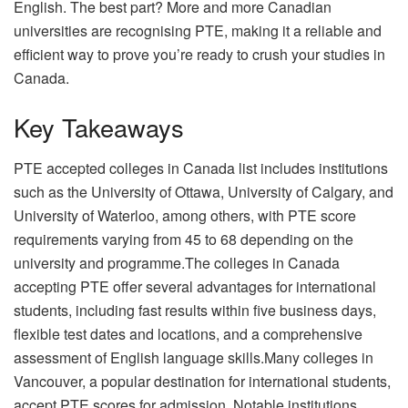
English. The best part? More and more Canadian
universities are recognising PTE, making it a reliable and
efficient way to prove you’re ready to crush your studies in
Canada.
Key Takeaways
PTE accepted colleges in Canada list includes institutions
such as the University of Ottawa, University of Calgary, and
University of Waterloo, among others, with PTE score
requirements varying from 45 to 68 depending on the
university and programme.The colleges in Canada
accepting PTE offer several advantages for international
students, including fast results within five business days,
flexible test dates and locations, and a comprehensive
assessment of English language skills.Many colleges in
Vancouver, a popular destination for international students,
accept PTE scores for admission. Notable institutions