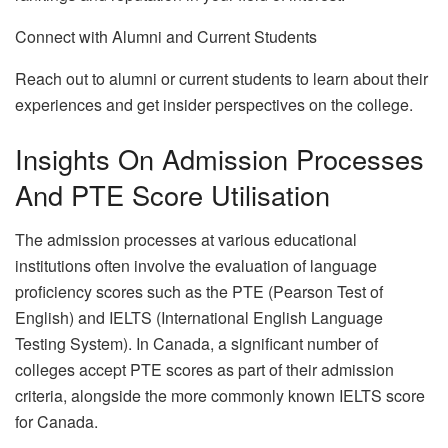
Connect with Alumni and Current Students
Reach out to alumni or current students to learn about their
experiences and get insider perspectives on the college.
Insights On Admission Processes
And PTE Score Utilisation
The admission processes at various educational
institutions often involve the evaluation of language
proficiency scores such as the PTE (Pearson Test of
English) and IELTS (International English Language
Testing System). In Canada, a significant number of
colleges accept PTE scores as part of their admission
criteria, alongside the more commonly known IELTS score
for Canada.