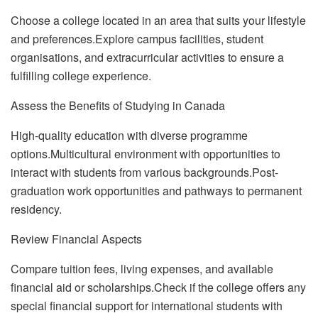
Choose a college located in an area that suits your lifestyle
and preferences.Explore campus facilities, student
organisations, and extracurricular activities to ensure a
fulfilling college experience.
Assess the Benefits of Studying in Canada
High-quality education with diverse programme
options.Multicultural environment with opportunities to
interact with students from various backgrounds.Post-
graduation work opportunities and pathways to permanent
residency.
Review Financial Aspects
Compare tuition fees, living expenses, and available
financial aid or scholarships.Check if the college offers any
special financial support for international students with