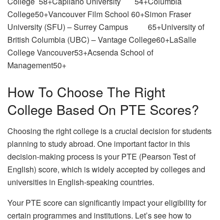
College 58+Capilano University 54+Columbia
College50+Vancouver Film School 60+Simon Fraser
University (SFU) – Surrey Campus 65+University of
British Columbia (UBC) – Vantage College60+LaSalle
College Vancouver53+Acsenda School of
Management50+
How To Choose The Right
College Based On PTE Scores?
Choosing the right college is a crucial decision for students
planning to study abroad. One important factor in this
decision-making process is your PTE (Pearson Test of
English) score, which is widely accepted by colleges and
universities in English-speaking countries.
Your PTE score can significantly impact your eligibility for
certain programmes and institutions. Let’s see how to