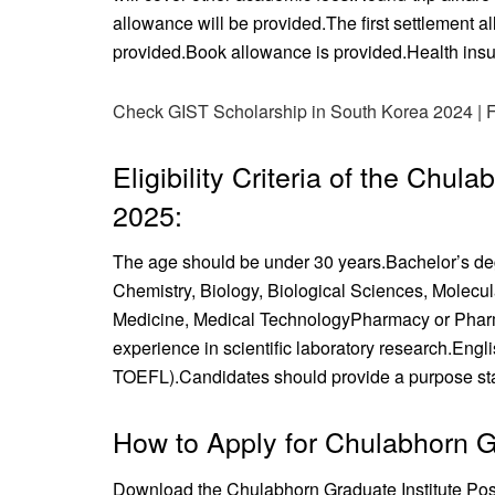
allowance will be provided.
The first settlement a
provided.
Book allowance is provided.
Health insu
Check GIST Scholarship in South Korea 2024 | 
Eligibility Criteria of the Chul
2025:
The age should be under 30 years.
Bachelor’s deg
Chemistry, Biology, Biological Sciences, Molecu
Medicine, Medical Technology
Pharmacy or Phar
experience in scientific laboratory research.
Engli
TOEFL).
Candidates should provide a purpose state
How to Apply for Chulabhorn Gr
Download the Chulabhorn Graduate Institute Pos