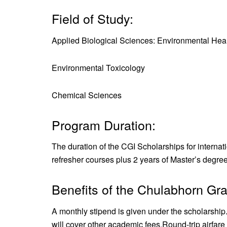
Field of Study:
Applied Biological Sciences: Environmental Hea
Environmental Toxicology
Chemical Sciences
Program Duration:
The duration of the CGI Scholarships for internat
refresher courses plus 2 years of Master’s degree
Benefits of the Chulabhorn Gra
A monthly stipend is given under the scholarship
will cover other academic fees.
Round-trip airfare