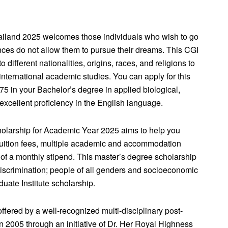
ailand 2025 welcomes those individuals who wish to go
nces do not allow them to pursue their dreams. This CGI
 different nationalities, origins, races, and religions to
 international academic studies. You can apply for this
75 in your Bachelor’s degree in applied biological,
xcellent proficiency in the English language.
holarship for Academic Year 2025 aims to help you
tuition fees, multiple academic and accommodation
f a monthly stipend. This master’s degree scholarship
iscrimination; people of all genders and socioeconomic
duate Institute scholarship.
ered by a well-recognized multi-disciplinary post-
in 2005 through an initiative of Dr. Her Royal Highness