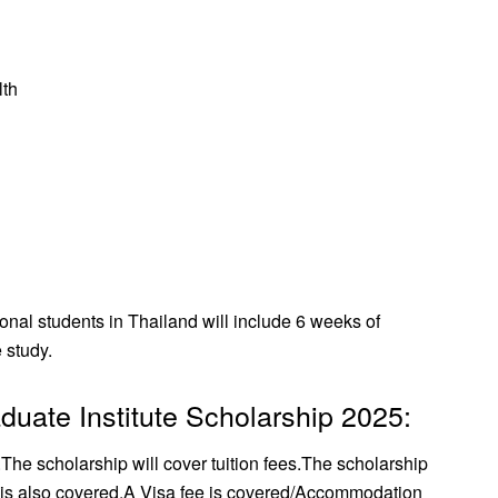
lth
ional students in Thailand will include 6 weeks of
 study.
duate Institute Scholarship 2025:
.
The scholarship will cover tuition fees.
The scholarship
 is also covered.
A Visa fee is covered/
Accommodation