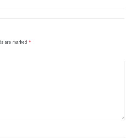
lds are marked
*