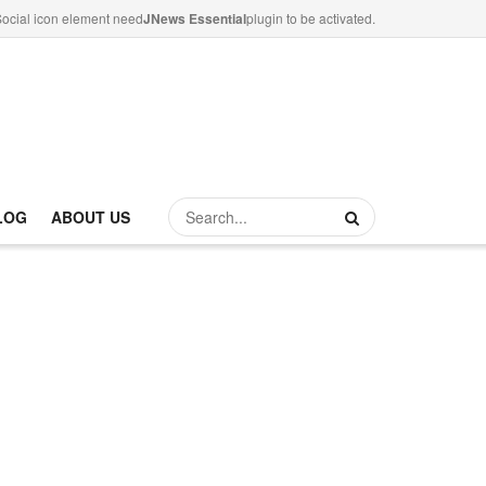
ocial icon element need
JNews Essential
plugin to be activated.
LOG
ABOUT US