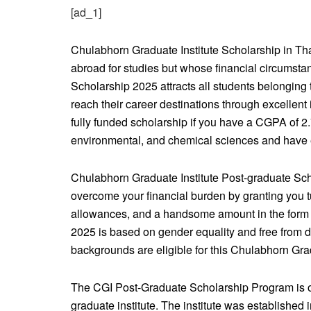
[ad_1]
Chulabhorn Graduate Institute Scholarship in Th
abroad for studies but whose financial circumsta
Scholarship 2025 attracts all students belonging to
reach their career destinations through excellent
fully funded scholarship if you have a CGPA of 2.
environmental, and chemical sciences and have e
Chulabhorn Graduate Institute Post-graduate Sc
overcome your financial burden by granting you 
allowances, and a handsome amount in the form o
2025 is based on gender equality and free from d
backgrounds are eligible for this Chulabhorn Gra
The CGI Post-Graduate Scholarship Program is off
graduate institute. The institute was established 