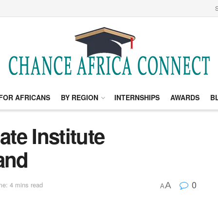
S
FOR AFRICANS
BY REGION
INTERNSHIPS
AWARDS
B
te Institute
land
0
A
me: 4 mins read
A