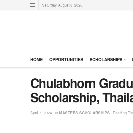
Saturday, August 8, 2026
HOME
OPPORTUNITIES
SCHOLARSHIPS
Chulabhorn Gradua
Scholarship, Thai
April 7, 2024
in
MASTERS SCHOLARSHIPS
Reading Ti