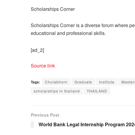
Scholarships Corner
Scholarships Corner is a diverse forum where peop
educational and professional skills.
[ad_2]
Source link
Tags:
Chulabhorn
Graduate
Institute
Master
scholarships in thailand
THAILAND
Previous Post
World Bank Legal Internship Program 202