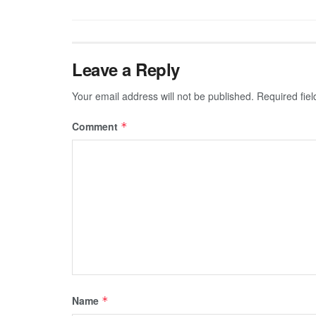
Leave a Reply
Your email address will not be published.
Required fie
Comment
*
Name
*