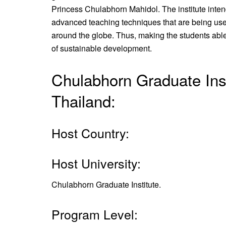
Princess Chulabhorn Mahidol. The institute inten
advanced teaching techniques that are being used
around the globe. Thus, making the students able 
of sustainable development.
Chulabhorn Graduate Inst
Thailand:
Host Country:
Host University:
Chulabhorn Graduate Institute.
Program Level: