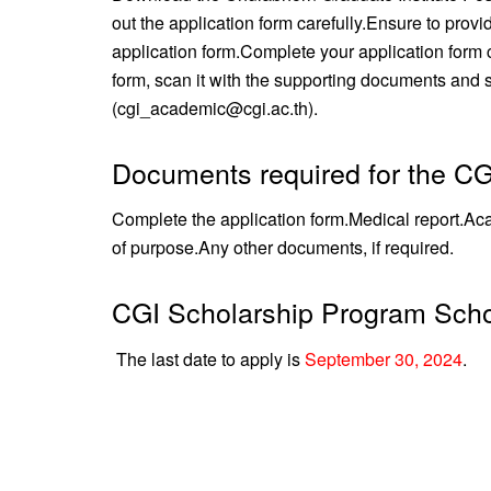
out the application form carefully.
Ensure to provi
application form.
Complete your application form c
form, scan it with the supporting documents and se
(cgi_academic@cgi.ac.th).
Documents required for the CG
Complete the application form.
Medical report.
Aca
of purpose.
Any other documents, if required.
CGI Scholarship Program Scho
The last date to apply is
September 30, 2024
.