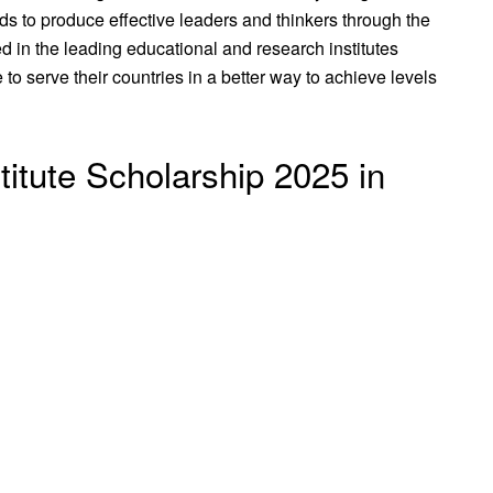
ds to produce effective leaders and thinkers through the
 in the leading educational and research institutes
to serve their countries in a better way to achieve levels
itute Scholarship 2025 in