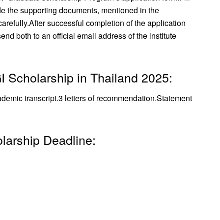
de the supporting documents, mentioned in the
arefully.
After successful completion of the application
nd both to an official email address of the institute
I Scholarship in Thailand 2025:
demic transcript.
3 letters of recommendation.
Statement
larship Deadline: