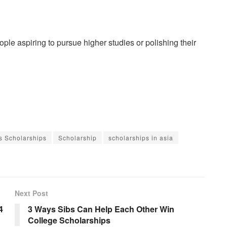
le aspiring to pursue higher studies or polishing their
s Scholarships
Scholarship
scholarships in asia
Next Post
4
3 Ways Sibs Can Help Each Other Win
College Scholarships