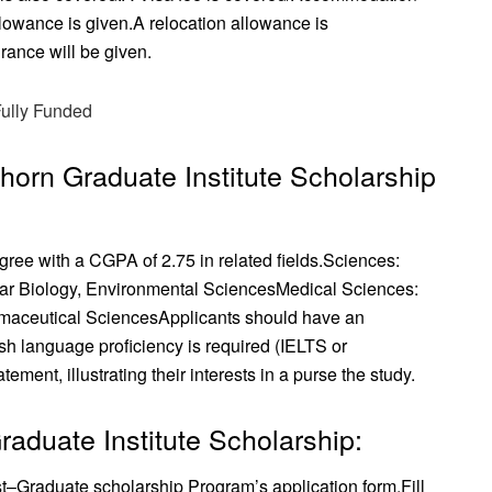
llowance is given.
A relocation allowance is
rance will be given.
Fully Funded
abhorn Graduate Institute Scholarship
ree with a CGPA of 2.75 in related fields.
Sciences:
lar Biology, Environmental Sciences
Medical Sciences:
maceutical Sciences
Applicants should have an
sh language proficiency is required (IELTS or
ment, illustrating their interests in a purse the study.
aduate Institute Scholarship:
t–Graduate scholarship Program’s application form.
Fill