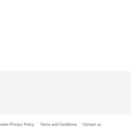
ookie Privacy Policy
Terms and Conditions
Contact us