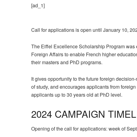
[ad_1]
Call for applications is open until January 10, 20
The Eiffel Excellence Scholarship Program was e
Foreign Affairs to enable French higher education i
their masters and PhD programs.
It gives opportunity to the future foreign decision
of study, and encourages applicants from foreign 
applicants up to 30 years old at PhD level.
2024 CAMPAIGN TIMEL
Opening of the call for applications: week of Se