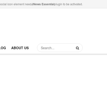
ocial icon element need
JNews Essential
plugin to be activated.
LOG
ABOUT US