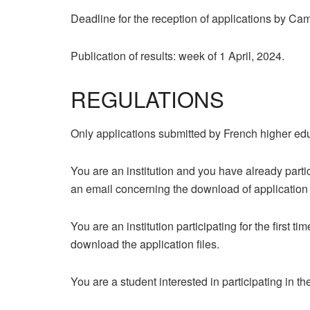
Deadline for the reception of applications by C
Publication of results: week of 1 April, 2024.
REGULATIONS
Only applications submitted by French higher edu
You are an institution and you have already part
an email concerning the download of application fil
You are an institution participating for the first 
download the application files.
You are a student interested in participating in th