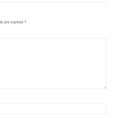
lds are marked
*