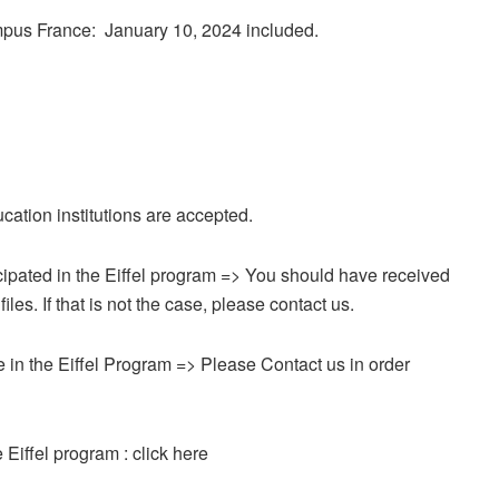
ampus France: January 10, 2024 included.
cation institutions are accepted.
icipated in the Eiffel program => You should have received
es. If that is not the case, please contact us.
time in the Eiffel Program => Please Contact us in order
e Eiffel program : click here