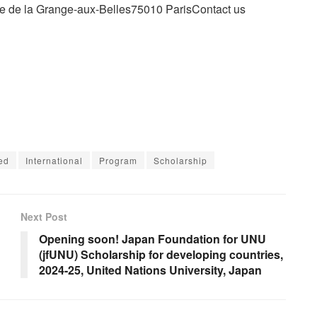
e de la Grange-aux-Belles75010 ParisContact us
ed
International
Program
Scholarship
Next Post
Opening soon! Japan Foundation for UNU
(jfUNU) Scholarship for developing countries,
2024-25, United Nations University, Japan