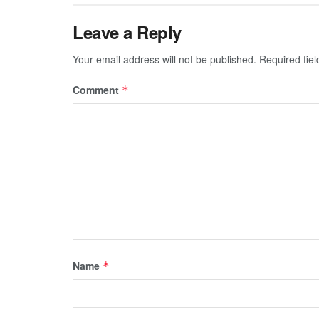
Leave a Reply
Your email address will not be published.
Required fie
Comment
*
Name
*