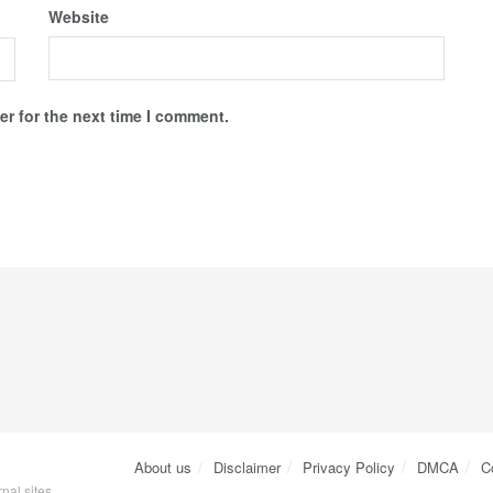
Website
r for the next time I comment.
About us
Disclaimer
Privacy Policy
DMCA
C
nal sites.