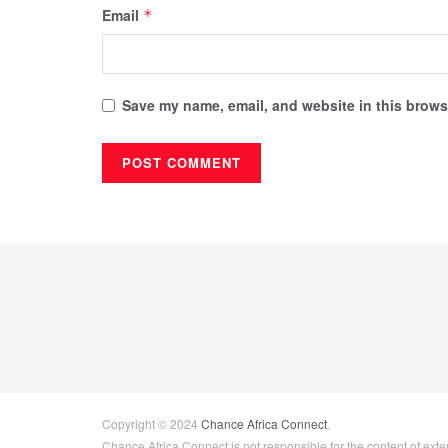
Email
*
Save my name, email, and website in this browse
Copyright © 2024
Chance Africa Connect
.
Chance Africa Connect is not responsible for the content of exter