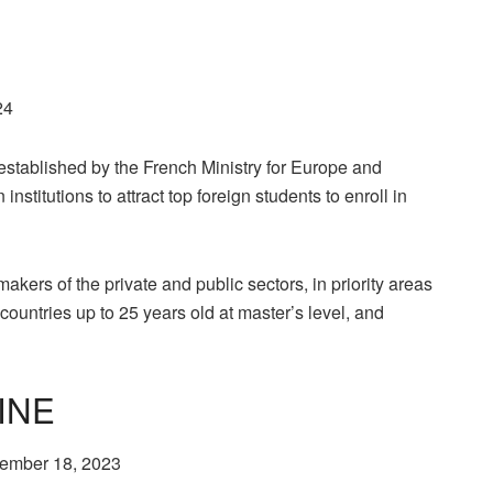
24
stablished by the French Ministry for Europe and
nstitutions to attract top foreign students to enroll in
-makers of the private and public sectors, in priority areas
countries up to 25 years old at master’s level, and
INE
ptember 18, 2023