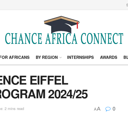
S
FOR AFRICANS
BY REGION
INTERNSHIPS
AWARDS
B
NCE EIFFEL
OGRAM 2024/25
0
A
e: 2 mins read
A