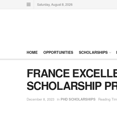
Saturday, August 8, 2026
HOME
OPPORTUNITIES
SCHOLARSHIPS
FRANCE EXCELLE
SCHOLARSHIP PR
December 8, 2023
in
PHD SCHOLARSHIPS
Reading Tim