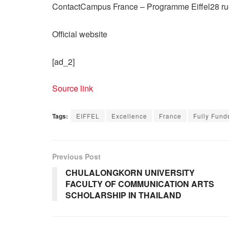
ContactCampus France – Programme Eiffel28 ru
Official website
[ad_2]
Source link
Tags:
EIFFEL
Excellence
France
Fully Fund
Previous Post
CHULALONGKORN UNIVERSITY
FACULTY OF COMMUNICATION ARTS
SCHOLARSHIP IN THAILAND